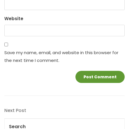
Website
Save my name, email, and website in this browser for
the next time I comment.
Post
Next
Next Post
navigation
Post
Search