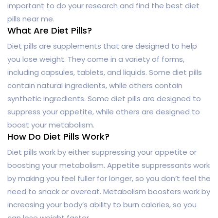
important to do your research and find the best diet
pills near me.
What Are Diet Pills?
Diet pills are supplements that are designed to help
you lose weight. They come in a variety of forms,
including capsules, tablets, and liquids. Some diet pills
contain natural ingredients, while others contain
synthetic ingredients. Some diet pills are designed to
suppress your appetite, while others are designed to
boost your metabolism.
How Do Diet Pills Work?
Diet pills work by either suppressing your appetite or
boosting your metabolism. Appetite suppressants work
by making you feel fuller for longer, so you don’t feel the
need to snack or overeat. Metabolism boosters work by
increasing your body’s ability to burn calories, so you
can lose weight faster.