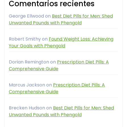
Comentarios recientes
George Ellwood
on
Best Diet Pills for Men: Shed
Unwanted Pounds with Phengold
Robert Smithy
on
Found Weight Loss: Achieving
Your Goals with Phengold
Dorian Remington
on
Prescription Diet Pills: A
Comprehensive Guide
Marcus Jackson
on
Prescription Diet Pills: A
Comprehensive Guide
Brecken Hudson
on
Best Diet Pills for Men: Shed
Unwanted Pounds with Phengold