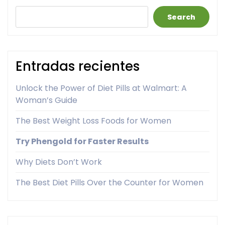
Search
Entradas recientes
Unlock the Power of Diet Pills at Walmart: A
Woman’s Guide
The Best Weight Loss Foods for Women
Try Phengold for Faster Results
Why Diets Don’t Work
The Best Diet Pills Over the Counter for Women