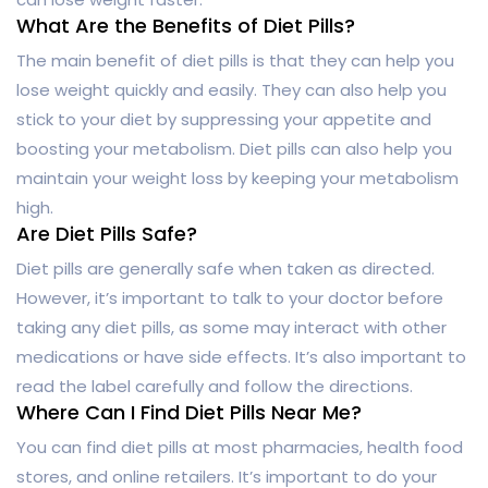
What Are the Benefits of Diet Pills?
The main benefit of diet pills is that they can help you
lose weight quickly and easily. They can also help you
stick to your diet by suppressing your appetite and
boosting your metabolism. Diet pills can also help you
maintain your weight loss by keeping your metabolism
high.
Are Diet Pills Safe?
Diet pills are generally safe when taken as directed.
However, it’s important to talk to your doctor before
taking any diet pills, as some may interact with other
medications or have side effects. It’s also important to
read the label carefully and follow the directions.
Where Can I Find Diet Pills Near Me?
You can find diet pills at most pharmacies, health food
stores, and online retailers. It’s important to do your