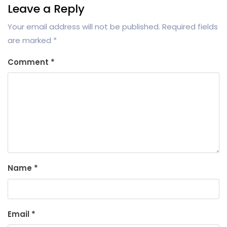
Leave a Reply
Your email address will not be published.
Required fields
are marked
*
Comment
*
Name
*
Email
*