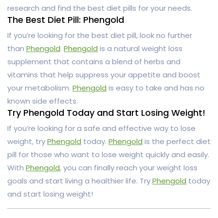
research and find the best diet pills for your needs.
The Best Diet Pill: Phengold
If you’re looking for the best diet pill, look no further
than
Phengold
.
Phengold
is a natural weight loss
supplement that contains a blend of herbs and
vitamins that help suppress your appetite and boost
your metabolism.
Phengold
is easy to take and has no
known side effects.
Try Phengold Today and Start Losing Weight!
If you’re looking for a safe and effective way to lose
weight, try
Phengold
today.
Phengold
is the perfect diet
pill for those who want to lose weight quickly and easily.
With
Phengold
, you can finally reach your weight loss
goals and start living a healthier life. Try
Phengold
today
and start losing weight!