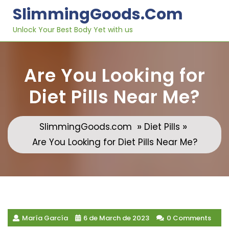
Skip
SlimmingGoods.com
to
content
Unlock Your Best Body Yet with us
Are You Looking for
Diet Pills Near Me?
»
»
SlimmingGoods.com
Diet Pills
Are You Looking for Diet Pills Near Me?
María García
6 de March de 2023
0 Comments