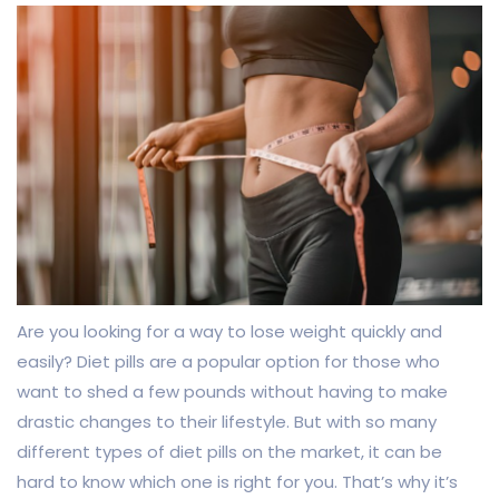
Are you looking for a way to lose weight quickly and
easily? Diet pills are a popular option for those who
want to shed a few pounds without having to make
drastic changes to their lifestyle. But with so many
different types of diet pills on the market, it can be
hard to know which one is right for you. That’s why it’s