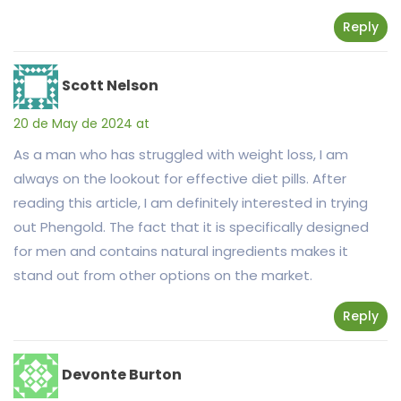
Reply
Scott Nelson
20 de May de 2024 at
As a man who has struggled with weight loss, I am
always on the lookout for effective diet pills. After
reading this article, I am definitely interested in trying
out Phengold. The fact that it is specifically designed
for men and contains natural ingredients makes it
stand out from other options on the market.
Reply
Devonte Burton