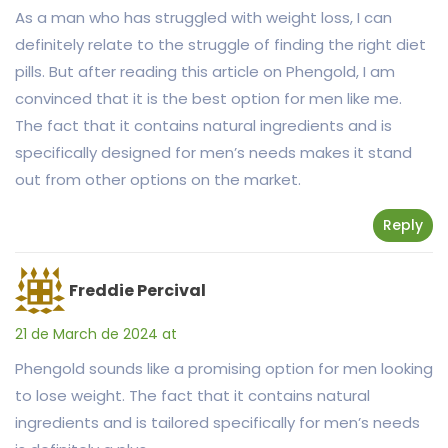
As a man who has struggled with weight loss, I can
definitely relate to the struggle of finding the right diet
pills. But after reading this article on Phengold, I am
convinced that it is the best option for men like me.
The fact that it contains natural ingredients and is
specifically designed for men’s needs makes it stand
out from other options on the market.
Reply
Freddie Percival
21 de March de 2024 at
Phengold sounds like a promising option for men looking
to lose weight. The fact that it contains natural
ingredients and is tailored specifically for men’s needs