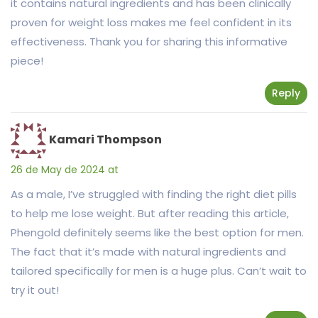
it contains natural ingredients and has been clinically
proven for weight loss makes me feel confident in its
effectiveness. Thank you for sharing this informative
piece!
Reply
Kamari Thompson
26 de May de 2024 at
As a male, I’ve struggled with finding the right diet pills
to help me lose weight. But after reading this article,
Phengold definitely seems like the best option for men.
The fact that it’s made with natural ingredients and
tailored specifically for men is a huge plus. Can’t wait to
try it out!