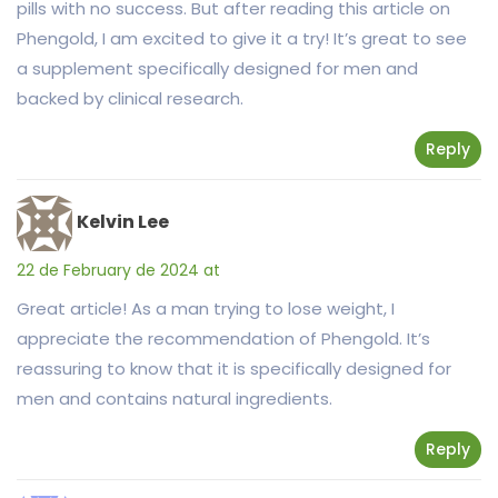
pills with no success. But after reading this article on
Phengold, I am excited to give it a try! It’s great to see
a supplement specifically designed for men and
backed by clinical research.
Reply
Kelvin Lee
22 de February de 2024 at
Great article! As a man trying to lose weight, I
appreciate the recommendation of Phengold. It’s
reassuring to know that it is specifically designed for
men and contains natural ingredients.
Reply