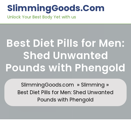
Skip
SlimmingGoods.com
to
content
Unlock Your Best Body Yet with us
Best Diet Pills for Men:
Shed Unwanted
Pounds with Phengold
»
»
SlimmingGoods.com
Slimming
Best Diet Pills for Men: Shed Unwanted
Pounds with Phengold