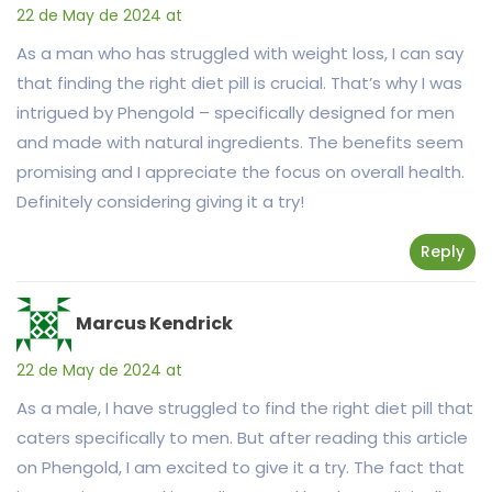
22 de May de 2024 at
As a man who has struggled with weight loss, I can say
that finding the right diet pill is crucial. That’s why I was
intrigued by Phengold – specifically designed for men
and made with natural ingredients. The benefits seem
promising and I appreciate the focus on overall health.
Definitely considering giving it a try!
Reply
Marcus Kendrick
22 de May de 2024 at
As a male, I have struggled to find the right diet pill that
caters specifically to men. But after reading this article
on Phengold, I am excited to give it a try. The fact that