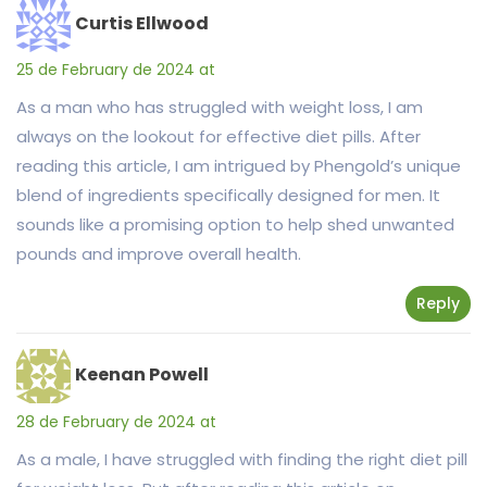
Curtis Ellwood
25 de February de 2024 at
As a man who has struggled with weight loss, I am
always on the lookout for effective diet pills. After
reading this article, I am intrigued by Phengold’s unique
blend of ingredients specifically designed for men. It
sounds like a promising option to help shed unwanted
pounds and improve overall health.
Reply
Keenan Powell
28 de February de 2024 at
As a male, I have struggled with finding the right diet pill