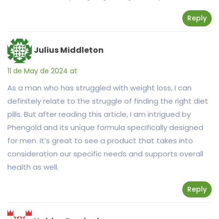
Reply
Julius Middleton
11 de May de 2024 at
As a man who has struggled with weight loss, I can
definitely relate to the struggle of finding the right diet
pills. But after reading this article, I am intrigued by
Phengold and its unique formula specifically designed
for men. It’s great to see a product that takes into
consideration our specific needs and supports overall
health as well.
Reply