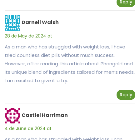
Reply
Darnell Walsh
28 de May de 2024 at
As a man who has struggled with weight loss, I have
tried countless diet pills without much success.
However, after reading this article about Phengold and
its unique blend of ingredients tailored for men’s needs,
I am excited to give it a try.
Reply
Castiel Harriman
4 de June de 2024 at
As a man who has struggled with weight loss, I can