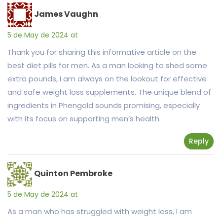
James Vaughn
5 de May de 2024 at
Thank you for sharing this informative article on the
best diet pills for men. As a man looking to shed some
extra pounds, I am always on the lookout for effective
and safe weight loss supplements. The unique blend of
ingredients in Phengold sounds promising, especially
with its focus on supporting men’s health.
Reply
Quinton Pembroke
5 de May de 2024 at
As a man who has struggled with weight loss, I am