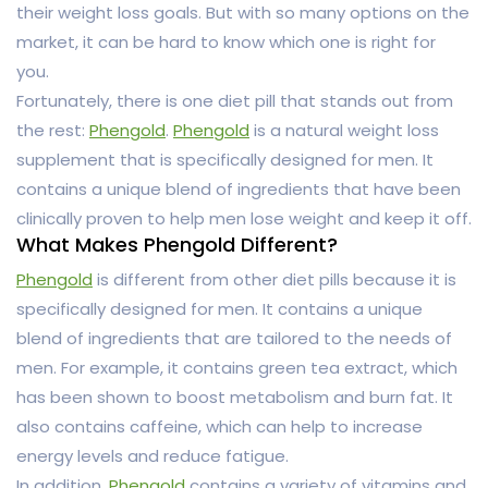
their weight loss goals. But with so many options on the
market, it can be hard to know which one is right for
you.
Fortunately, there is one diet pill that stands out from
the rest:
Phengold
.
Phengold
is a natural weight loss
supplement that is specifically designed for men. It
contains a unique blend of ingredients that have been
clinically proven to help men lose weight and keep it off.
What Makes Phengold Different?
Phengold
is different from other diet pills because it is
specifically designed for men. It contains a unique
blend of ingredients that are tailored to the needs of
men. For example, it contains green tea extract, which
has been shown to boost metabolism and burn fat. It
also contains caffeine, which can help to increase
energy levels and reduce fatigue.
In addition,
Phengold
contains a variety of vitamins and