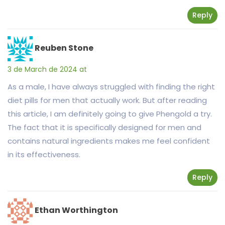
Reply
Reuben Stone
3 de March de 2024 at
As a male, I have always struggled with finding the right
diet pills for men that actually work. But after reading
this article, I am definitely going to give Phengold a try.
The fact that it is specifically designed for men and
contains natural ingredients makes me feel confident
in its effectiveness.
Reply
Ethan Worthington