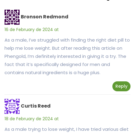
Bronson Redmond
16 de February de 2024 at
As a male, I’ve struggled with finding the right diet pill to
help me lose weight. But after reading this article on
Phengold, I’m definitely interested in giving it a try. The
fact that it’s specifically designed for men and
contains natural ingredients is a huge plus.
Reply
Curtis Reed
18 de February de 2024 at
As a male trying to lose weight, I have tried various diet