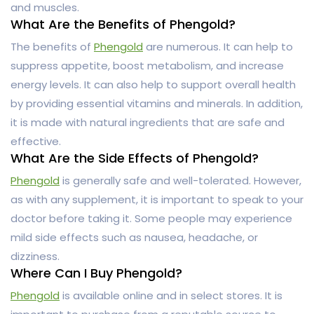
and muscles.
What Are the Benefits of Phengold?
The benefits of
Phengold
are numerous. It can help to
suppress appetite, boost metabolism, and increase
energy levels. It can also help to support overall health
by providing essential vitamins and minerals. In addition,
it is made with natural ingredients that are safe and
effective.
What Are the Side Effects of Phengold?
Phengold
is generally safe and well-tolerated. However,
as with any supplement, it is important to speak to your
doctor before taking it. Some people may experience
mild side effects such as nausea, headache, or
dizziness.
Where Can I Buy Phengold?
Phengold
is available online and in select stores. It is