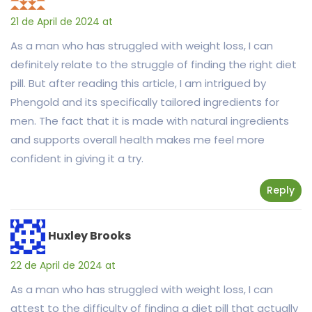
21 de April de 2024 at
As a man who has struggled with weight loss, I can
definitely relate to the struggle of finding the right diet
pill. But after reading this article, I am intrigued by
Phengold and its specifically tailored ingredients for
men. The fact that it is made with natural ingredients
and supports overall health makes me feel more
confident in giving it a try.
Reply
Huxley Brooks
22 de April de 2024 at
As a man who has struggled with weight loss, I can
attest to the difficulty of finding a diet pill that actually