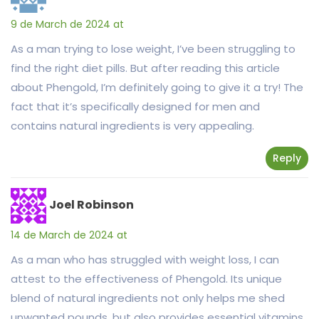
9 de March de 2024 at
As a man trying to lose weight, I’ve been struggling to
find the right diet pills. But after reading this article
about Phengold, I’m definitely going to give it a try! The
fact that it’s specifically designed for men and
contains natural ingredients is very appealing.
Reply
Joel Robinson
14 de March de 2024 at
As a man who has struggled with weight loss, I can
attest to the effectiveness of Phengold. Its unique
blend of natural ingredients not only helps me shed
unwanted pounds, but also provides essential vitamins