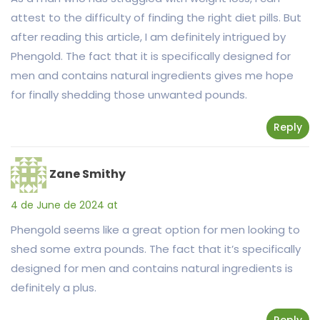
attest to the difficulty of finding the right diet pills. But
after reading this article, I am definitely intrigued by
Phengold. The fact that it is specifically designed for
men and contains natural ingredients gives me hope
for finally shedding those unwanted pounds.
Reply
Zane Smithy
4 de June de 2024 at
Phengold seems like a great option for men looking to
shed some extra pounds. The fact that it’s specifically
designed for men and contains natural ingredients is
definitely a plus.
Reply