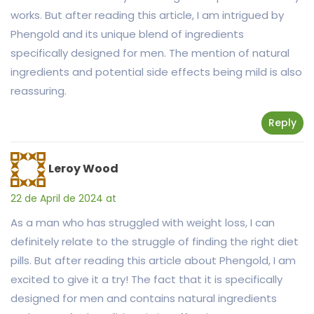
works. But after reading this article, I am intrigued by
Phengold and its unique blend of ingredients
specifically designed for men. The mention of natural
ingredients and potential side effects being mild is also
reassuring.
Reply
Leroy Wood
22 de April de 2024 at
As a man who has struggled with weight loss, I can
definitely relate to the struggle of finding the right diet
pills. But after reading this article about Phengold, I am
excited to give it a try! The fact that it is specifically
designed for men and contains natural ingredients