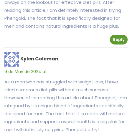
always on the lookout for effective diet pills. After
reading this article, I am definitely interested in trying
Phengold. The fact that it is specifically designed for
men and contains natural ingredients is a huge plus.
Reply
Kylen Coleman
9 de May de 2024 at
As a man who has struggled with weight loss, I have
tried numerous diet pills without much success.
However, after reading this article about Phengold, I am
intrigued by its unique blend of ingredients specifically
designed for men. The fact that it is made with natural
ingredients and supports overall health is a big plus for
me. I will definitely be giving Phengold a try!