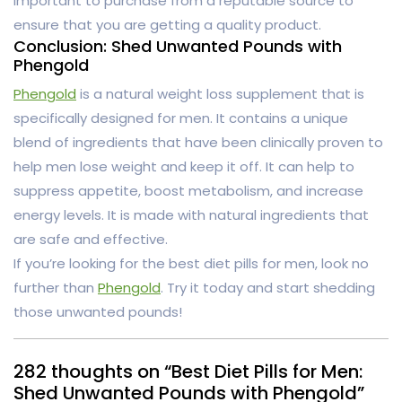
important to purchase from a reputable source to
ensure that you are getting a quality product.
Conclusion: Shed Unwanted Pounds with
Phengold
Phengold
is a natural weight loss supplement that is
specifically designed for men. It contains a unique
blend of ingredients that have been clinically proven to
help men lose weight and keep it off. It can help to
suppress appetite, boost metabolism, and increase
energy levels. It is made with natural ingredients that
are safe and effective.
If you’re looking for the best diet pills for men, look no
further than
Phengold
. Try it today and start shedding
those unwanted pounds!
282 thoughts on “Best Diet Pills for Men:
Shed Unwanted Pounds with Phengold”