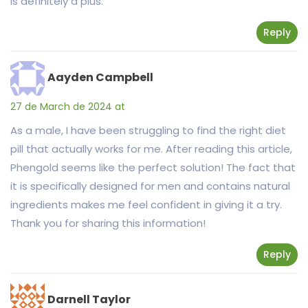
is definitely a plus.
Reply
Aayden Campbell
27 de March de 2024 at
As a male, I have been struggling to find the right diet
pill that actually works for me. After reading this article,
Phengold seems like the perfect solution! The fact that
it is specifically designed for men and contains natural
ingredients makes me feel confident in giving it a try.
Thank you for sharing this information!
Reply
Darnell Taylor