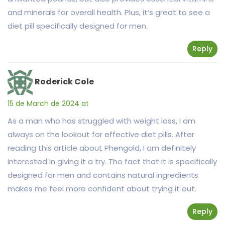
and minerals for overall health. Plus, it’s great to see a
diet pill specifically designed for men.
Reply
Roderick Cole
15 de March de 2024 at
As a man who has struggled with weight loss, I am
always on the lookout for effective diet pills. After
reading this article about Phengold, I am definitely
interested in giving it a try. The fact that it is specifically
designed for men and contains natural ingredients
makes me feel more confident about trying it out.
Reply