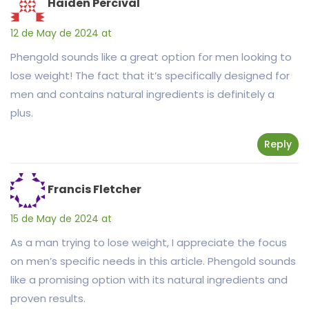
Haiden Percival
12 de May de 2024 at
Phengold sounds like a great option for men looking to
lose weight! The fact that it’s specifically designed for
men and contains natural ingredients is definitely a
plus.
Reply
Francis Fletcher
15 de May de 2024 at
As a man trying to lose weight, I appreciate the focus
on men’s specific needs in this article. Phengold sounds
like a promising option with its natural ingredients and
proven results.