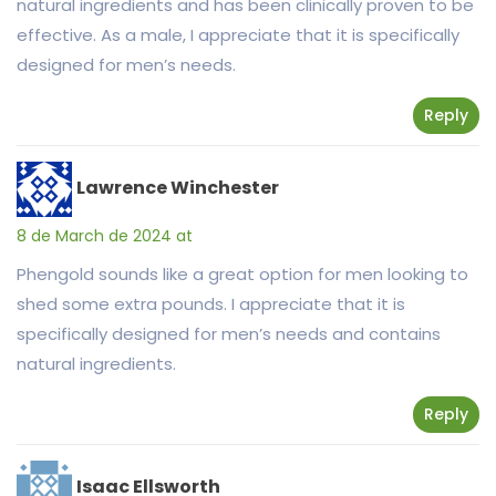
natural ingredients and has been clinically proven to be
effective. As a male, I appreciate that it is specifically
designed for men’s needs.
Reply
Lawrence Winchester
8 de March de 2024 at
Phengold sounds like a great option for men looking to
shed some extra pounds. I appreciate that it is
specifically designed for men’s needs and contains
natural ingredients.
Reply
Isaac Ellsworth