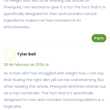
for weight loss. But after reading this article on
Phengold, I am excited to give it a try! The fact that it is
specifically designed for men and contains natural
ingredients makes me feel confident in its
effectiveness.
Reply
Tyler Bell
29 de February de 2024 at
As a man who has struggled with weight loss, I can say
that finding the right diet pill can be overwhelming. But
after reading this article, Phengold definitely stands out
as a top contender. The fact that it’s specifically
designed for men and contains natural ingredients is a
huge plus.