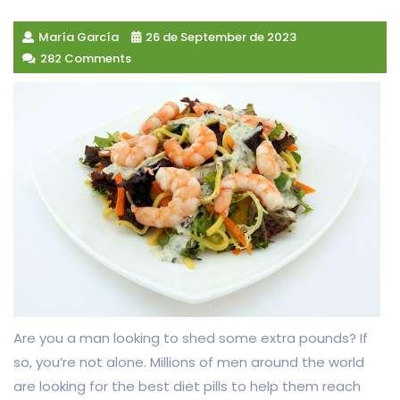
María García
26 de September de 2023
282 Comments
Are you a man looking to shed some extra pounds? If
so, you’re not alone. Millions of men around the world
are looking for the best diet pills to help them reach