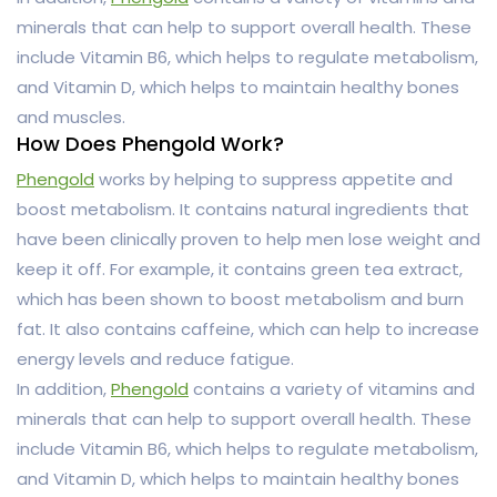
minerals that can help to support overall health. These
include Vitamin B6, which helps to regulate metabolism,
and Vitamin D, which helps to maintain healthy bones
and muscles.
How Does Phengold Work?
Phengold
works by helping to suppress appetite and
boost metabolism. It contains natural ingredients that
have been clinically proven to help men lose weight and
keep it off. For example, it contains green tea extract,
which has been shown to boost metabolism and burn
fat. It also contains caffeine, which can help to increase
energy levels and reduce fatigue.
In addition,
Phengold
contains a variety of vitamins and
minerals that can help to support overall health. These
include Vitamin B6, which helps to regulate metabolism,
and Vitamin D, which helps to maintain healthy bones