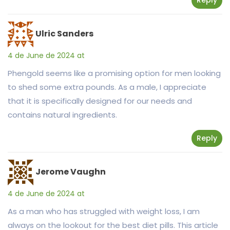
Ulric Sanders
4 de June de 2024 at
Phengold seems like a promising option for men looking
to shed some extra pounds. As a male, I appreciate
that it is specifically designed for our needs and
contains natural ingredients.
Reply
Jerome Vaughn
4 de June de 2024 at
As a man who has struggled with weight loss, I am
always on the lookout for the best diet pills. This article