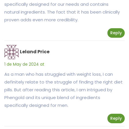
specifically designed for our needs and contains
natural ingredients. The fact that it has been clinically
proven adds even more credibility.
Reply
Leland Price
1 de May de 2024 at
As a man who has struggled with weight loss, I can
definitely relate to the struggle of finding the right diet
pills. But after reading this article, I am intrigued by
Phengold and its unique blend of ingredients
specifically designed for men.
Reply