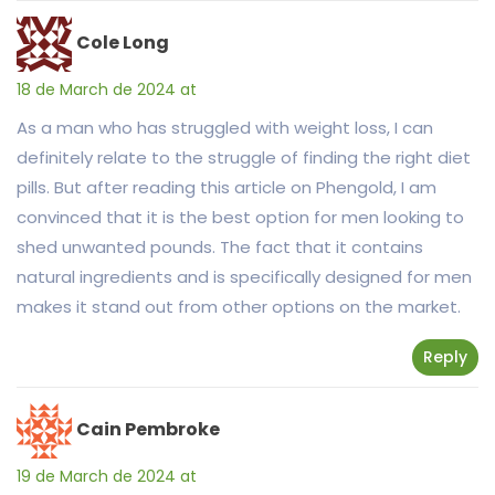
Cole Long
18 de March de 2024 at
As a man who has struggled with weight loss, I can
definitely relate to the struggle of finding the right diet
pills. But after reading this article on Phengold, I am
convinced that it is the best option for men looking to
shed unwanted pounds. The fact that it contains
natural ingredients and is specifically designed for men
makes it stand out from other options on the market.
Reply
Cain Pembroke
19 de March de 2024 at