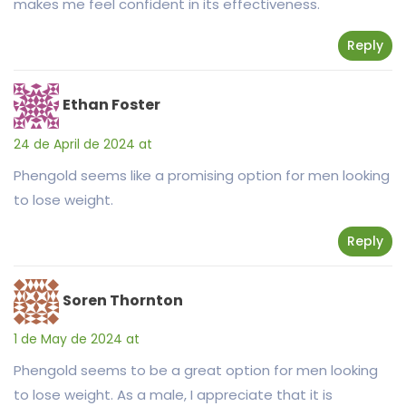
makes me feel confident in its effectiveness.
Reply
Ethan Foster
24 de April de 2024 at
Phengold seems like a promising option for men looking
to lose weight.
Reply
Soren Thornton
1 de May de 2024 at
Phengold seems to be a great option for men looking
to lose weight. As a male, I appreciate that it is