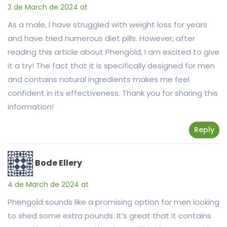
3 de March de 2024 at
As a male, I have struggled with weight loss for years
and have tried numerous diet pills. However, after
reading this article about Phengold, I am excited to give
it a try! The fact that it is specifically designed for men
and contains natural ingredients makes me feel
confident in its effectiveness. Thank you for sharing this
information!
Reply
Bode Ellery
4 de March de 2024 at
Phengold sounds like a promising option for men looking
to shed some extra pounds. It’s great that it contains