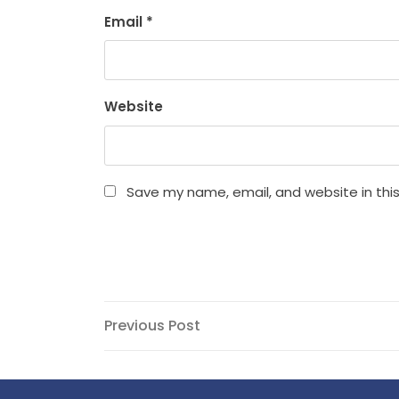
Email
*
Website
Save my name, email, and website in thi
Post
Previous
Previous Post
Post
navigation