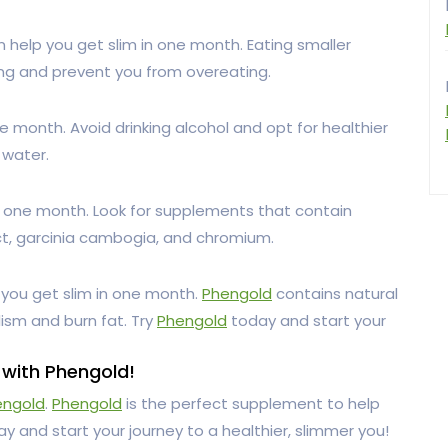
 help you get slim in one month. Eating smaller
ing and prevent you from overeating.
ne month. Avoid drinking alcohol and opt for healthier
 water.
n one month. Look for supplements that contain
ct, garcinia cambogia, and chromium.
 you get slim in one month.
Phengold
contains natural
ism and burn fat. Try
Phengold
today and start your
 with Phengold!
engold
.
Phengold
is the perfect supplement to help
y and start your journey to a healthier, slimmer you!