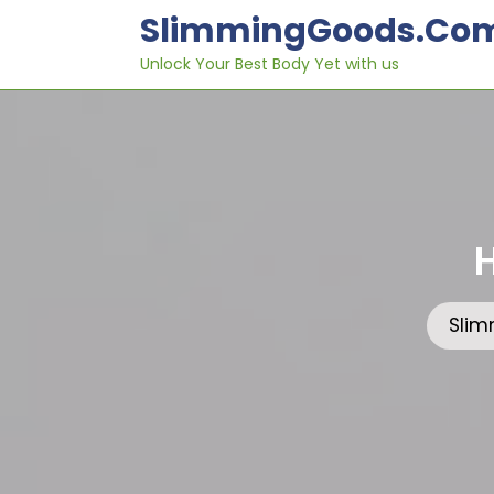
Skip
SlimmingGoods.co
to
content
Unlock Your Best Body Yet with us
Sli