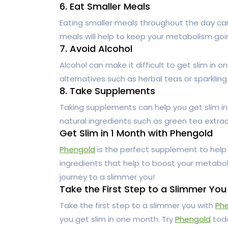
6. Eat Smaller Meals
Eating smaller meals throughout the day can
meals will help to keep your metabolism go
7. Avoid Alcohol
Alcohol can make it difficult to get slim in o
alternatives such as herbal teas or sparkling
8. Take Supplements
Taking supplements can help you get slim i
natural ingredients such as green tea extra
Get Slim in 1 Month with Phengold
Phengold
is the perfect supplement to help
ingredients that help to boost your metabol
journey to a slimmer you!
Take the First Step to a Slimmer You
Take the first step to a slimmer you with
Ph
you get slim in one month. Try
Phengold
toda