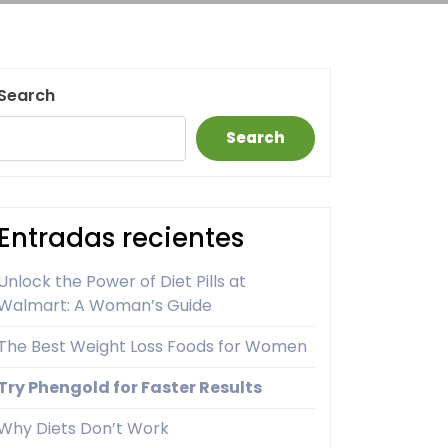
Search
Search
Entradas recientes
Unlock the Power of Diet Pills at
Walmart: A Woman’s Guide
The Best Weight Loss Foods for Women
Try Phengold for Faster Results
Why Diets Don’t Work