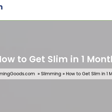
m
How to Get Slim in 1 Mont
»
»
mmingGoods.com
Slimming
How to Get Slim in 1 