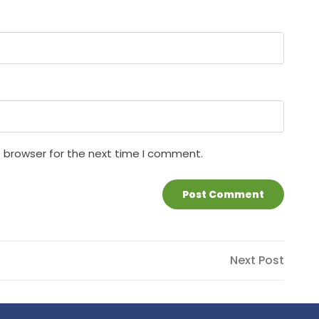
s browser for the next time I comment.
Next
Next Post
Post