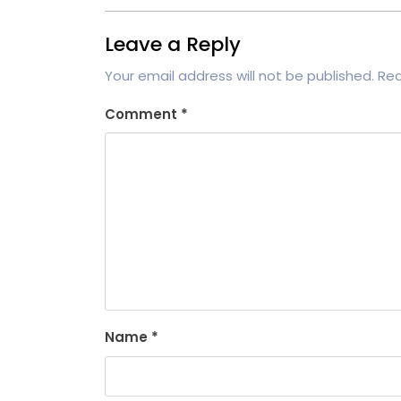
Leave a Reply
Your email address will not be published.
Req
Comment
*
Name
*