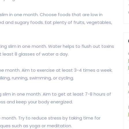
g slim in one month. Choose foods that are low in
ed and sugary foods. Eat plenty of fruits, vegetables,
ting slim in one month. Water helps to flush out toxins
 least 8 glasses of water a day.
n one month. Aim to exercise at least 3-4 times a week.
king, running, swimming, or cycling.
g slim in one month. Aim to get at least 7-8 hours of
tress and keep your body energized.
ne month. Try to reduce stress by taking time for
niques such as yoga or meditation.