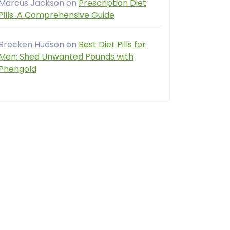
Marcus Jackson
on
Prescription Diet
Pills: A Comprehensive Guide
Brecken Hudson
on
Best Diet Pills for
Men: Shed Unwanted Pounds with
Phengold