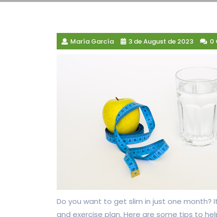
María García
3 de August de 2023
0
Do you want to get slim in just one month? It
and exercise plan. Here are some tips to hel