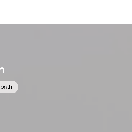
h
Month