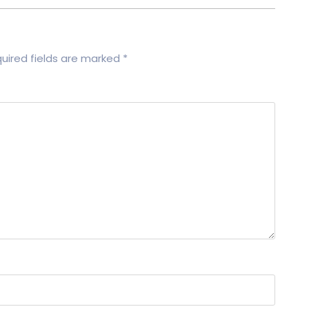
uired fields are marked
*