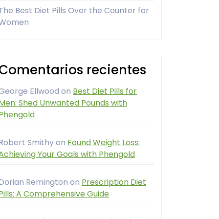
The Best Diet Pills Over the Counter for
Women
Comentarios recientes
George Ellwood
on
Best Diet Pills for
Men: Shed Unwanted Pounds with
Phengold
Robert Smithy
on
Found Weight Loss:
Achieving Your Goals with Phengold
Dorian Remington
on
Prescription Diet
Pills: A Comprehensive Guide