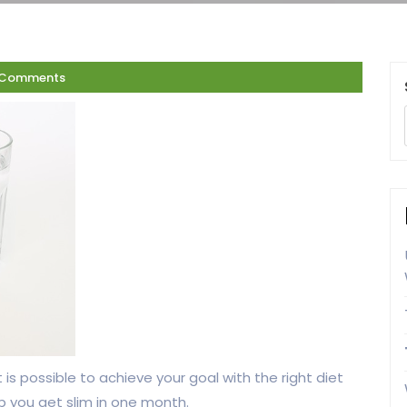
 Comments
 is possible to achieve your goal with the right diet
p you get slim in one month.