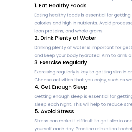
1. Eat Healthy Foods
Eating healthy foods is essential for gettin
calories and high in nutrients. Avoid process
lean proteins, and whole grains.
2. Drink Plenty of Water
Drinking plenty of water is important for get
and keep your body hydrated. Aim to drink at
3. Exercise Regularly
Exercising regularly is key to getting slim i
Choose activities that you enjoy, such as wal
4. Get Enough Sleep
Getting enough sleep is essential for gettin
sleep each night. This will help to reduce s
5. Avoid Stress
Stress can make it difficult to get slim in o
yourself each day. Practice relaxation tech