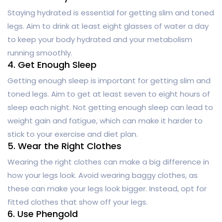
Staying hydrated is essential for getting slim and toned
legs. Aim to drink at least eight glasses of water a day
to keep your body hydrated and your metabolism
running smoothly.
4. Get Enough Sleep
Getting enough sleep is important for getting slim and
toned legs. Aim to get at least seven to eight hours of
sleep each night. Not getting enough sleep can lead to
weight gain and fatigue, which can make it harder to
stick to your exercise and diet plan.
5. Wear the Right Clothes
Wearing the right clothes can make a big difference in
how your legs look. Avoid wearing baggy clothes, as
these can make your legs look bigger. Instead, opt for
fitted clothes that show off your legs.
6. Use Phengold