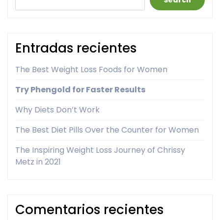
Search
Entradas recientes
The Best Weight Loss Foods for Women
Try Phengold for Faster Results
Why Diets Don’t Work
The Best Diet Pills Over the Counter for Women
The Inspiring Weight Loss Journey of Chrissy
Metz in 2021
Comentarios recientes