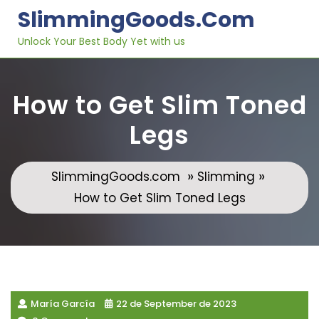
Skip
SlimmingGoods.com
to
content
Unlock Your Best Body Yet with us
How to Get Slim Toned
Legs
»
»
SlimmingGoods.com
Slimming
How to Get Slim Toned Legs
María García
22 de September de 2023