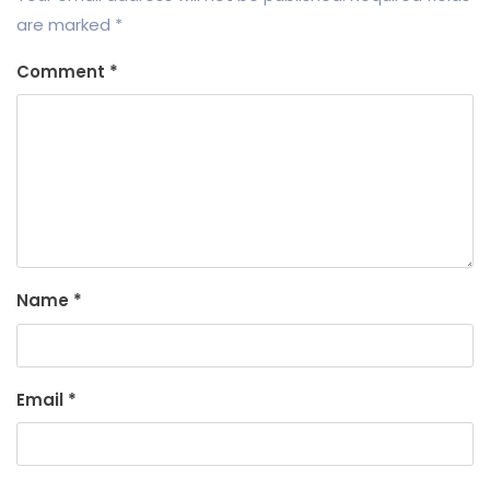
are marked
*
Comment
*
Name
*
Email
*