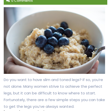
0 Comments
Do you want to have slim and toned legs? If so, you’re
not alone. Many women strive to achieve the perfect
legs, but it can be difficult to know where to start.
Fortunately, there are a few simple steps you can take
to get the legs you’ve always wanted.