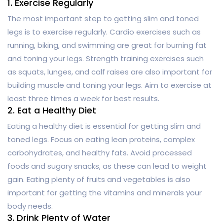
1. Exercise Regularly
The most important step to getting slim and toned
legs is to exercise regularly. Cardio exercises such as
running, biking, and swimming are great for burning fat
and toning your legs. Strength training exercises such
as squats, lunges, and calf raises are also important for
building muscle and toning your legs. Aim to exercise at
least three times a week for best results.
2. Eat a Healthy Diet
Eating a healthy diet is essential for getting slim and
toned legs. Focus on eating lean proteins, complex
carbohydrates, and healthy fats. Avoid processed
foods and sugary snacks, as these can lead to weight
gain. Eating plenty of fruits and vegetables is also
important for getting the vitamins and minerals your
body needs.
3. Drink Plenty of Water