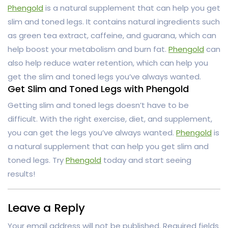
Phengold
is a natural supplement that can help you get
slim and toned legs. It contains natural ingredients such
as green tea extract, caffeine, and guarana, which can
help boost your metabolism and burn fat.
Phengold
can
also help reduce water retention, which can help you
get the slim and toned legs you’ve always wanted.
Get Slim and Toned Legs with Phengold
Getting slim and toned legs doesn’t have to be
difficult. With the right exercise, diet, and supplement,
you can get the legs you’ve always wanted.
Phengold
is
a natural supplement that can help you get slim and
toned legs. Try
Phengold
today and start seeing
results!
Leave a Reply
Your email address will not be published.
Required fields