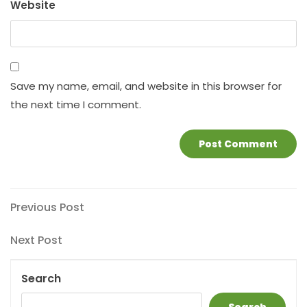
Website
Save my name, email, and website in this browser for
the next time I comment.
Post
Previous
Previous Post
Post
navigation
Next
Next Post
Post
Search