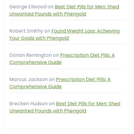
George Ellwood
on
Best Diet Pills for Men: Shed
Unwanted Pounds with Phengold
Robert Smithy
on
Found Weight Loss: Achieving
Your Goals with Phengold
Dorian Remington
on
Prescription Diet Pills: A
Comprehensive Guide
Marcus Jackson
on
Prescription Diet Pills: A
Comprehensive Guide
Brecken Hudson
on
Best Diet Pills for Men: Shed
Unwanted Pounds with Phengold