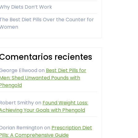
Why Diets Don’t Work
The Best Diet Pills Over the Counter for
Women
Comentarios recientes
George Ellwood
on
Best Diet Pills for
Men: Shed Unwanted Pounds with
Phengold
Robert Smithy
on
Found Weight Loss:
Achieving Your Goals with Phengold
Dorian Remington
on
Prescription Diet
Pills: A Comprehensive Guide