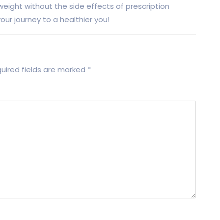
 weight without the side effects of prescription
ur journey to a healthier you!
uired fields are marked
*