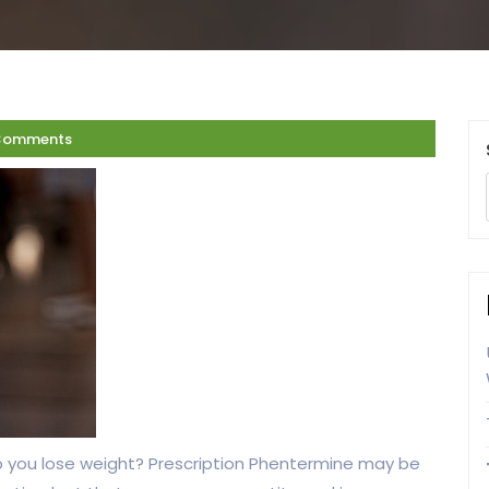
Comments
help you lose weight? Prescription Phentermine may be