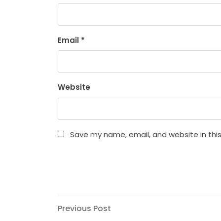
Email
*
Website
Save my name, email, and website in thi
Post
Previous
Previous Post
Post