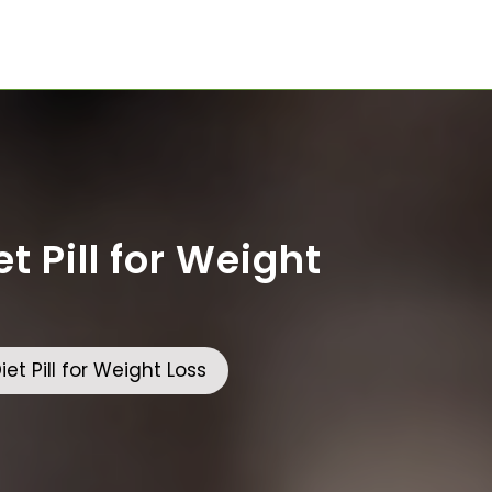
t Pill for Weight
et Pill for Weight Loss