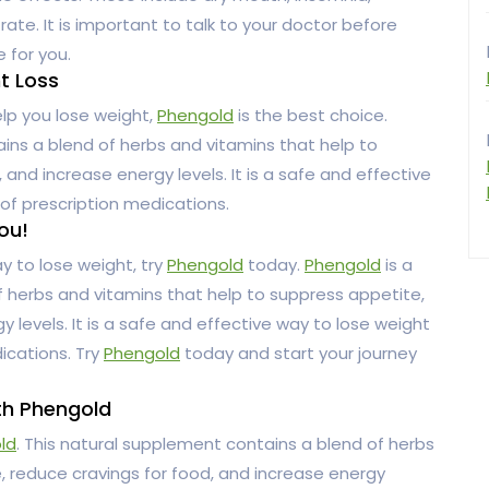
rate. It is important to talk to your doctor before
e for you.
ht Loss
help you lose weight,
Phengold
is the best choice.
ins a blend of herbs and vitamins that help to
and increase energy levels. It is a safe and effective
of prescription medications.
ou!
ay to lose weight, try
Phengold
today.
Phengold
is a
 herbs and vitamins that help to suppress appetite,
 levels. It is a safe and effective way to lose weight
ications. Try
Phengold
today and start your journey
th Phengold
ld
. This natural supplement contains a blend of herbs
, reduce cravings for food, and increase energy