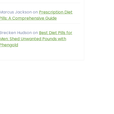
Marcus Jackson
on
Prescription Diet
Pills: A Comprehensive Guide
Brecken Hudson
on
Best Diet Pills for
Men: Shed Unwanted Pounds with
Phengold