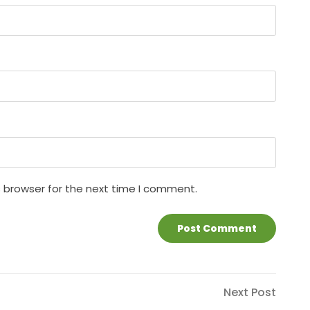
s browser for the next time I comment.
Next
Next Post
Post