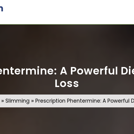
m
ntermine: A Powerful Die
Loss
»
»
Slimming
Prescription Phentermine: A Powerful Di