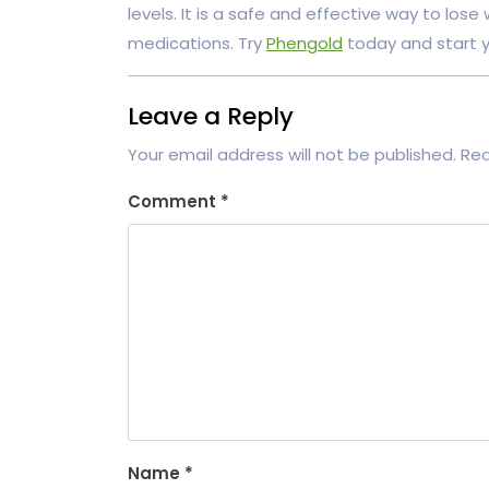
levels. It is a safe and effective way to lose
medications. Try
Phengold
today and start yo
Leave a Reply
Your email address will not be published.
Req
Comment
*
Name
*