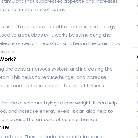
 a stimulant that suppresses appetite and increases
iet pills on the market today.
t is used to suppress appetite and increase energy
s used to treat obesity. It works by stimulating the
lease of certain neurotransmitters in the brain. This
levels.
 Work?
ng the central nervous system and increasing the
brain. This helps to reduce hunger and increase
s for food and increase the feeling of fullness.
or those who are trying to lose weight. It can help
d, and increase energy levels. It can also help to
d increase the amount of calories burned.
mine
e effects. These include dry mouth, insomnia,