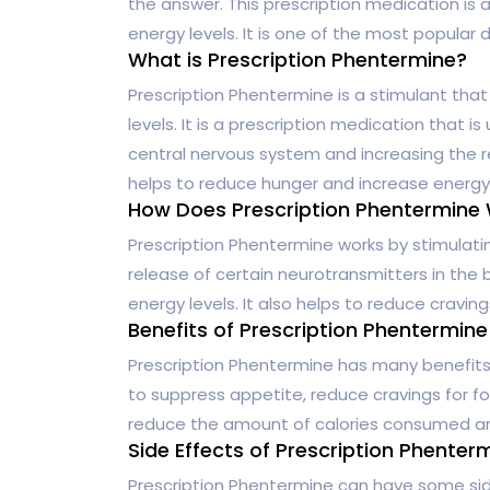
the answer. This prescription medication is
energy levels. It is one of the most popular d
What is Prescription Phentermine?
Prescription Phentermine is a stimulant tha
levels. It is a prescription medication that i
central nervous system and increasing the re
helps to reduce hunger and increase energy 
How Does Prescription Phentermine
Prescription Phentermine works by stimulati
release of certain neurotransmitters in the 
energy levels. It also helps to reduce craving
Benefits of Prescription Phentermine
Prescription Phentermine has many benefits f
to suppress appetite, reduce cravings for foo
reduce the amount of calories consumed an
Side Effects of Prescription Phenter
Prescription Phentermine can have some sid