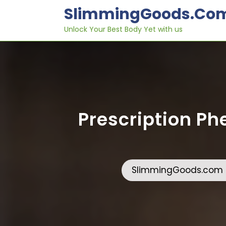
Skip
SlimmingGoods.co
to
content
Unlock Your Best Body Yet with us
Prescription Phe
SlimmingGoods.com