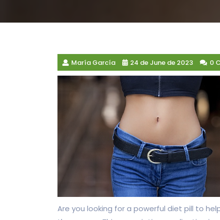
María García
24 de June de 2023
0 
Are you looking for a powerful diet pill to 