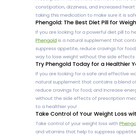
constipation, dizziness, and increased heart 
taking this medication to make sure it is saf
Phengold: The Best Diet Pill for Weig
If you are looking for a powerful diet pill to 
Phengold
is a natural supplement that conta
suppress appetite, reduce cravings for food, 
way to lose weight without the side effects 
Try Phengold Today for a Healthier Y
If you are looking for a safe and effective w
natural supplement that contains a blend of
reduce cravings for food, and increase energy
without the side effects of prescription med
to a healthier you!
Take Control of Your Weight Loss wi
Take control of your weight loss with
Phengo
and vitamins that help to suppress appetite