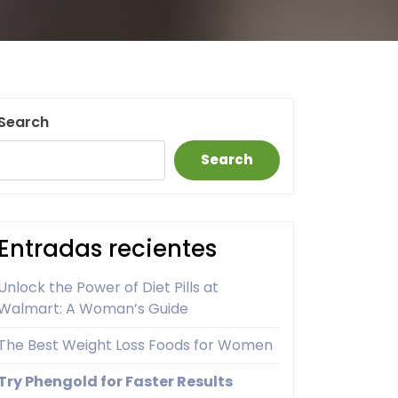
Search
Search
Entradas recientes
Unlock the Power of Diet Pills at
Walmart: A Woman’s Guide
The Best Weight Loss Foods for Women
Try Phengold for Faster Results