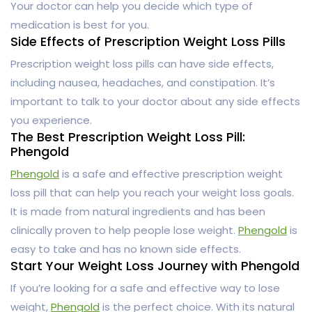
Your doctor can help you decide which type of
medication is best for you.
Side Effects of Prescription Weight Loss Pills
Prescription weight loss pills can have side effects,
including nausea, headaches, and constipation. It’s
important to talk to your doctor about any side effects
you experience.
The Best Prescription Weight Loss Pill:
Phengold
Phengold
is a safe and effective prescription weight
loss pill that can help you reach your weight loss goals.
It is made from natural ingredients and has been
clinically proven to help people lose weight.
Phengold
is
easy to take and has no known side effects.
Start Your Weight Loss Journey with Phengold
If you’re looking for a safe and effective way to lose
weight,
Phengold
is the perfect choice. With its natural