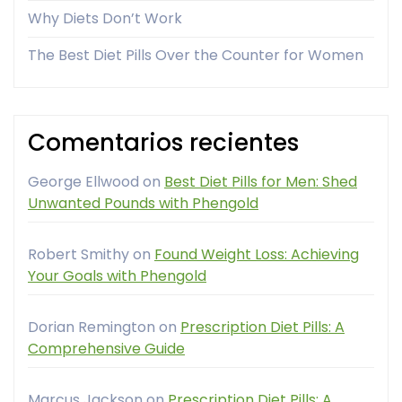
Why Diets Don’t Work
The Best Diet Pills Over the Counter for Women
Comentarios recientes
George Ellwood
on
Best Diet Pills for Men: Shed
Unwanted Pounds with Phengold
Robert Smithy
on
Found Weight Loss: Achieving
Your Goals with Phengold
Dorian Remington
on
Prescription Diet Pills: A
Comprehensive Guide
Marcus Jackson
on
Prescription Diet Pills: A