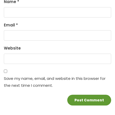
Name
*
Email
*
Website
Save my name, email, and website in this browser for
the next time I comment.