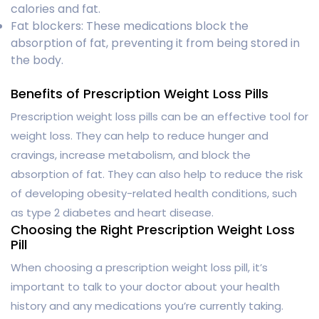
calories and fat.
Fat blockers: These medications block the
absorption of fat, preventing it from being stored in
the body.
Benefits of Prescription Weight Loss Pills
Prescription weight loss pills can be an effective tool for
weight loss. They can help to reduce hunger and
cravings, increase metabolism, and block the
absorption of fat. They can also help to reduce the risk
of developing obesity-related health conditions, such
as type 2 diabetes and heart disease.
Choosing the Right Prescription Weight Loss
Pill
When choosing a prescription weight loss pill, it’s
important to talk to your doctor about your health
history and any medications you’re currently taking.