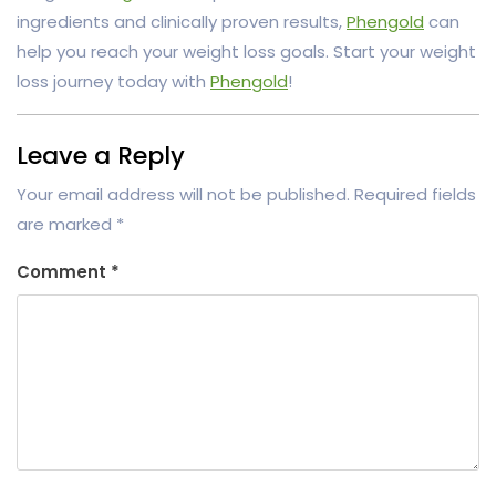
ingredients and clinically proven results,
Phengold
can
help you reach your weight loss goals. Start your weight
loss journey today with
Phengold
!
Leave a Reply
Your email address will not be published.
Required fields
are marked
*
Comment
*