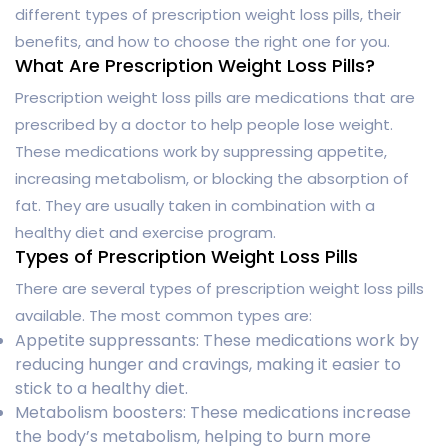
different types of prescription weight loss pills, their
benefits, and how to choose the right one for you.
What Are Prescription Weight Loss Pills?
Prescription weight loss pills are medications that are
prescribed by a doctor to help people lose weight.
These medications work by suppressing appetite,
increasing metabolism, or blocking the absorption of
fat. They are usually taken in combination with a
healthy diet and exercise program.
Types of Prescription Weight Loss Pills
There are several types of prescription weight loss pills
available. The most common types are:
Appetite suppressants: These medications work by
reducing hunger and cravings, making it easier to
stick to a healthy diet.
Metabolism boosters: These medications increase
the body’s metabolism, helping to burn more