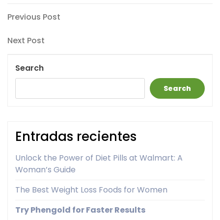
Post
Previous
Previous Post
Post
navigation
Next
Next Post
Post
Search
Search
Entradas recientes
Unlock the Power of Diet Pills at Walmart: A
Woman’s Guide
The Best Weight Loss Foods for Women
Try Phengold for Faster Results