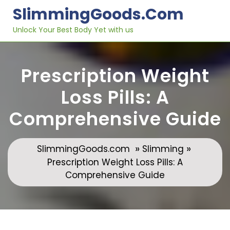
Skip
SlimmingGoods.com
to
content
Unlock Your Best Body Yet with us
Prescription Weight
Loss Pills: A
Comprehensive Guide
»
»
SlimmingGoods.com
Slimming
Prescription Weight Loss Pills: A
Comprehensive Guide