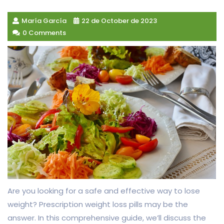
María García
22 de October de 2023
0 Comments
Are you looking for a safe and effective way to lose
weight? Prescription weight loss pills may be the
answer. In this comprehensive guide, we’ll discuss the