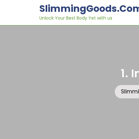
Skip
SlimmingGoods.co
to
content
Unlock Your Best Body Yet with us
1. 
Slimm