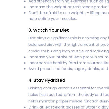
Add strength training exercises such as squ
Increase the weight or resistance graduall
Don’t be afraid to use weights – lifting he
help define your muscles.
3. Watch Your Diet
Diet plays a significant role in achieving any
balanced diet with the right amount of prot
crucial for building lean muscle and reducing
Increase your intake of lean protein source
Incorporate healthy fats from sources like 
Avoid processed foods, sugary drinks, and
4. Stay Hydrated
Drinking enough water is essential for overal
helps flush out toxins from the body and keep
helps maintain proper muscle function durin
Drink at least eight glasses of water a day