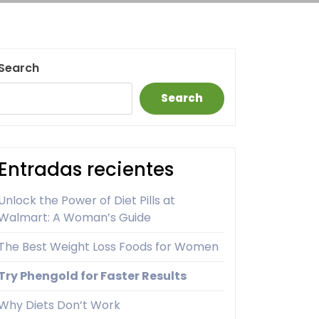
Search
Search
Entradas recientes
Unlock the Power of Diet Pills at
Walmart: A Woman’s Guide
The Best Weight Loss Foods for Women
Try Phengold for Faster Results
Why Diets Don’t Work