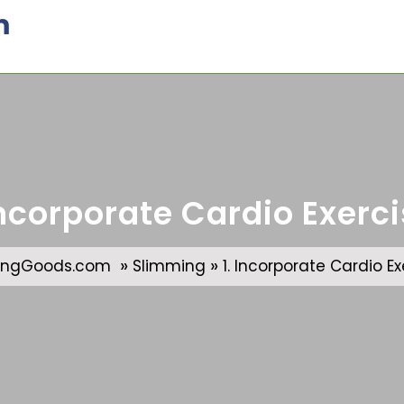
m
Incorporate Cardio Exerc
»
»
ingGoods.com
Slimming
1. Incorporate Cardio Ex