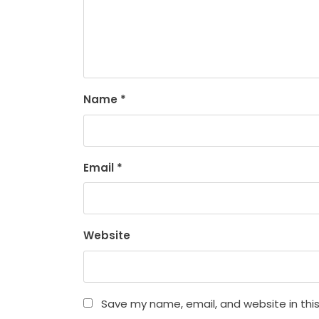
Name
*
Email
*
Website
Save my name, email, and website in thi