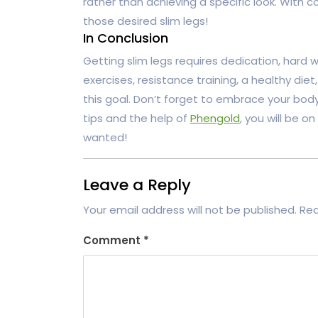
rather than achieving a specific look. With 
those desired slim legs!
In Conclusion
Getting slim legs requires dedication, hard w
exercises, resistance training, a healthy diet
this goal. Don’t forget to embrace your bod
tips and the help of
Phengold
, you will be o
wanted!
Leave a Reply
Your email address will not be published.
Req
Comment
*