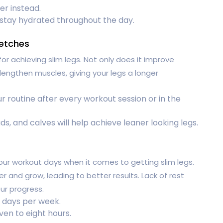
er instead.
 stay hydrated throughout the day.
retches
 for achieving slim legs. Not only does it improve
ps lengthen muscles, giving your legs a longer
r routine after every workout session or in the
s, and calves will help achieve leaner looking legs.
our workout days when it comes to getting slim legs.
 and grow, leading to better results. Lack of rest
ur progress.
t days per week.
ven to eight hours.