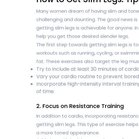
Many women dream of having slim and toned
challenging and daunting. The good news is
getting slim legs is achievable for anyone. In
help you get those desired slender legs.
The first step towards getting slim legs is t
workouts such as running, cycling, or swimmi
fat. These exercises also target the leg mus
Try to include at least 30 minutes of cardio
Vary your cardio routine to prevent bore
Incorporate high-intensity interval traini
of time.
2. Focus on Resistance Training
In addition to cardio, incorporating resistanc
getting slim legs. This type of exercise helps
a more toned appearance.