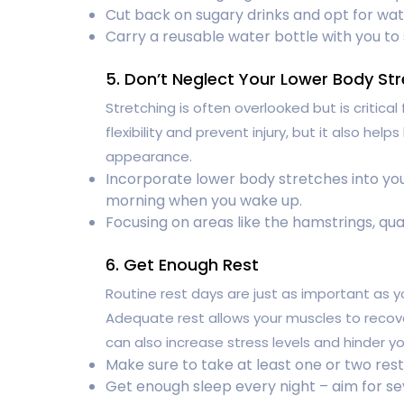
Cut back on sugary drinks and opt for wat
Carry a reusable water bottle with you to
5. Don’t Neglect Your Lower Body St
Stretching is often overlooked but is critical
flexibility and prevent injury, but it also hel
appearance.
Incorporate lower body stretches into you
morning when you wake up.
Focusing on areas like the hamstrings, quad
6. Get Enough Rest
Routine rest days are just as important as y
Adequate rest allows your muscles to recover
can also increase stress levels and hinder yo
Make sure to take at least one or two res
Get enough sleep every night – aim for se