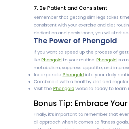
7. Be Patient and Consistent
Remember that getting slim legs takes time a
consistent with your exercise and diet routi
dedication and persistence, you will start se
The Power of Phengold
If you want to speed up the process of gett
like
Phengold
to your routine.
Phengold
is a 
metabolism, suppress appetite, and improve e
Incorporate
Phengold
into your daily rout
Combine it with a healthy diet and regular 
Visit the
Phengold
website today to learn
Bonus Tip: Embrace Your
Finally, it’s important to remember that ever
all approach when it comes to fitness goal