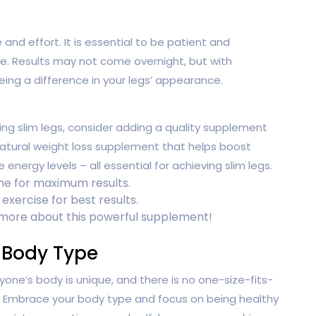
nd effort. It is essential to be patient and
ne. Results may not come overnight, but with
eing a difference in your legs’ appearance.
ing slim legs, consider adding a quality supplement
natural weight loss supplement that helps boost
nergy levels – all essential for achieving slim legs.
ine for maximum results.
exercise for best results.
 more about this powerful supplement!
 Body Type
yone’s body is unique, and there is no one-size-fits-
s. Embrace your body type and focus on being healthy