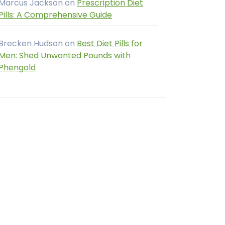
Marcus Jackson
on
Prescription Diet
Pills: A Comprehensive Guide
Brecken Hudson
on
Best Diet Pills for
Men: Shed Unwanted Pounds with
Phengold