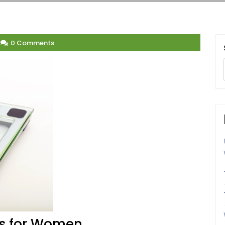
0 Comments
ps for Women