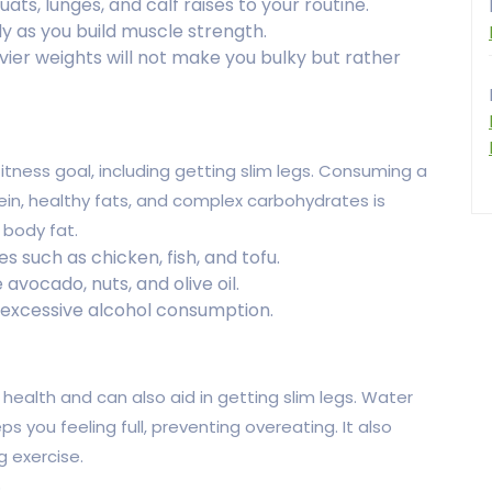
ats, lunges, and calf raises to your routine.
y as you build muscle strength.
avier weights will not make you bulky but rather
 fitness goal, including getting slim legs. Consuming a
ein, healthy fats, and complex carbohydrates is
 body fat.
s such as chicken, fish, and tofu.
avocado, nuts, and olive oil.
 excessive alcohol consumption.
l health and can also aid in getting slim legs. Water
s you feeling full, preventing overeating. It also
g exercise.
.