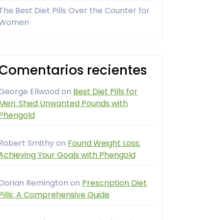
The Best Diet Pills Over the Counter for
Women
Comentarios recientes
George Ellwood
on
Best Diet Pills for
Men: Shed Unwanted Pounds with
Phengold
Robert Smithy
on
Found Weight Loss:
Achieving Your Goals with Phengold
Dorian Remington
on
Prescription Diet
Pills: A Comprehensive Guide