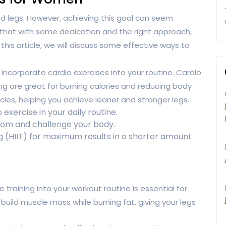
 legs. However, achieving this goal can seem
 that with some dedication and the right approach,
 this article, we will discuss some effective ways to
o incorporate cardio exercises into your routine. Cardio
ng are great for burning calories and reducing body
cles, helping you achieve leaner and stronger legs.
 exercise in your daily routine.
dom and challenge your body.
ng (HIIT) for maximum results in a shorter amount
e training into your workout routine is essential for
 build muscle mass while burning fat, giving your legs