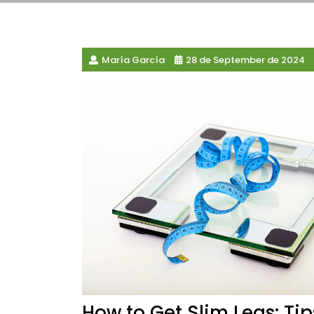
María García
28 de September de 2024
How to Get Slim Legs: Ti