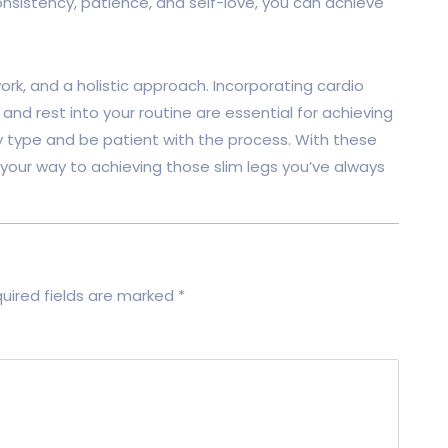
consistency, patience, and self-love, you can achieve
ork, and a holistic approach. Incorporating cardio
, and rest into your routine are essential for achieving
y type and be patient with the process. With these
n your way to achieving those slim legs you’ve always
uired fields are marked
*