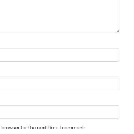
s browser for the next time I comment.