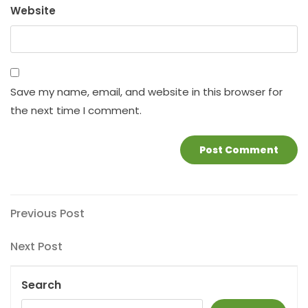
Website
Save my name, email, and website in this browser for
the next time I comment.
Post
Previous
Previous Post
Post
navigation
Next
Next Post
Post
Search