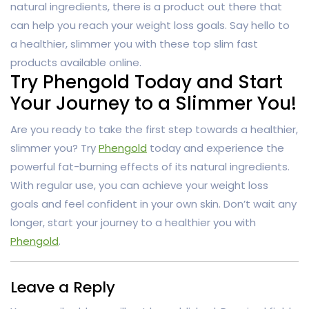
natural ingredients, there is a product out there that
can help you reach your weight loss goals. Say hello to
a healthier, slimmer you with these top slim fast
products available online.
Try Phengold Today and Start
Your Journey to a Slimmer You!
Are you ready to take the first step towards a healthier,
slimmer you? Try
Phengold
today and experience the
powerful fat-burning effects of its natural ingredients.
With regular use, you can achieve your weight loss
goals and feel confident in your own skin. Don’t wait any
longer, start your journey to a healthier you with
Phengold
.
Leave a Reply