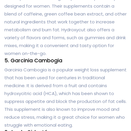
designed for women. Their supplements contain a
blend of caffeine, green coffee bean extract, and other
natural ingredients that work together to increase
metabolism and burn fat. Hydroxycut also offers a
variety of flavors and forms, such as gummies and drink
mixes, making it a convenient and tasty option for
women on-the-go.
5. Garcinia Cambogia
Garcinia Cambogia is a popular weight loss supplement
that has been used for centuries in traditional
medicine. It is derived from a fruit and contains
hydroxycitric acid (HCA), which has been shown to
suppress appetite and block the production of fat cells.
This supplement is also known to improve mood and
reduce stress, making it a great choice for women who
struggle with emotional eating.