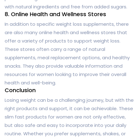
with natural ingredients and free from added sugars.
8. Online Health and Wellness Stores
In addition to specific weight loss supplements, there
are also many online health and wellness stores that
offer a variety of products to support weight loss.
These stores often carry a range of natural
supplements, meal replacement options, and healthy
snacks. They also provide valuable information and
resources for women looking to improve their overall
health and well-being.
Conclusion
Losing weight can be a challenging journey, but with the
right products and support, it can be achievable. These
slim fast products for women are not only effective,
but also safe and easy to incorporate into your daily
routine. Whether you prefer supplements, shakes, or