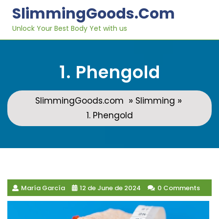
Skip
SlimmingGoods.com
to
content
Unlock Your Best Body Yet with us
1. Phengold
»
»
SlimmingGoods.com
Slimming
1. Phengold
María García
12 de June de 2024
0 Comments