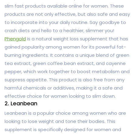
slim fast products available online for women. These
products are not only effective, but also safe and easy
to incorporate into your daily routine. Say goodbye to
crash diets and hello to a healthier, slimmer you!
Phengold
is a natural weight loss supplement that has
gained popularity among women for its powerful fat-
burning ingredients. It contains a unique blend of green
tea extract, green coffee bean extract, and cayenne
pepper, which work together to boost metabolism and
suppress appetite. This product is also free from any
harmful chemicals or additives, making it a safe and
effective choice for women looking to slim down.
2. Leanbean
Leanbean is a popular choice among women who are
looking to lose weight and tone their bodies. This
supplement is specifically designed for women and