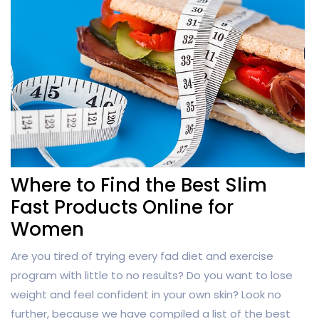
Where to Find the Best Slim
Fast Products Online for
Women
Are you tired of trying every fad diet and exercise
program with little to no results? Do you want to lose
weight and feel confident in your own skin? Look no
further, because we have compiled a list of the best