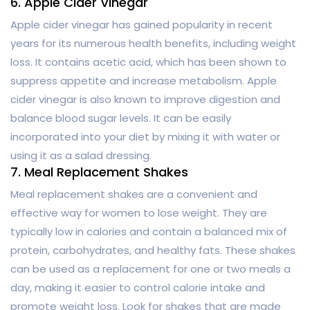
6. Apple Cider Vinegar
Apple cider vinegar has gained popularity in recent
years for its numerous health benefits, including weight
loss. It contains acetic acid, which has been shown to
suppress appetite and increase metabolism. Apple
cider vinegar is also known to improve digestion and
balance blood sugar levels. It can be easily
incorporated into your diet by mixing it with water or
using it as a salad dressing.
7. Meal Replacement Shakes
Meal replacement shakes are a convenient and
effective way for women to lose weight. They are
typically low in calories and contain a balanced mix of
protein, carbohydrates, and healthy fats. These shakes
can be used as a replacement for one or two meals a
day, making it easier to control calorie intake and
promote weight loss. Look for shakes that are made