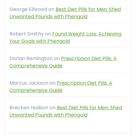
George Ellwood
on
Best Diet Pills for Men: Shed
Unwanted Pounds with Phengold
Robert Smithy
on
Found Weight Loss: Achieving
Your Goals with Phengold
Dorian Remington
on
Prescription Diet Pills: A
Comprehensive Guide
Marcus Jackson
on
Prescription Diet Pills: A
Comprehensive Guide
Brecken Hudson
on
Best Diet Pills for Men: Shed
Unwanted Pounds with Phengold