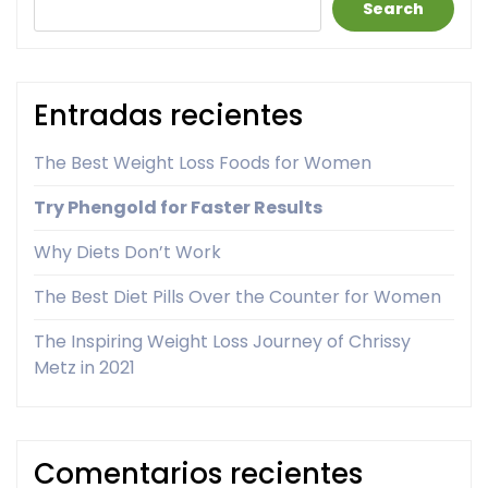
Search
Entradas recientes
The Best Weight Loss Foods for Women
Try Phengold for Faster Results
Why Diets Don’t Work
The Best Diet Pills Over the Counter for Women
The Inspiring Weight Loss Journey of Chrissy
Metz in 2021
Comentarios recientes