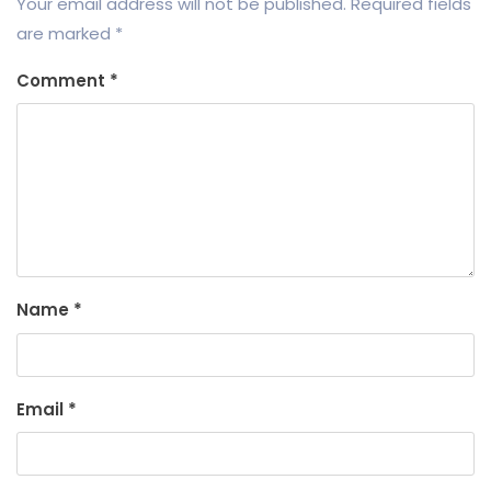
Your email address will not be published.
Required fields
are marked
*
Comment
*
Name
*
Email
*