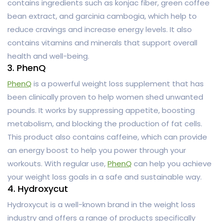
contains ingredients such as konjac fiber, green coffee
bean extract, and garcinia cambogia, which help to
reduce cravings and increase energy levels. It also
contains vitamins and minerals that support overall
health and well-being.
3. PhenQ
PhenQ
is a powerful weight loss supplement that has
been clinically proven to help women shed unwanted
pounds. It works by suppressing appetite, boosting
metabolism, and blocking the production of fat cells.
This product also contains caffeine, which can provide
an energy boost to help you power through your
workouts. With regular use,
PhenQ
can help you achieve
your weight loss goals in a safe and sustainable way.
4. Hydroxycut
Hydroxycut is a well-known brand in the weight loss
industry and offers a range of products specifically