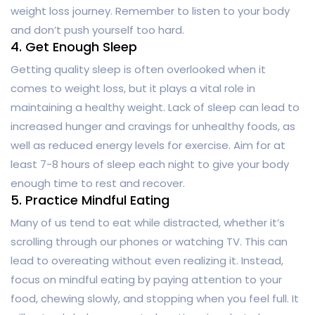
weight loss journey. Remember to listen to your body
and don’t push yourself too hard.
4. Get Enough Sleep
Getting quality sleep is often overlooked when it
comes to weight loss, but it plays a vital role in
maintaining a healthy weight. Lack of sleep can lead to
increased hunger and cravings for unhealthy foods, as
well as reduced energy levels for exercise. Aim for at
least 7-8 hours of sleep each night to give your body
enough time to rest and recover.
5. Practice Mindful Eating
Many of us tend to eat while distracted, whether it’s
scrolling through our phones or watching TV. This can
lead to overeating without even realizing it. Instead,
focus on mindful eating by paying attention to your
food, chewing slowly, and stopping when you feel full. It