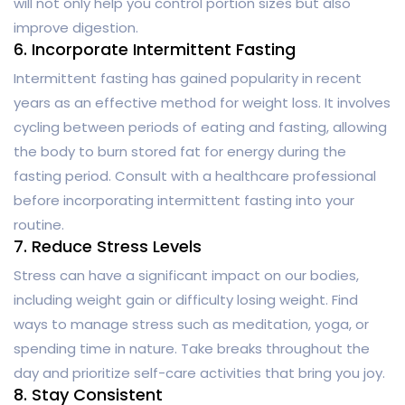
will not only help you control portion sizes but also
improve digestion.
6. Incorporate Intermittent Fasting
Intermittent fasting has gained popularity in recent
years as an effective method for weight loss. It involves
cycling between periods of eating and fasting, allowing
the body to burn stored fat for energy during the
fasting period. Consult with a healthcare professional
before incorporating intermittent fasting into your
routine.
7. Reduce Stress Levels
Stress can have a significant impact on our bodies,
including weight gain or difficulty losing weight. Find
ways to manage stress such as meditation, yoga, or
spending time in nature. Take breaks throughout the
day and prioritize self-care activities that bring you joy.
8. Stay Consistent