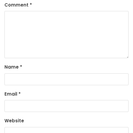
Comment
*
Name
*
Email
*
Website