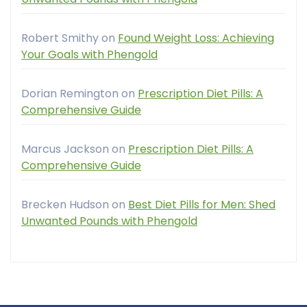
Robert Smithy
on
Found Weight Loss: Achieving
Your Goals with Phengold
Dorian Remington
on
Prescription Diet Pills: A
Comprehensive Guide
Marcus Jackson
on
Prescription Diet Pills: A
Comprehensive Guide
Brecken Hudson
on
Best Diet Pills for Men: Shed
Unwanted Pounds with Phengold