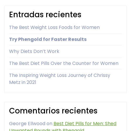
Entradas recientes
The Best Weight Loss Foods for Women
Try Phengold for Faster Results
Why Diets Don’t Work
The Best Diet Pills Over the Counter for Women
The Inspiring Weight Loss Journey of Chrissy
Metz in 2021
Comentarios recientes
George Ellwood
on
Best Diet Pills for Men: Shed
Unwanted Pounds with Phengold