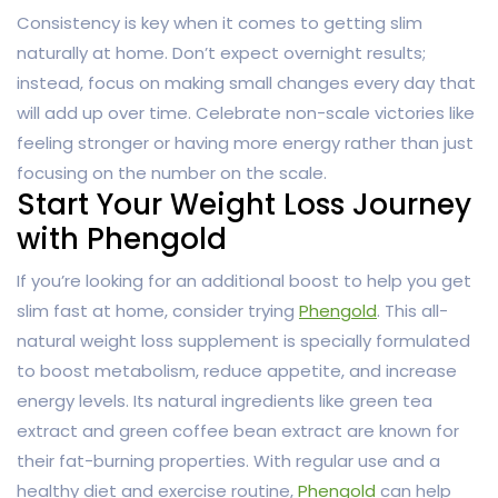
Consistency is key when it comes to getting slim
naturally at home. Don’t expect overnight results;
instead, focus on making small changes every day that
will add up over time. Celebrate non-scale victories like
feeling stronger or having more energy rather than just
focusing on the number on the scale.
Start Your Weight Loss Journey
with Phengold
If you’re looking for an additional boost to help you get
slim fast at home, consider trying
Phengold
. This all-
natural weight loss supplement is specially formulated
to boost metabolism, reduce appetite, and increase
energy levels. Its natural ingredients like green tea
extract and green coffee bean extract are known for
their fat-burning properties. With regular use and a
healthy diet and exercise routine,
Phengold
can help