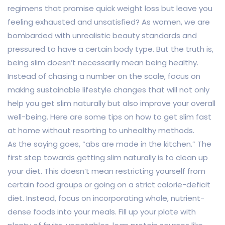
regimens that promise quick weight loss but leave you
feeling exhausted and unsatisfied? As women, we are
bombarded with unrealistic beauty standards and
pressured to have a certain body type. But the truth is,
being slim doesn’t necessarily mean being healthy.
Instead of chasing a number on the scale, focus on
making sustainable lifestyle changes that will not only
help you get slim naturally but also improve your overall
well-being. Here are some tips on how to get slim fast
at home without resorting to unhealthy methods.
As the saying goes, “abs are made in the kitchen.” The
first step towards getting slim naturally is to clean up
your diet. This doesn’t mean restricting yourself from
certain food groups or going on a strict calorie-deficit
diet. Instead, focus on incorporating whole, nutrient-
dense foods into your meals. Fill up your plate with