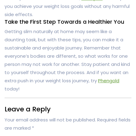
you achieve your weight loss goals without any harmful
side effects.
Take the First Step Towards a Healthier You
Getting slim naturally at home may seem like a
daunting task, but with these tips, you can make it a
sustainable and enjoyable journey. Remember that
everyone’s bodies are different, so what works for one
person may not work for another. Stay patient and kind
to yourself throughout the process. And if you want an
extra push in your weight loss journey, try
Phengold
today!
Leave a Reply
Your email address will not be published.
Required fields
are marked
*