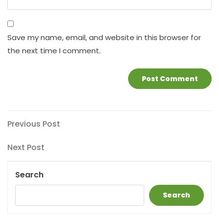
Save my name, email, and website in this browser for
the next time I comment.
Post
Previous
Previous Post
Post
navigation
Next
Next Post
Post
Search
Search