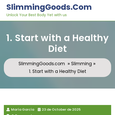
Skip
SlimmingGoods.com
to
content
Unlock Your Best Body Yet with us
1. Start with a Healthy
Diet
»
»
SlimmingGoods.com
Slimming
1. Start with a Healthy Diet
María García
23 de October de 2025