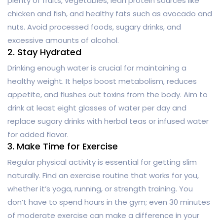
plenty of fruits, vegetables, lean protein sources like
chicken and fish, and healthy fats such as avocado and
nuts. Avoid processed foods, sugary drinks, and
excessive amounts of alcohol.
2. Stay Hydrated
Drinking enough water is crucial for maintaining a
healthy weight. It helps boost metabolism, reduces
appetite, and flushes out toxins from the body. Aim to
drink at least eight glasses of water per day and
replace sugary drinks with herbal teas or infused water
for added flavor.
3. Make Time for Exercise
Regular physical activity is essential for getting slim
naturally. Find an exercise routine that works for you,
whether it’s yoga, running, or strength training. You
don’t have to spend hours in the gym; even 30 minutes
of moderate exercise can make a difference in your