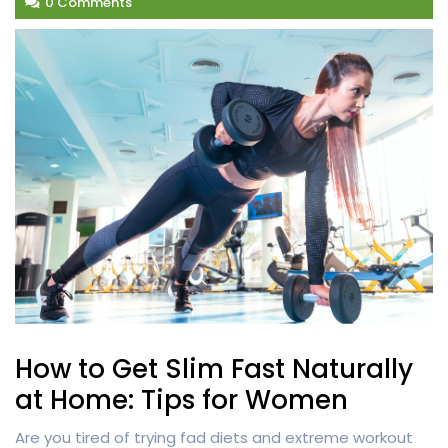
0 Comments
How to Get Slim Fast Naturally
at Home: Tips for Women
Are you tired of trying fad diets and extreme workout