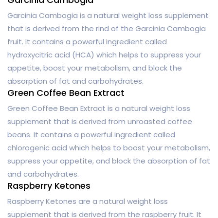
Garcinia Cambogia is a natural weight loss supplement
that is derived from the rind of the Garcinia Cambogia
fruit. It contains a powerful ingredient called
hydroxycitric acid (HCA) which helps to suppress your
appetite, boost your metabolism, and block the
absorption of fat and carbohydrates.
Green Coffee Bean Extract
Green Coffee Bean Extract is a natural weight loss
supplement that is derived from unroasted coffee
beans. It contains a powerful ingredient called
chlorogenic acid which helps to boost your metabolism,
suppress your appetite, and block the absorption of fat
and carbohydrates.
Raspberry Ketones
Raspberry Ketones are a natural weight loss
supplement that is derived from the raspberry fruit. It