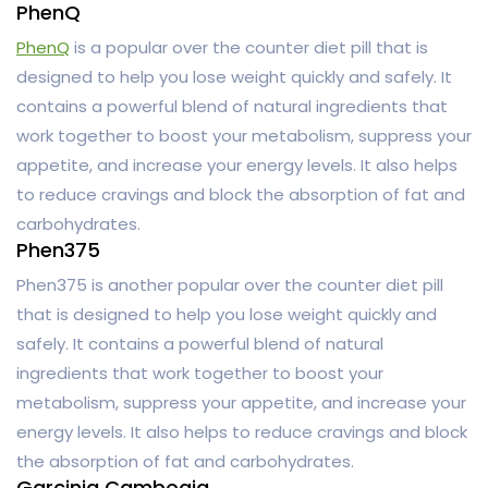
PhenQ
PhenQ
is a popular over the counter diet pill that is
designed to help you lose weight quickly and safely. It
contains a powerful blend of natural ingredients that
work together to boost your metabolism, suppress your
appetite, and increase your energy levels. It also helps
to reduce cravings and block the absorption of fat and
carbohydrates.
Phen375
Phen375 is another popular over the counter diet pill
that is designed to help you lose weight quickly and
safely. It contains a powerful blend of natural
ingredients that work together to boost your
metabolism, suppress your appetite, and increase your
energy levels. It also helps to reduce cravings and block
the absorption of fat and carbohydrates.
Garcinia Cambogia