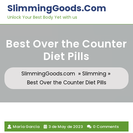
Skip
SlimmingGoods.com
to
content
Unlock Your Best Body Yet with us
Best Over the Counter
Diet Pills
»
»
SlimmingGoods.com
Slimming
Best Over the Counter Diet Pills
María García
3 de May de 2023
0 Comments