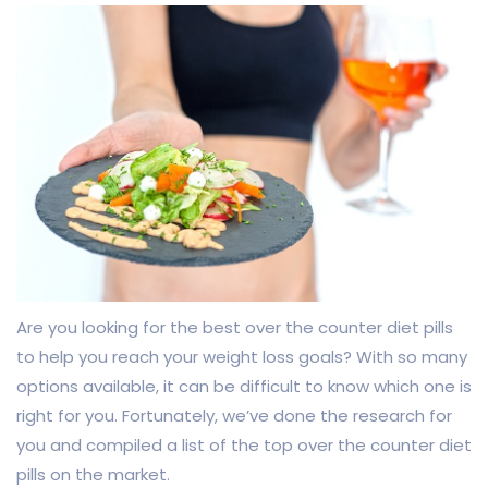
Are you looking for the best over the counter diet pills
to help you reach your weight loss goals? With so many
options available, it can be difficult to know which one is
right for you. Fortunately, we’ve done the research for
you and compiled a list of the top over the counter diet
pills on the market.