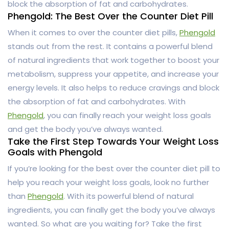
block the absorption of fat and carbohydrates.
Phengold: The Best Over the Counter Diet Pill
When it comes to over the counter diet pills,
Phengold
stands out from the rest. It contains a powerful blend
of natural ingredients that work together to boost your
metabolism, suppress your appetite, and increase your
energy levels. It also helps to reduce cravings and block
the absorption of fat and carbohydrates. With
Phengold
, you can finally reach your weight loss goals
and get the body you’ve always wanted.
Take the First Step Towards Your Weight Loss
Goals with Phengold
If you’re looking for the best over the counter diet pill to
help you reach your weight loss goals, look no further
than
Phengold
. With its powerful blend of natural
ingredients, you can finally get the body you’ve always
wanted. So what are you waiting for? Take the first