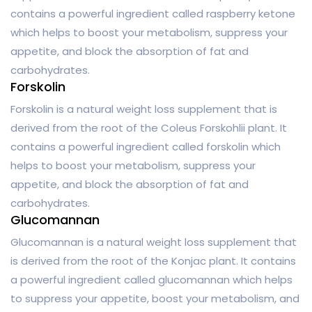
contains a powerful ingredient called raspberry ketone
which helps to boost your metabolism, suppress your
appetite, and block the absorption of fat and
carbohydrates.
Forskolin
Forskolin is a natural weight loss supplement that is
derived from the root of the Coleus Forskohlii plant. It
contains a powerful ingredient called forskolin which
helps to boost your metabolism, suppress your
appetite, and block the absorption of fat and
carbohydrates.
Glucomannan
Glucomannan is a natural weight loss supplement that
is derived from the root of the Konjac plant. It contains
a powerful ingredient called glucomannan which helps
to suppress your appetite, boost your metabolism, and