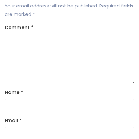
Your email address will not be published.
Required fields
are marked
*
Comment
*
Name
*
Email
*