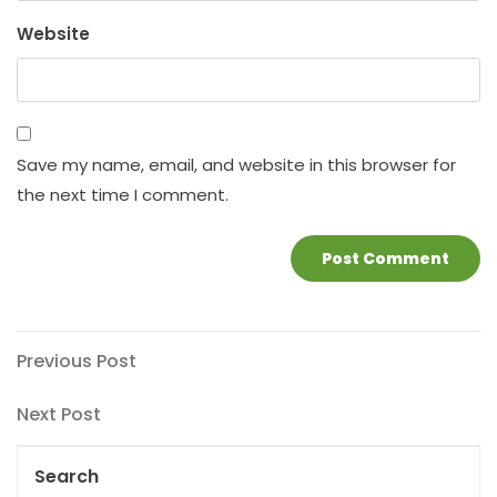
Website
Save my name, email, and website in this browser for
the next time I comment.
Post
Previous
Previous Post
Post
navigation
Next
Next Post
Post
Search