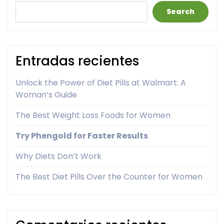
Search
Entradas recientes
Unlock the Power of Diet Pills at Walmart: A
Woman’s Guide
The Best Weight Loss Foods for Women
Try Phengold for Faster Results
Why Diets Don’t Work
The Best Diet Pills Over the Counter for Women