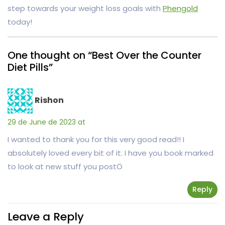
step towards your weight loss goals with
Phengold
today!
One thought on “Best Over the Counter
Diet Pills”
Rishon
29 de June de 2023 at
I wanted to thank you for this very good read!! I
absolutely loved every bit of it. I have you book marked
to look at new stuff you postÖ
Reply
Leave a Reply