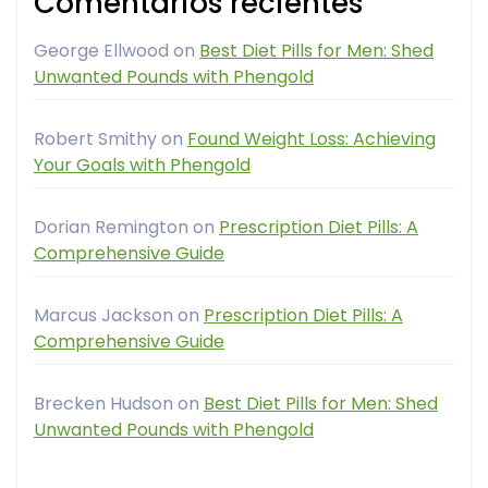
Comentarios recientes
George Ellwood
on
Best Diet Pills for Men: Shed
Unwanted Pounds with Phengold
Robert Smithy
on
Found Weight Loss: Achieving
Your Goals with Phengold
Dorian Remington
on
Prescription Diet Pills: A
Comprehensive Guide
Marcus Jackson
on
Prescription Diet Pills: A
Comprehensive Guide
Brecken Hudson
on
Best Diet Pills for Men: Shed
Unwanted Pounds with Phengold