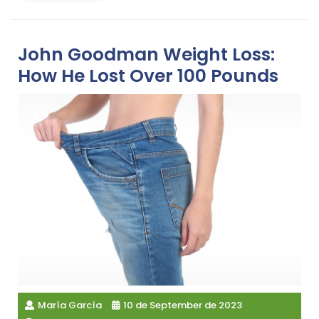
John Goodman Weight Loss:
How He Lost Over 100 Pounds
María García
10 de September de 2023