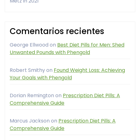
Metz in 2021
Comentarios recientes
George Ellwood
on
Best Diet Pills for Men: Shed
Unwanted Pounds with Phengold
Robert Smithy
on
Found Weight Loss: Achieving
Your Goals with Phengold
Dorian Remington
on
Prescription Diet Pills: A
Comprehensive Guide
Marcus Jackson
on
Prescription Diet Pills: A
Comprehensive Guide