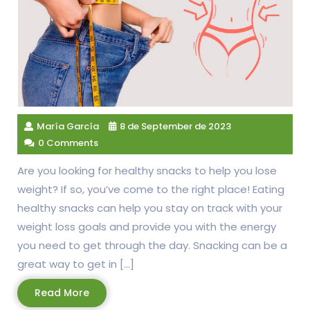
María García
8 de September de 2023
0 Comments
Are you looking for healthy snacks to help you lose
weight? If so, you’ve come to the right place! Eating
healthy snacks can help you stay on track with your
weight loss goals and provide you with the energy
you need to get through the day. Snacking can be a
great way to get in […]
Read
Read More
More