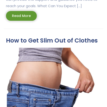
reach your goals. What Can You Expect […]
Read
Read More
More
How to Get Slim Out of Clothes