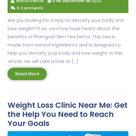
María García
6 de September de 2023
0 Comments
Are you looking for a way to detoxify your body and
lose weight? If so, you may have heard about the
benefits of Phengold Slim Tea Detox. This tea is
made from natural ingredients and is designed to
help you detoxify your body and lose weight. In this
article, we will take a look at […]
Read
Read More
More
Weight Loss Clinic Near Me: Get
the Help You Need to Reach
Your Goals