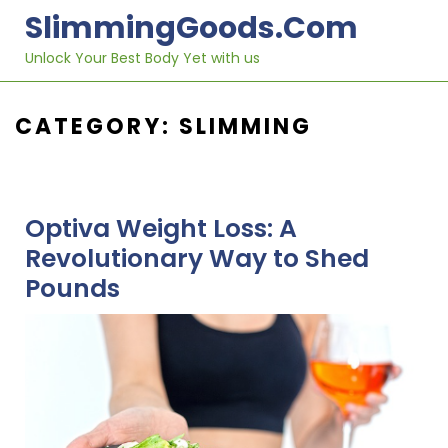
Skip
SlimmingGoods.com
to
content
Unlock Your Best Body Yet with us
CATEGORY:
SLIMMING
Optiva Weight Loss: A
Revolutionary Way to Shed
Pounds