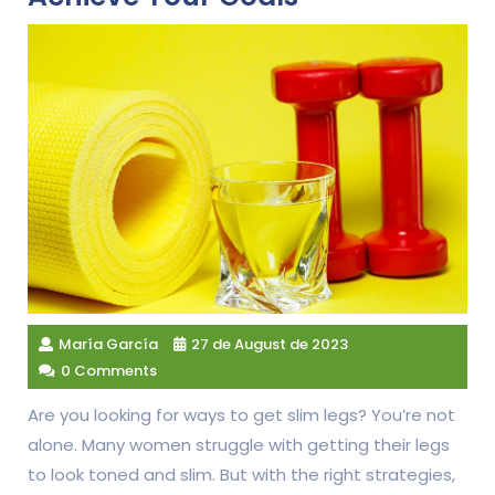
María García
27 de August de 2023
0 Comments
Are you looking for ways to get slim legs? You’re not
alone. Many women struggle with getting their legs
to look toned and slim. But with the right strategies,