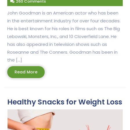
260 Comments
John Goodman is an American actor who has been
in the entertainment industry for over four decades.
He is best known for his roles in films such as The Big
Lebowski, Monsters, Inc., and 10 Cloverfield Lane. He
has also appeared in television shows such as
Roseanne and The Conners. Goodman has been in
the […]
Read
Read More
More
Healthy Snacks for Weight Loss