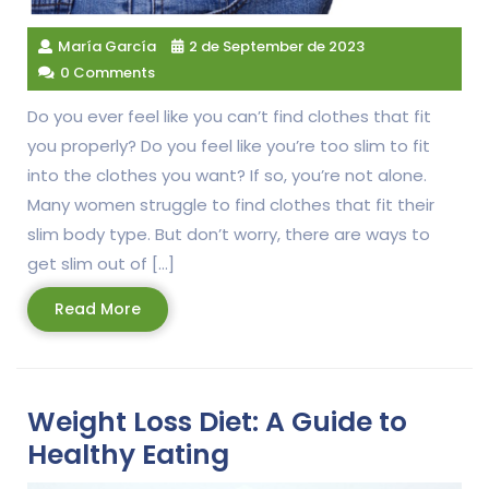
María García
2 de September de 2023
0 Comments
Do you ever feel like you can’t find clothes that fit
you properly? Do you feel like you’re too slim to fit
into the clothes you want? If so, you’re not alone.
Many women struggle to find clothes that fit their
slim body type. But don’t worry, there are ways to
get slim out of […]
Read
Read More
More
Weight Loss Diet: A Guide to
Healthy Eating