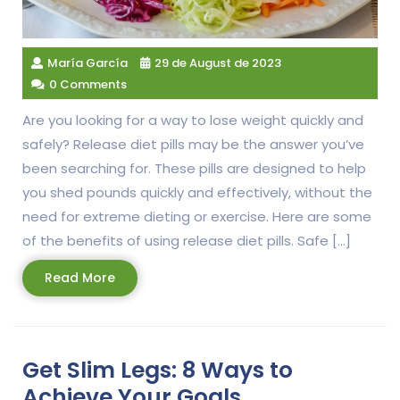
María García
29 de August de 2023
0 Comments
Are you looking for a way to lose weight quickly and
safely? Release diet pills may be the answer you’ve
been searching for. These pills are designed to help
you shed pounds quickly and effectively, without the
need for extreme dieting or exercise. Here are some
of the benefits of using release diet pills. Safe […]
Read
Read More
More
Get Slim Legs: 8 Ways to
Achieve Your Goals