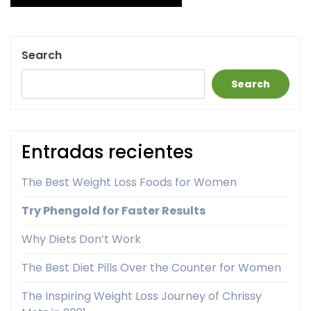
pagination
Search
Search
Entradas recientes
The Best Weight Loss Foods for Women
Try Phengold for Faster Results
Why Diets Don’t Work
The Best Diet Pills Over the Counter for Women
The Inspiring Weight Loss Journey of Chrissy