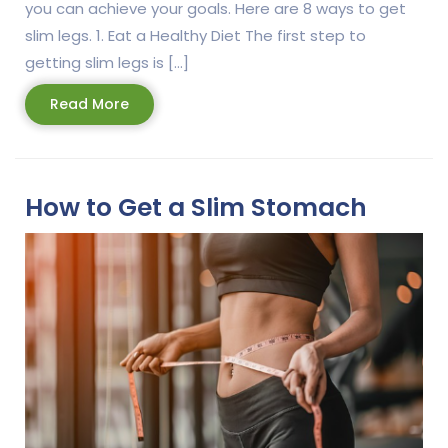
you can achieve your goals. Here are 8 ways to get
slim legs. 1. Eat a Healthy Diet The first step to
getting slim legs is […]
Read
Read More
More
How to Get a Slim Stomach