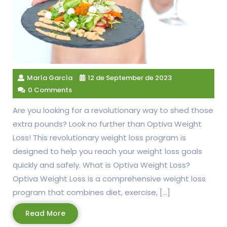
María García
12 de September de 2023
0 Comments
Are you looking for a revolutionary way to shed those
extra pounds? Look no further than Optiva Weight
Loss! This revolutionary weight loss program is
designed to help you reach your weight loss goals
quickly and safely. What is Optiva Weight Loss?
Optiva Weight Loss is a comprehensive weight loss
program that combines diet, exercise, […]
Read
Read More
More