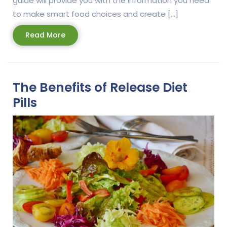
guide will provide you with the information you need
to make smart food choices and create […]
Read
Read More
More
The Benefits of Release Diet
Pills