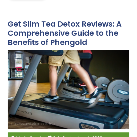
Get Slim Tea Detox Reviews: A
Comprehensive Guide to the
Benefits of Phengold