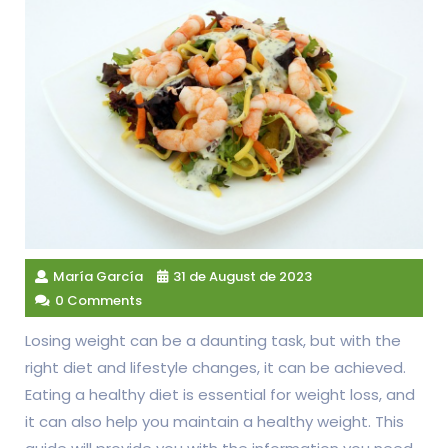
María García
31 de August de 2023
0 Comments
Losing weight can be a daunting task, but with the
right diet and lifestyle changes, it can be achieved.
Eating a healthy diet is essential for weight loss, and
it can also help you maintain a healthy weight. This