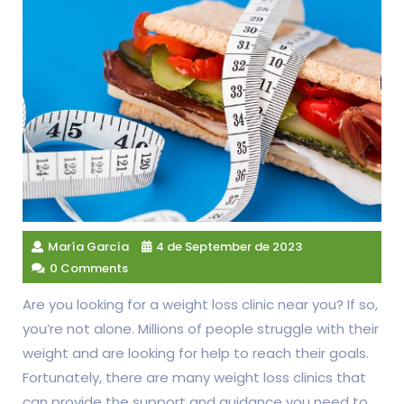
María García
4 de September de 2023
0 Comments
Are you looking for a weight loss clinic near you? If so,
you’re not alone. Millions of people struggle with their
weight and are looking for help to reach their goals.
Fortunately, there are many weight loss clinics that
can provide the support and guidance you need to