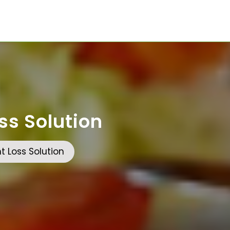
ss Solution
 Loss Solution