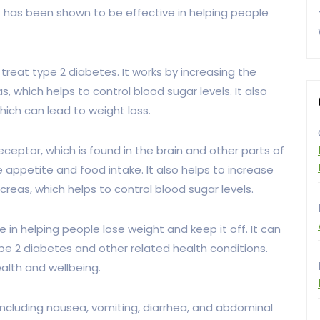
t has been shown to be effective in helping people
treat type 2 diabetes. It works by increasing the
 which helps to control blood sugar levels. It also
hich can lead to weight loss.
ceptor, which is found in the brain and other parts of
 appetite and food intake. It also helps to increase
reas, which helps to control blood sugar levels.
in helping people lose weight and keep it off. It can
ype 2 diabetes and other related health conditions.
ealth and wellbeing.
ncluding nausea, vomiting, diarrhea, and abdominal