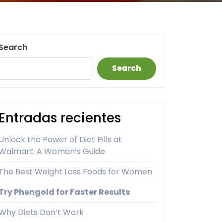
Search
Search
Entradas recientes
Unlock the Power of Diet Pills at
Walmart: A Woman’s Guide
The Best Weight Loss Foods for Women
Try Phengold for Faster Results
Why Diets Don’t Work