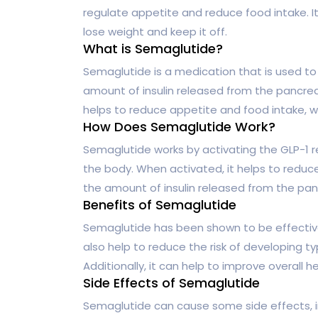
regulate appetite and reduce food intake. I
lose weight and keep it off.
What is Semaglutide?
Semaglutide is a medication that is used to 
amount of insulin released from the pancreas,
helps to reduce appetite and food intake, w
How Does Semaglutide Work?
Semaglutide works by activating the GLP-1 re
the body. When activated, it helps to reduce
the amount of insulin released from the panc
Benefits of Semaglutide
Semaglutide has been shown to be effective 
also help to reduce the risk of developing t
Additionally, it can help to improve overall h
Side Effects of Semaglutide
Semaglutide can cause some side effects, i