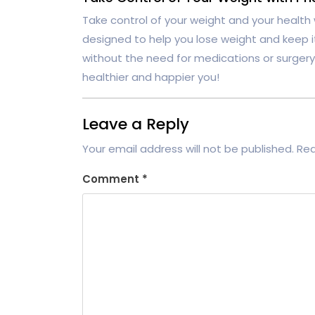
Take control of your weight and your health
designed to help you lose weight and keep it 
without the need for medications or surgery
healthier and happier you!
Leave a Reply
Your email address will not be published.
Req
Comment
*