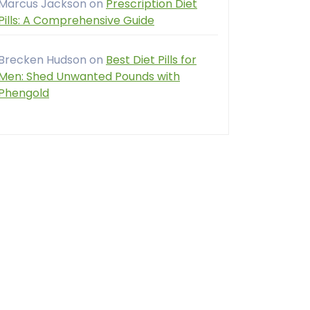
Marcus Jackson
on
Prescription Diet
Pills: A Comprehensive Guide
Brecken Hudson
on
Best Diet Pills for
Men: Shed Unwanted Pounds with
Phengold