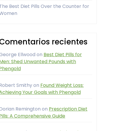
The Best Diet Pills Over the Counter for
Women
Comentarios recientes
George Ellwood
on
Best Diet Pills for
Men: Shed Unwanted Pounds with
Phengold
Robert Smithy
on
Found Weight Loss:
Achieving Your Goals with Phengold
Dorian Remington
on
Prescription Diet
Pills: A Comprehensive Guide