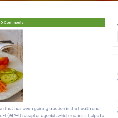
0 Comments
on that has been gaining traction in the health and
ide-1 (GLP-1) receptor agonist, which means it helps to