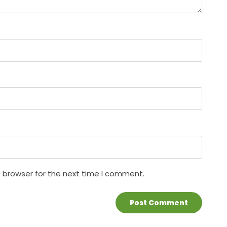
s browser for the next time I comment.