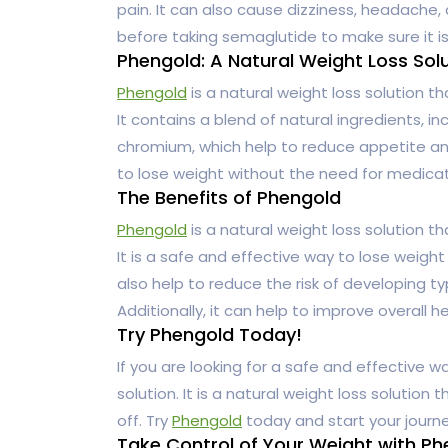
pain. It can also cause dizziness, headache, 
before taking semaglutide to make sure it is
Phengold: A Natural Weight Loss Sol
Phengold
is a natural weight loss solution th
It contains a blend of natural ingredients, i
chromium, which help to reduce appetite and
to lose weight without the need for medicat
The Benefits of Phengold
Phengold
is a natural weight loss solution th
It is a safe and effective way to lose weight
also help to reduce the risk of developing t
Additionally, it can help to improve overall h
Try Phengold Today!
If you are looking for a safe and effective w
solution. It is a natural weight loss solution
off. Try
Phengold
today and start your journe
Take Control of Your Weight with P