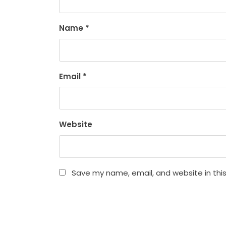
Name
*
Email
*
Website
Save my name, email, and website in thi