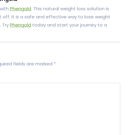
 with
Phengold
. This natural weight loss solution is
off. It is a safe and effective way to lose weight
. Try
Phengold
today and start your journey to a
uired fields are marked
*