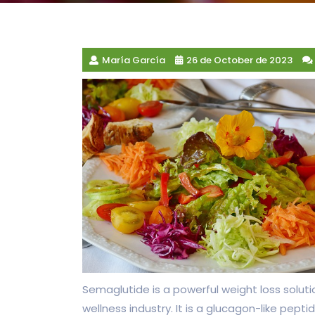
María García
26 de October de 2023
Semaglutide is a powerful weight loss soluti
wellness industry. It is a glucagon-like pept