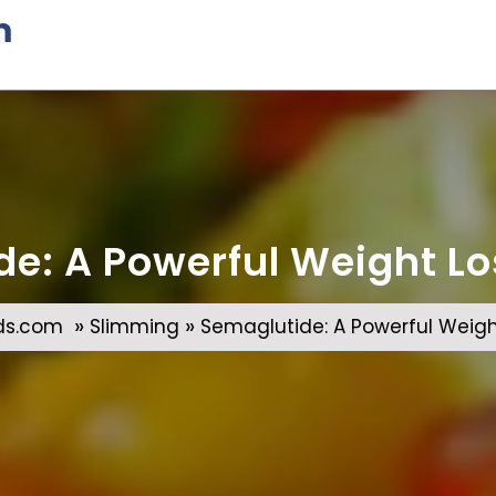
m
e: A Powerful Weight Lo
»
»
ds.com
Slimming
Semaglutide: A Powerful Weight