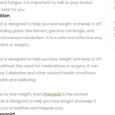
and fatigue. It is important to talk to your doctor
 safe for you.
ution
at is designed to help you lose weight and keep it off.
ncluding green tea extract, garcinia cambogia, and
 increase metabolism. It is a safe and effective way
ions or surgery.
at is designed to help you lose weight and keep it off.
 without the need for medications or surgery. It can
ype 2 diabetes and other related health conditions.
ealth and wellbeing.
ay to lose weight, then
Phengold
is the perfect
 that is designed to help you lose weight and keep it
y to a healthier and happier you!
hengold