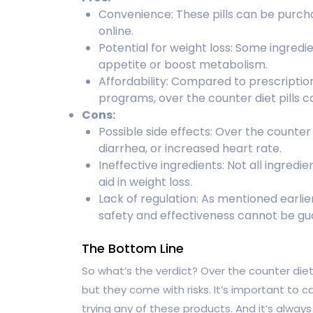
Convenience: These pills can be purch
online.
Potential for weight loss: Some ingredi
appetite or boost metabolism.
Affordability: Compared to prescriptio
programs, over the counter diet pills 
Cons:
Possible side effects: Over the counter
diarrhea, or increased heart rate.
Ineffective ingredients: Not all ingredie
aid in weight loss.
Lack of regulation: As mentioned earlier
safety and effectiveness cannot be gu
The Bottom Line
So what’s the verdict? Over the counter diet 
but they come with risks. It’s important to 
trying any of these products. And it’s alway