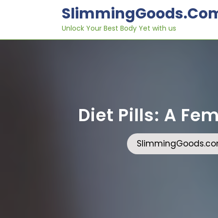
Skip
SlimmingGoods.co
to
content
Unlock Your Best Body Yet with us
Diet Pills: A F
SlimmingGoods.c