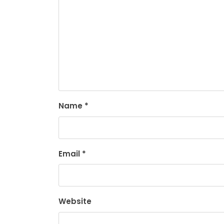
Name
*
Email
*
Website