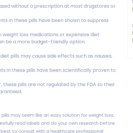
ased without a prescription at most drugstores or
ents in these pills have been shown to suppress
n weight loss medications or expensive diet
can be a more budget-friendly option.
 diet pills may cause side effects such as nausea,
nts in these pills have been scientifically proven to
, these pills are not regulated by the FDA so their
aranteed.
pills may seem like an easy solution for weight loss,
carefully read labels and do your own research before
s best to consult with a healthcare professional