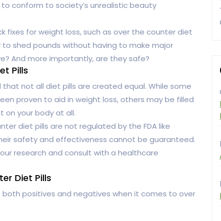
e to conform to society’s unrealistic beauty
k fixes for weight loss, such as over the counter diet
way to shed pounds without having to make major
tive? And more importantly, are they safe?
t Pills
nd that not all diet pills are created equal. While some
en proven to aid in weight loss, others may be filled
 on your body at all.
ter diet pills are not regulated by the FDA like
their safety and effectiveness cannot be guaranteed.
o your research and consult with a healthcare
r Diet Pills
e both positives and negatives when it comes to over