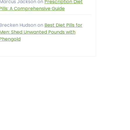
Marcus Jackson
on
Prescription Diet
Pills: A Comprehensive Guide
Brecken Hudson
on
Best Diet Pills for
Men: Shed Unwanted Pounds with
Phengold