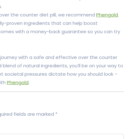
.
 an over the counter diet pill, we recommend
Phengold
.
lly-proven ingredients that can help boost
t comes with a money-back guarantee so you can try
s journey with a safe and effective over the counter
l blend of natural ingredients, you’ll be on your way to
let societal pressures dictate how you should look –
ith
Phengold
.
uired fields are marked
*