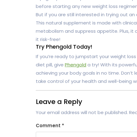
before starting any new weight loss regimen
But if you are still interested in trying out
This natural supplement is made with clinica
metabolism and suppress appetite. Plus, i
it risk-free!
Try Phengold Today!
If you’re ready to jumpstart your weight los
diet pill, give
Phengold
a try! With its powerfu
achieving your body goals in no time. Don’t 
take control of your health and well-being w
Leave a Reply
Your email address will not be published.
Req
Comment
*