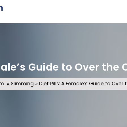
m
emale’s Guide to Over the
»
»
om
Slimming
Diet Pills: A Female’s Guide to Over