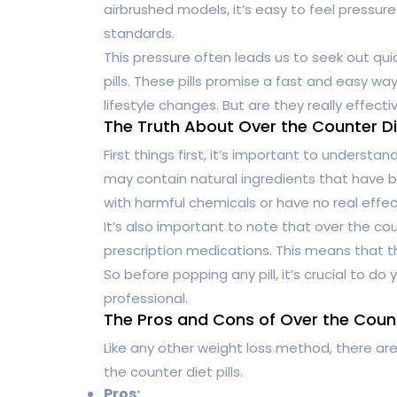
airbrushed models, it’s easy to feel pressur
standards.
This pressure often leads us to seek out quic
pills. These pills promise a fast and easy 
lifestyle changes. But are they really effec
The Truth About Over the Counter Die
First things first, it’s important to understa
may contain natural ingredients that have be
with harmful chemicals or have no real effect
It’s also important to note that over the coun
prescription medications. This means that 
So before popping any pill, it’s crucial to d
professional.
The Pros and Cons of Over the Counte
Like any other weight loss method, there ar
the counter diet pills.
Pros: