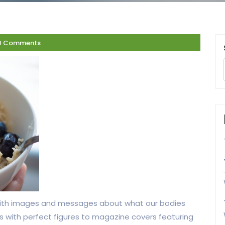
0 Comments
ith images and messages about what our bodies
ers with perfect figures to magazine covers featuring