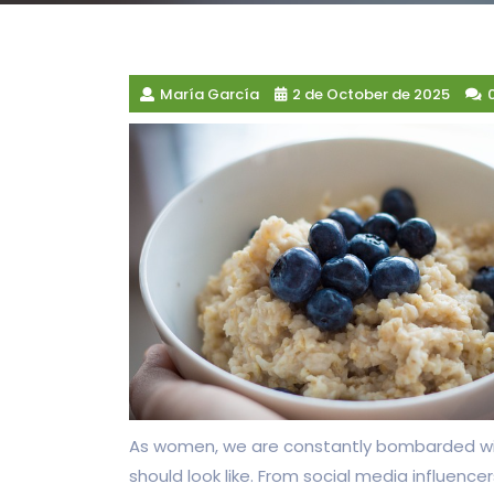
María García
2 de October de 2025
As women, we are constantly bombarded w
should look like. From social media influenc