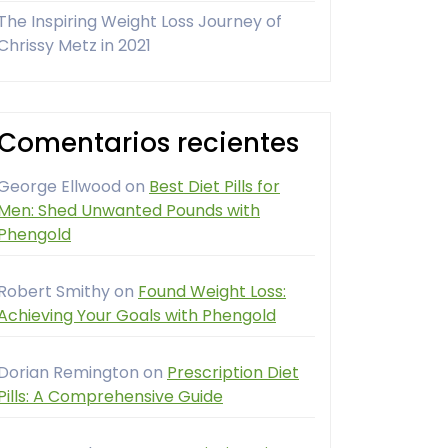
The Inspiring Weight Loss Journey of
Chrissy Metz in 2021
Comentarios recientes
George Ellwood
on
Best Diet Pills for
Men: Shed Unwanted Pounds with
Phengold
Robert Smithy
on
Found Weight Loss:
Achieving Your Goals with Phengold
Dorian Remington
on
Prescription Diet
Pills: A Comprehensive Guide