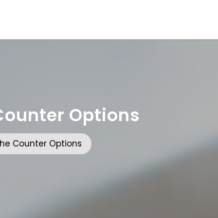
 Counter Options
 the Counter Options