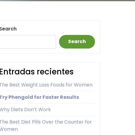
Search
Search
Entradas recientes
The Best Weight Loss Foods for Women
Try Phengold for Faster Results
Why Diets Don’t Work
The Best Diet Pills Over the Counter for
Women