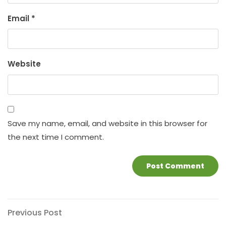
Email
*
Website
Save my name, email, and website in this browser for
the next time I comment.
Post
Previous
Previous Post
Post