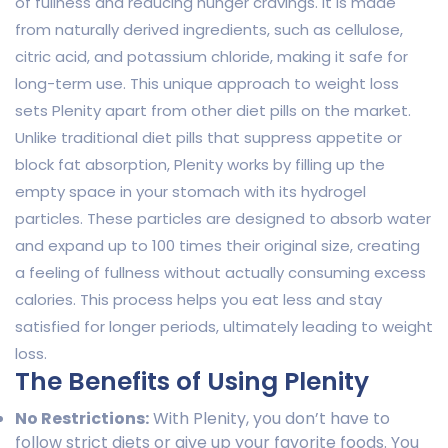
of fullness and reducing hunger cravings. It is made
from naturally derived ingredients, such as cellulose,
citric acid, and potassium chloride, making it safe for
long-term use. This unique approach to weight loss
sets Plenity apart from other diet pills on the market.
Unlike traditional diet pills that suppress appetite or
block fat absorption, Plenity works by filling up the
empty space in your stomach with its hydrogel
particles. These particles are designed to absorb water
and expand up to 100 times their original size, creating
a feeling of fullness without actually consuming excess
calories. This process helps you eat less and stay
satisfied for longer periods, ultimately leading to weight
loss.
The Benefits of Using Plenity
No Restrictions:
With Plenity, you don’t have to
follow strict diets or give up your favorite foods. You