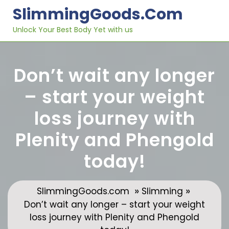
Skip
SlimmingGoods.com
to
content
Unlock Your Best Body Yet with us
Don’t wait any longer
– start your weight
loss journey with
Plenity and Phengold
today!
»
»
SlimmingGoods.com
Slimming
Don’t wait any longer – start your weight
loss journey with Plenity and Phengold