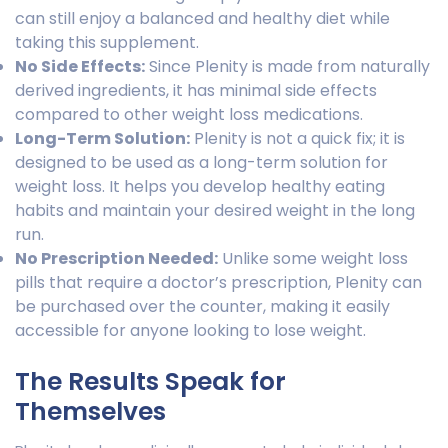
can still enjoy a balanced and healthy diet while
taking this supplement.
No Side Effects:
Since Plenity is made from naturally
derived ingredients, it has minimal side effects
compared to other weight loss medications.
Long-Term Solution:
Plenity is not a quick fix; it is
designed to be used as a long-term solution for
weight loss. It helps you develop healthy eating
habits and maintain your desired weight in the long
run.
No Prescription Needed:
Unlike some weight loss
pills that require a doctor’s prescription, Plenity can
be purchased over the counter, making it easily
accessible for anyone looking to lose weight.
The Results Speak for
Themselves