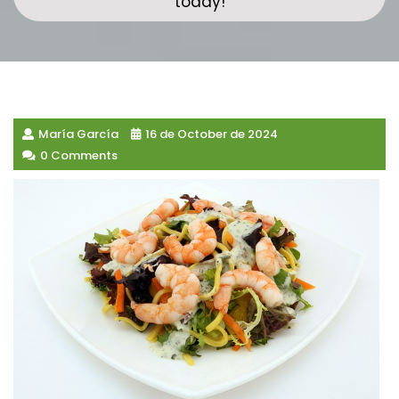
today!
María García
16 de October de 2024
0 Comments