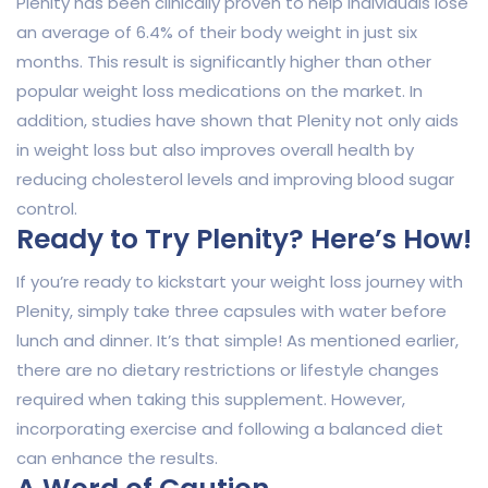
Plenity has been clinically proven to help individuals lose
an average of 6.4% of their body weight in just six
months. This result is significantly higher than other
popular weight loss medications on the market. In
addition, studies have shown that Plenity not only aids
in weight loss but also improves overall health by
reducing cholesterol levels and improving blood sugar
control.
Ready to Try Plenity? Here’s How!
If you’re ready to kickstart your weight loss journey with
Plenity, simply take three capsules with water before
lunch and dinner. It’s that simple! As mentioned earlier,
there are no dietary restrictions or lifestyle changes
required when taking this supplement. However,
incorporating exercise and following a balanced diet
can enhance the results.