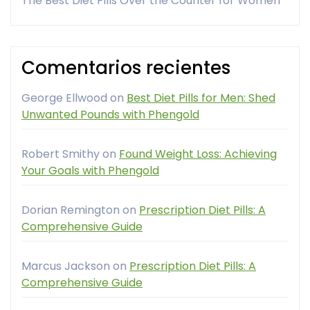
The Best Diet Pills Over the Counter for Women
Comentarios recientes
George Ellwood
on
Best Diet Pills for Men: Shed
Unwanted Pounds with Phengold
Robert Smithy
on
Found Weight Loss: Achieving
Your Goals with Phengold
Dorian Remington
on
Prescription Diet Pills: A
Comprehensive Guide
Marcus Jackson
on
Prescription Diet Pills: A
Comprehensive Guide