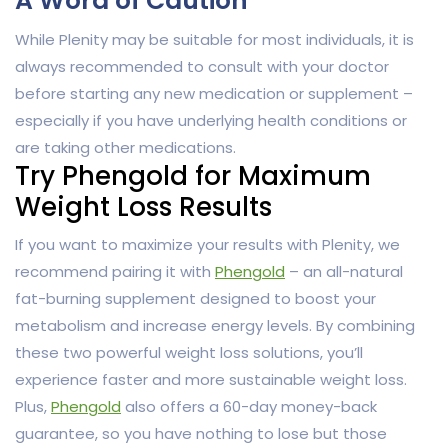
A Word of Caution
While Plenity may be suitable for most individuals, it is
always recommended to consult with your doctor
before starting any new medication or supplement –
especially if you have underlying health conditions or
are taking other medications.
Try Phengold for Maximum
Weight Loss Results
If you want to maximize your results with Plenity, we
recommend pairing it with
Phengold
– an all-natural
fat-burning supplement designed to boost your
metabolism and increase energy levels. By combining
these two powerful weight loss solutions, you’ll
experience faster and more sustainable weight loss.
Plus,
Phengold
also offers a 60-day money-back
guarantee, so you have nothing to lose but those