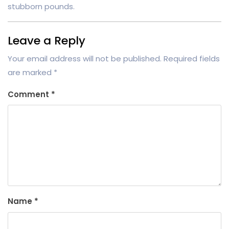
stubborn pounds.
Leave a Reply
Your email address will not be published.
Required fields
are marked
*
Comment
*
Name
*