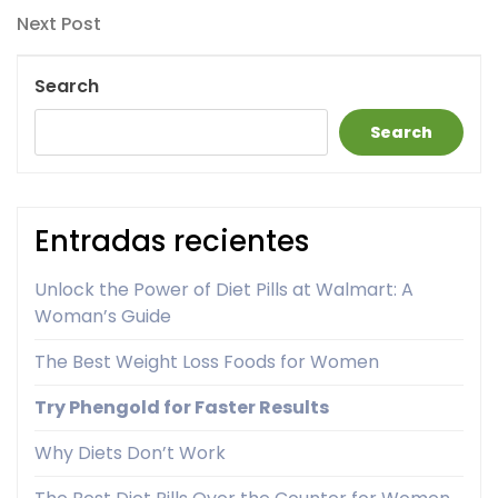
navigation
Next
Next Post
Post
Search
Search
Entradas recientes
Unlock the Power of Diet Pills at Walmart: A
Woman’s Guide
The Best Weight Loss Foods for Women
Try Phengold for Faster Results
Why Diets Don’t Work