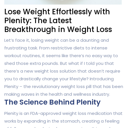
Lose Weight Effortlessly with
Plenity: The Latest
Breakthrough in Weight Loss
Let’s face it, losing weight can be a daunting and
frustrating task. From restrictive diets to intense
workout routines, it seems like there’s no easy way to
shed those extra pounds. But what if I told you that
there’s a new weight loss solution that doesn’t require
you to drastically change your lifestyle? Introducing
Plenity – the revolutionary weight loss pill that has been
making waves in the health and wellness industry.
The Science Behind Plenity
Plenity is an FDA-approved weight loss medication that
works by expanding in the stomach, creating a feeling