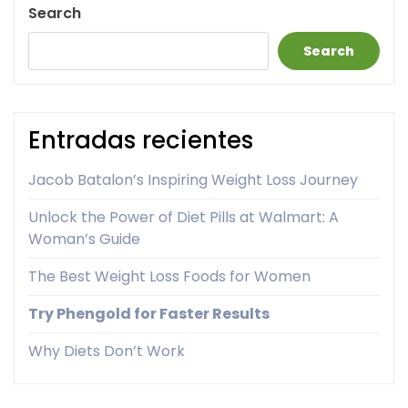
Search
Search
Entradas recientes
Jacob Batalon’s Inspiring Weight Loss Journey
Unlock the Power of Diet Pills at Walmart: A
Woman’s Guide
The Best Weight Loss Foods for Women
Try Phengold for Faster Results
Why Diets Don’t Work