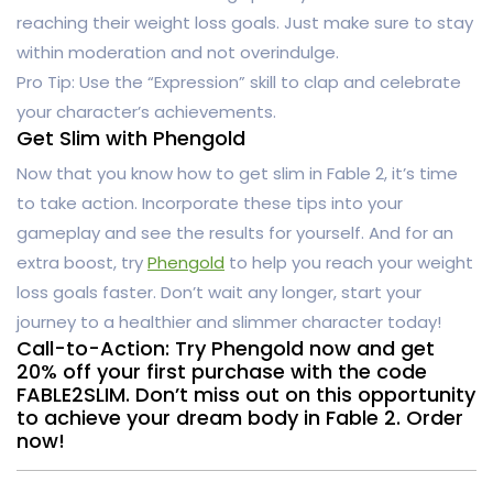
reaching their weight loss goals. Just make sure to stay
within moderation and not overindulge.
Pro Tip: Use the “Expression” skill to clap and celebrate
your character’s achievements.
Get Slim with Phengold
Now that you know how to get slim in Fable 2, it’s time
to take action. Incorporate these tips into your
gameplay and see the results for yourself. And for an
extra boost, try
Phengold
to help you reach your weight
loss goals faster. Don’t wait any longer, start your
journey to a healthier and slimmer character today!
Call-to-Action: Try Phengold now and get
20% off your first purchase with the code
FABLE2SLIM. Don’t miss out on this opportunity
to achieve your dream body in Fable 2. Order
now!