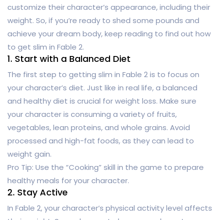
customize their character’s appearance, including their
weight. So, if you’re ready to shed some pounds and
achieve your dream body, keep reading to find out how
to get slim in Fable 2.
1. Start with a Balanced Diet
The first step to getting slim in Fable 2 is to focus on
your character’s diet. Just like in real life, a balanced
and healthy diet is crucial for weight loss. Make sure
your character is consuming a variety of fruits,
vegetables, lean proteins, and whole grains. Avoid
processed and high-fat foods, as they can lead to
weight gain.
Pro Tip: Use the “Cooking” skill in the game to prepare
healthy meals for your character.
2. Stay Active
In Fable 2, your character’s physical activity level affects