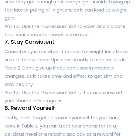
sure they get enough rest every night. Avoid staying up
too late or pulling all-nighters, as it can lead to weight
gain.
Pro Tip: Use the “Expression” skill to yawn and indicate
that your character needs some rest.
7. Stay Consistent
Consistency is key when it comes to weight loss. Make
sure to follow these tips consistently to see results in
Fable 2. Don’t give up if you don’t see immediate
changes, as it takes time and effort to get slim and
stay healthy.
Pro Tip: Use the “Expression” skill to flex and show off
your character’s progress.
8. Reward Yourself
Lastly, don’t forget to reward yourself for your hard
work. In Fable 2, you can treat your character to a
delicious meal or a relaxing spa day as a reward for