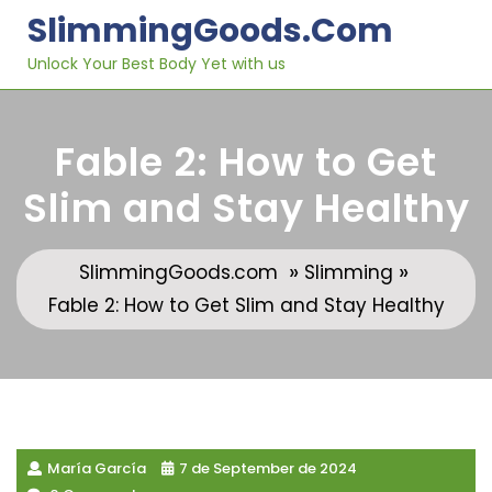
Skip
SlimmingGoods.com
to
content
Unlock Your Best Body Yet with us
Fable 2: How to Get
Slim and Stay Healthy
»
»
SlimmingGoods.com
Slimming
Fable 2: How to Get Slim and Stay Healthy
María García
7 de September de 2024