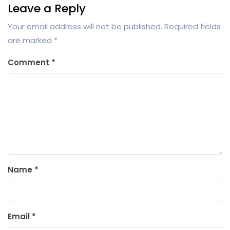
Leave a Reply
Your email address will not be published.
Required fields
are marked
*
Comment
*
Name
*
Email
*