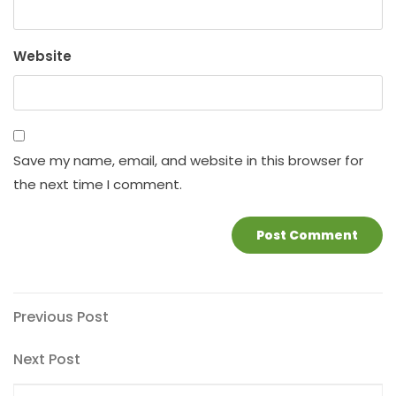
Website
Save my name, email, and website in this browser for
the next time I comment.
Post
Previous
Previous Post
Post
navigation
Next
Next Post
Post