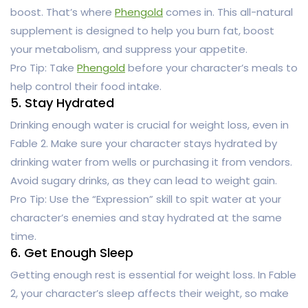
boost. That’s where
Phengold
comes in. This all-natural
supplement is designed to help you burn fat, boost
your metabolism, and suppress your appetite.
Pro Tip: Take
Phengold
before your character’s meals to
help control their food intake.
5. Stay Hydrated
Drinking enough water is crucial for weight loss, even in
Fable 2. Make sure your character stays hydrated by
drinking water from wells or purchasing it from vendors.
Avoid sugary drinks, as they can lead to weight gain.
Pro Tip: Use the “Expression” skill to spit water at your
character’s enemies and stay hydrated at the same
time.
6. Get Enough Sleep
Getting enough rest is essential for weight loss. In Fable
2, your character’s sleep affects their weight, so make