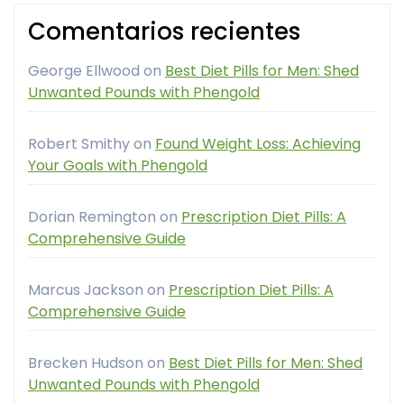
Comentarios recientes
George Ellwood
on
Best Diet Pills for Men: Shed
Unwanted Pounds with Phengold
Robert Smithy
on
Found Weight Loss: Achieving
Your Goals with Phengold
Dorian Remington
on
Prescription Diet Pills: A
Comprehensive Guide
Marcus Jackson
on
Prescription Diet Pills: A
Comprehensive Guide
Brecken Hudson
on
Best Diet Pills for Men: Shed
Unwanted Pounds with Phengold