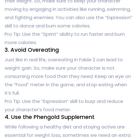
their weight. So, make sure to keep your character
moving by engaging in activities like running, swimming,
and fighting enemies. You can also use the “Expression”
skill to dance and burn some calories.
Pro Tip: Use the “Sprint” ability to run faster and burn
more calories.
3. Avoid Overeating
Just like in real life, overeating in Fable 2 can lead to
weight gain. So, make sure your character is not
consuming more food than they need. Keep an eye on
the “Food” meter in the game, and stop eating when
it’s full.
Pro Tip: Use the “Expression” skill to burp and reduce
your character’s food meter.
4. Use the Phengold Supplement
While following a healthy diet and staying active are
essential for weight loss, sometimes we need an extra