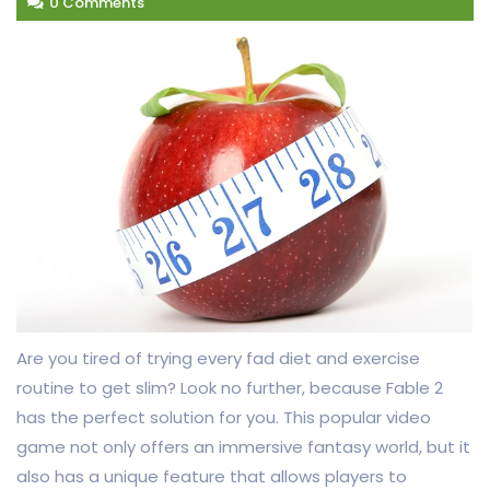
0 Comments
Are you tired of trying every fad diet and exercise
routine to get slim? Look no further, because Fable 2
has the perfect solution for you. This popular video
game not only offers an immersive fantasy world, but it
also has a unique feature that allows players to