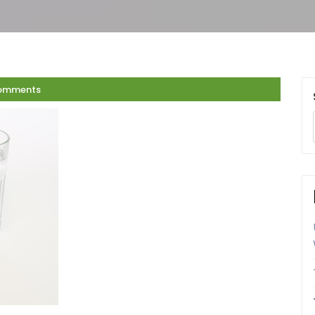
omments