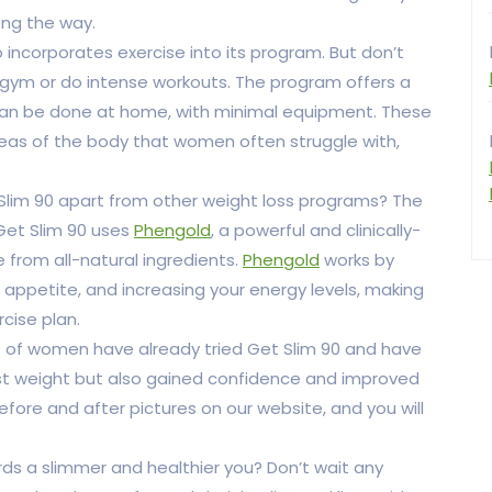
ng the way.
so incorporates exercise into its program. But don’t
 gym or do intense workouts. The program offers a
t can be done at home, with minimal equipment. These
reas of the body that women often struggle with,
lim 90 apart from other weight loss programs? The
 Get Slim 90 uses
Phengold
, a powerful and clinically-
from all-natural ingredients.
Phengold
works by
appetite, and increasing your energy levels, making
rcise plan.
nds of women have already tried Get Slim 90 and have
ost weight but also gained confidence and improved
before and after pictures on our website, and you will
rds a slimmer and healthier you? Don’t wait any