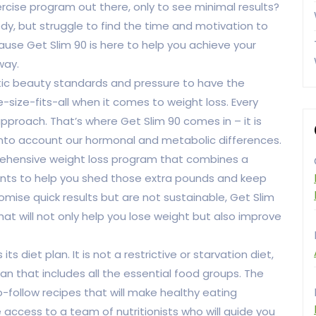
ercise program out there, only to see minimal results?
y, but struggle to find the time and motivation to
ecause Get Slim 90 is here to help you achieve your
way.
ic beauty standards and pressure to have the
e-size-fits-all when it comes to weight loss. Every
pproach. That’s where Get Slim 90 comes in – it is
into account our hormonal and metabolic differences.
mprehensive weight loss program that combines a
ments to help you shed those extra pounds and keep
omise quick results but are not sustainable, Get Slim
at will not only help you lose weight but also improve
s diet plan. It is not a restrictive or starvation diet,
an that includes all the essential food groups. The
-follow recipes that will make healthy eating
e access to a team of nutritionists who will guide you