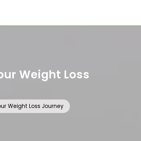
Your Weight Loss
Your Weight Loss Journey