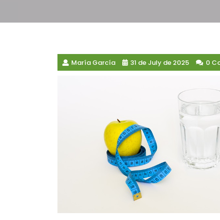
María García
31 de July de 2025
0 C