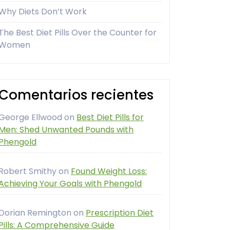
Why Diets Don’t Work
The Best Diet Pills Over the Counter for
Women
Comentarios recientes
George Ellwood
on
Best Diet Pills for
Men: Shed Unwanted Pounds with
Phengold
Robert Smithy
on
Found Weight Loss:
Achieving Your Goals with Phengold
Dorian Remington
on
Prescription Diet
Pills: A Comprehensive Guide