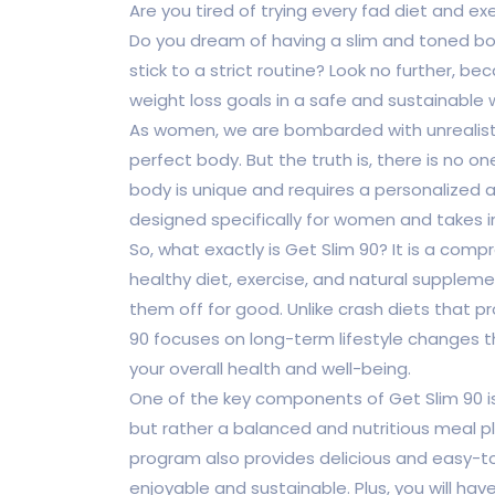
Are you tired of trying every fad diet and ex
Do you dream of having a slim and toned bod
stick to a strict routine? Look no further, b
weight loss goals in a safe and sustainable 
As women, we are bombarded with unrealist
perfect body. But the truth is, there is no on
body is unique and requires a personalized a
designed specifically for women and takes 
So, what exactly is Get Slim 90? It is a co
healthy diet, exercise, and natural supple
them off for good. Unlike crash diets that pr
90 focuses on long-term lifestyle changes th
your overall health and well-being.
One of the key components of Get Slim 90 is it
but rather a balanced and nutritious meal pl
program also provides delicious and easy-to
enjoyable and sustainable. Plus, you will hav