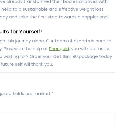
e already transformed their bodies and lives with
hello to a sustainable and effective weight loss
day and take the first step towards a happier and
ts for Yourself!
gh this journey alone. Our team of experts is here to
 Plus, with the help of
Phengold
, you will see faster
ou waiting for? Order your Get Slim 90 package today
future self will thank you.
uired fields are marked
*