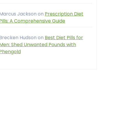
Marcus Jackson
on
Prescription Diet
Pills: A Comprehensive Guide
Brecken Hudson
on
Best Diet Pills for
Men: Shed Unwanted Pounds with
Phengold