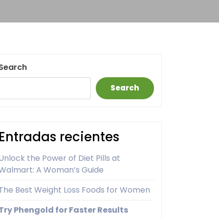
Search
Search
Entradas recientes
Unlock the Power of Diet Pills at
Walmart: A Woman’s Guide
The Best Weight Loss Foods for Women
Try Phengold for Faster Results