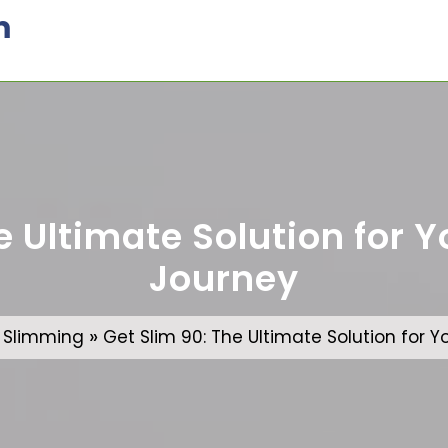
m
e Ultimate Solution for 
Journey
»
»
Slimming
Get Slim 90: The Ultimate Solution for 