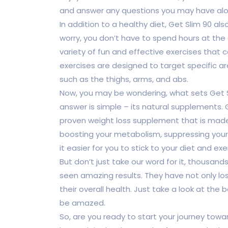
and answer any questions you may have alo
In addition to a healthy diet, Get Slim 90 al
worry, you don’t have to spend hours at the
variety of fun and effective exercises tha
exercises are designed to target specific a
such as the thighs, arms, and abs.
Now, you may be wondering, what sets Get S
answer is simple – its natural supplements.
proven weight loss supplement that is made 
boosting your metabolism, suppressing your 
it easier for you to stick to your diet and exe
But don’t just take our word for it, thousa
seen amazing results. They have not only l
their overall health. Just take a look at the 
be amazed.
So, are you ready to start your journey towa