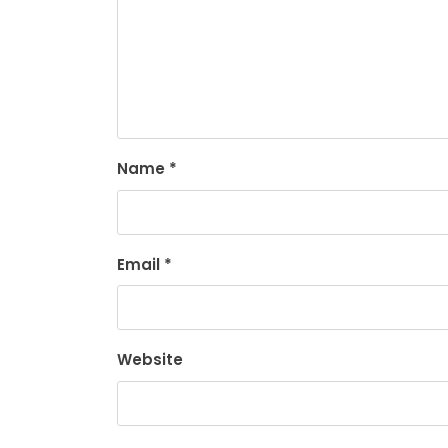
Name
*
Email
*
Website