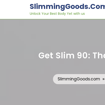
Skip
SlimmingGoods.co
to
content
Unlock Your Best Body Yet with us
Get Slim 90: Th
SlimmingGoods.com