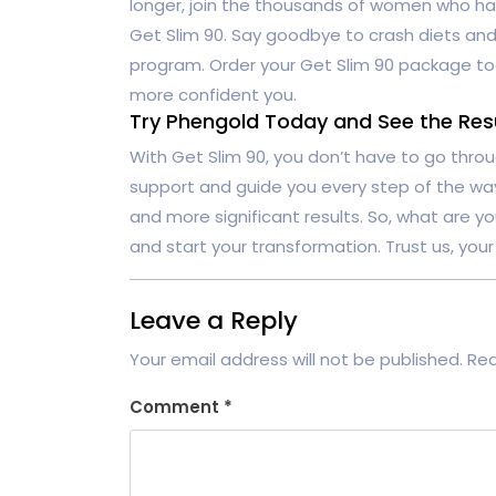
longer, join the thousands of women who hav
Get Slim 90. Say goodbye to crash diets and 
program. Order your Get Slim 90 package to
more confident you.
Try Phengold Today and See the Resul
With Get Slim 90, you don’t have to go throu
support and guide you every step of the way.
and more significant results. So, what are y
and start your transformation. Trust us, your 
Leave a Reply
Your email address will not be published.
Req
Comment
*