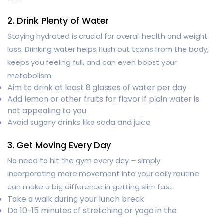
2. Drink Plenty of Water
Staying hydrated is crucial for overall health and weight
loss. Drinking water helps flush out toxins from the body,
keeps you feeling full, and can even boost your
metabolism.
Aim to drink at least 8 glasses of water per day
Add lemon or other fruits for flavor if plain water is
not appealing to you
Avoid sugary drinks like soda and juice
3. Get Moving Every Day
No need to hit the gym every day – simply
incorporating more movement into your daily routine
can make a big difference in getting slim fast.
Take a walk during your lunch break
Do 10-15 minutes of stretching or yoga in the