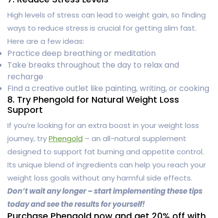
High levels of stress can lead to weight gain, so finding
ways to reduce stress is crucial for getting slim fast.
Here are a few ideas:
Practice deep breathing or meditation
Take breaks throughout the day to relax and
recharge
Find a creative outlet like painting, writing, or cooking
8. Try Phengold for Natural Weight Loss
Support
If you’re looking for an extra boost in your weight loss
journey, try
Phengold
– an all-natural supplement
designed to support fat burning and appetite control.
Its unique blend of ingredients can help you reach your
weight loss goals without any harmful side effects.
Don’t wait any longer – start implementing these tips
today and see the results for yourself!
Purchase Phengold now and get 20% off with