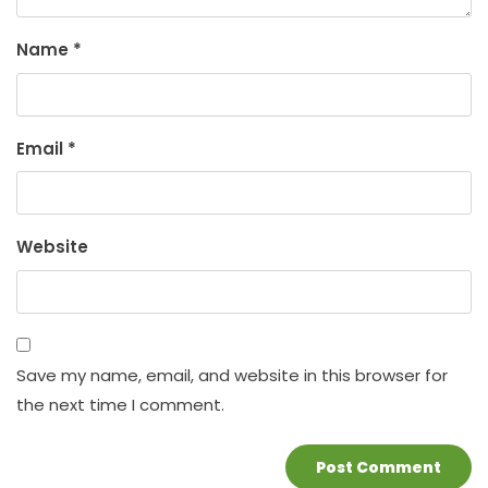
Name
*
Email
*
Website
Save my name, email, and website in this browser for
the next time I comment.