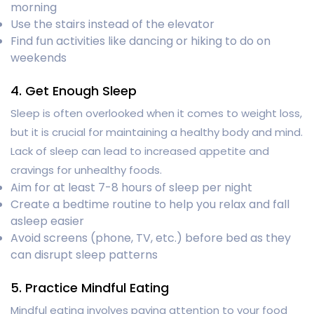
morning
Use the stairs instead of the elevator
Find fun activities like dancing or hiking to do on
weekends
4. Get Enough Sleep
Sleep is often overlooked when it comes to weight loss,
but it is crucial for maintaining a healthy body and mind.
Lack of sleep can lead to increased appetite and
cravings for unhealthy foods.
Aim for at least 7-8 hours of sleep per night
Create a bedtime routine to help you relax and fall
asleep easier
Avoid screens (phone, TV, etc.) before bed as they
can disrupt sleep patterns
5. Practice Mindful Eating
Mindful eating involves paying attention to your food