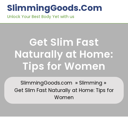
Skip
SlimmingGoods.com
to
content
Unlock Your Best Body Yet with us
Get Slim Fast
Naturally at Home:
Tips for Women
»
»
SlimmingGoods.com
Slimming
Get Slim Fast Naturally at Home: Tips for
Women