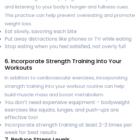
and listening to your body’s hunger and fullness cues.
This practice can help prevent overeating and promote
weight loss.
Eat slowly, savoring each bite
Put away distractions like phones or TV while eating
Stop eating when you feel satisfied, not overly full
6. Incorporate Strength Training into Your
Workouts
In addition to cardiovascular exercises, incorporating
strength training into your workout routine can help
build muscle mass and boost metabolism.
You don’t need expensive equipment – bodyweight
exercises like squats, lunges, and push-ups are
effective too!
Incorporate strength training at least 2-3 times per
week for best results
7. Reduce Stress Levels