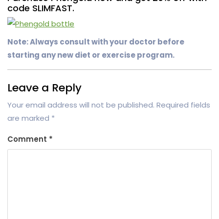
code SLIMFAST.
Note: Always consult with your doctor before
starting any new diet or exercise program.
Leave a Reply
Your email address will not be published.
Required fields
are marked
*
Comment
*