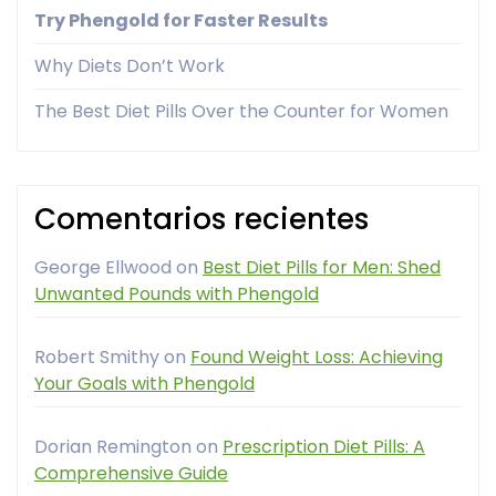
Try Phengold for Faster Results
Why Diets Don’t Work
The Best Diet Pills Over the Counter for Women
Comentarios recientes
George Ellwood
on
Best Diet Pills for Men: Shed
Unwanted Pounds with Phengold
Robert Smithy
on
Found Weight Loss: Achieving
Your Goals with Phengold
Dorian Remington
on
Prescription Diet Pills: A
Comprehensive Guide