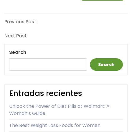
Post
Previous
Previous Post
Post
navigation
Next
Next Post
Post
Search
Search
Entradas recientes
Unlock the Power of Diet Pills at Walmart: A
Woman’s Guide
The Best Weight Loss Foods for Women