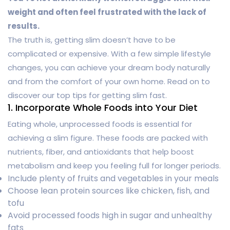
weight and often feel frustrated with the lack of
results.
The truth is, getting slim doesn’t have to be
complicated or expensive. With a few simple lifestyle
changes, you can achieve your dream body naturally
and from the comfort of your own home. Read on to
discover our top tips for getting slim fast.
1. Incorporate Whole Foods into Your Diet
Eating whole, unprocessed foods is essential for
achieving a slim figure. These foods are packed with
nutrients, fiber, and antioxidants that help boost
metabolism and keep you feeling full for longer periods.
Include plenty of fruits and vegetables in your meals
Choose lean protein sources like chicken, fish, and
tofu
Avoid processed foods high in sugar and unhealthy
fats