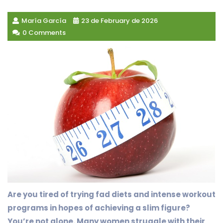
María García
23 de February de 2026
0 Comments
Are you tired of trying fad diets and intense workout
programs in hopes of achieving a slim figure?
You’re not alone. Many women struggle with their