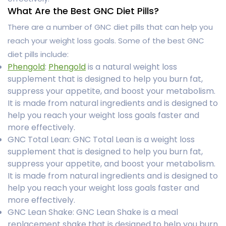
What Are the Best GNC Diet Pills?
There are a number of GNC diet pills that can help you
reach your weight loss goals. Some of the best GNC
diet pills include:
Phengold
:
Phengold
is a natural weight loss
supplement that is designed to help you burn fat,
suppress your appetite, and boost your metabolism.
It is made from natural ingredients and is designed to
help you reach your weight loss goals faster and
more effectively.
GNC Total Lean: GNC Total Lean is a weight loss
supplement that is designed to help you burn fat,
suppress your appetite, and boost your metabolism.
It is made from natural ingredients and is designed to
help you reach your weight loss goals faster and
more effectively.
GNC Lean Shake: GNC Lean Shake is a meal
replacement shake that is designed to help you burn