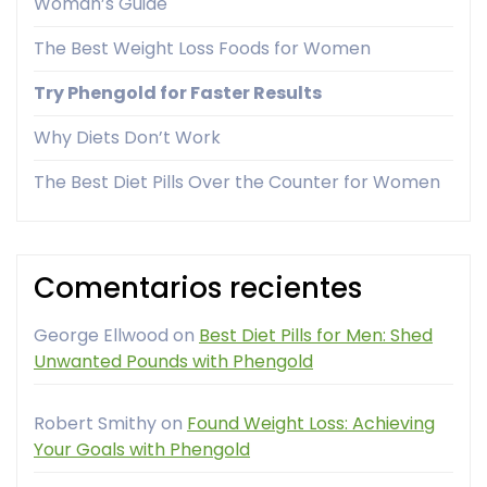
Woman’s Guide
The Best Weight Loss Foods for Women
Try Phengold for Faster Results
Why Diets Don’t Work
The Best Diet Pills Over the Counter for Women
Comentarios recientes
George Ellwood
on
Best Diet Pills for Men: Shed
Unwanted Pounds with Phengold
Robert Smithy
on
Found Weight Loss: Achieving
Your Goals with Phengold