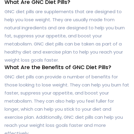
What Are GNC Diet Pills?
GNC diet pills are supplements that are designed to
help you lose weight. They are usually made from
natural ingredients and are designed to help you burn
fat, suppress your appetite, and boost your
metabolism. GNC diet pills can be taken as part of a
healthy diet and exercise plan to help you reach your
weight loss goals faster.
What Are the Benefits of GNC Diet Pills?
GNC diet pills can provide a number of benefits for
those looking to lose weight. They can help you burn fat
faster, suppress your appetite, and boost your
metabolism. They can also help you feel fuller for
longer, which can help you stick to your diet and
exercise plan. Additionally, GNC diet pills can help you
reach your weight loss goals faster and more
effectively.