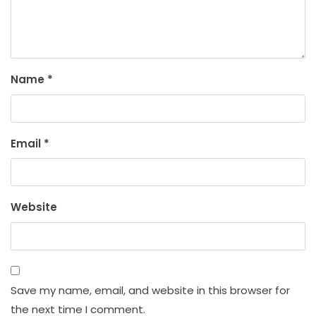
Name
*
Email
*
Website
Save my name, email, and website in this browser for
the next time I comment.