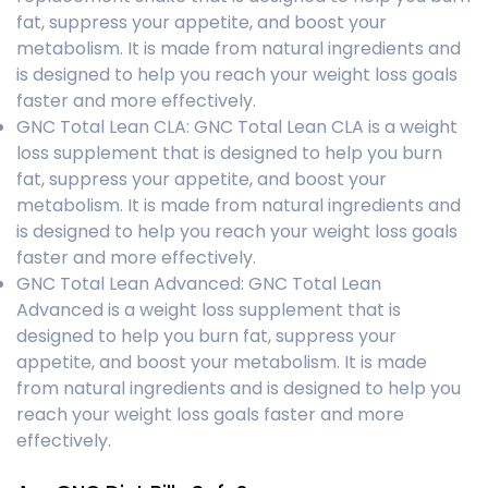
fat, suppress your appetite, and boost your
metabolism. It is made from natural ingredients and
is designed to help you reach your weight loss goals
faster and more effectively.
GNC Total Lean CLA: GNC Total Lean CLA is a weight
loss supplement that is designed to help you burn
fat, suppress your appetite, and boost your
metabolism. It is made from natural ingredients and
is designed to help you reach your weight loss goals
faster and more effectively.
GNC Total Lean Advanced: GNC Total Lean
Advanced is a weight loss supplement that is
designed to help you burn fat, suppress your
appetite, and boost your metabolism. It is made
from natural ingredients and is designed to help you
reach your weight loss goals faster and more
effectively.