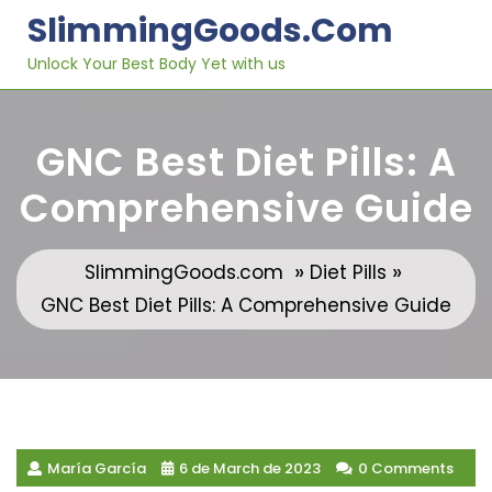
Skip
SlimmingGoods.com
to
content
Unlock Your Best Body Yet with us
GNC Best Diet Pills: A
Comprehensive Guide
»
»
SlimmingGoods.com
Diet Pills
GNC Best Diet Pills: A Comprehensive Guide
María García
6 de March de 2023
0 Comments