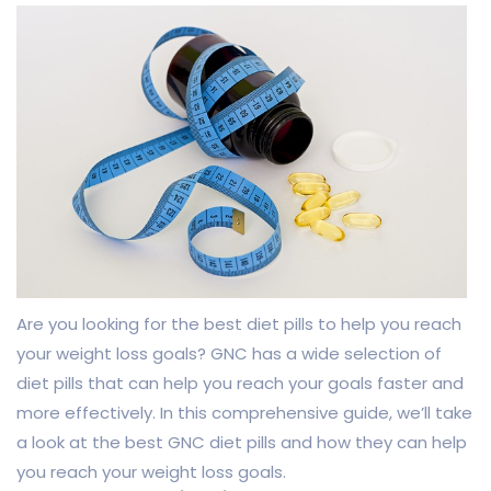
Are you looking for the best diet pills to help you reach
your weight loss goals? GNC has a wide selection of
diet pills that can help you reach your goals faster and
more effectively. In this comprehensive guide, we’ll take
a look at the best GNC diet pills and how they can help
you reach your weight loss goals.