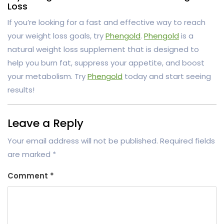
Loss
If you’re looking for a fast and effective way to reach
your weight loss goals, try
Phengold
.
Phengold
is a
natural weight loss supplement that is designed to
help you burn fat, suppress your appetite, and boost
your metabolism. Try
Phengold
today and start seeing
results!
Leave a Reply
Your email address will not be published.
Required fields
are marked
*
Comment
*