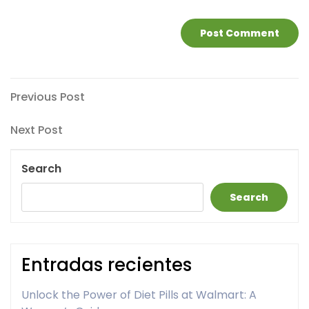
Post
Previous
Previous Post
Post
navigation
Next
Next Post
Post
Search
Search
Entradas recientes
Unlock the Power of Diet Pills at Walmart: A