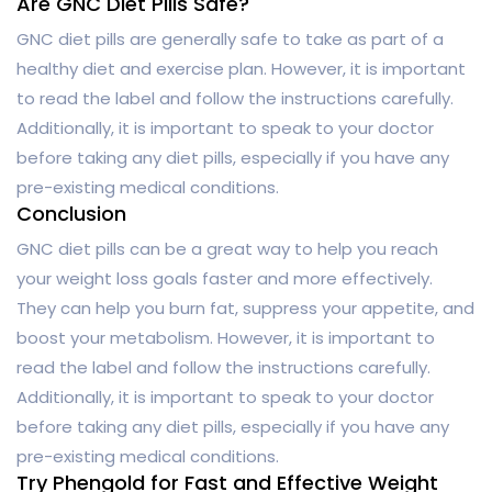
Are GNC Diet Pills Safe?
GNC diet pills are generally safe to take as part of a
healthy diet and exercise plan. However, it is important
to read the label and follow the instructions carefully.
Additionally, it is important to speak to your doctor
before taking any diet pills, especially if you have any
pre-existing medical conditions.
Conclusion
GNC diet pills can be a great way to help you reach
your weight loss goals faster and more effectively.
They can help you burn fat, suppress your appetite, and
boost your metabolism. However, it is important to
read the label and follow the instructions carefully.
Additionally, it is important to speak to your doctor
before taking any diet pills, especially if you have any
pre-existing medical conditions.
Try Phengold for Fast and Effective Weight