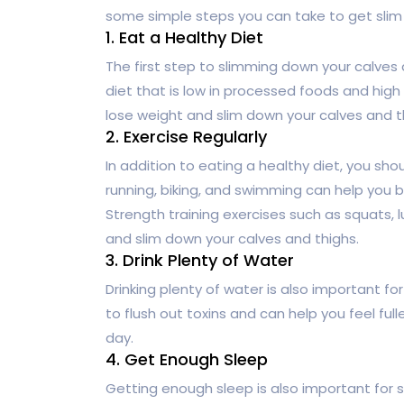
some simple steps you can take to get slim 
1. Eat a Healthy Diet
The first step to slimming down your calves 
diet that is low in processed foods and high 
lose weight and slim down your calves and t
2. Exercise Regularly
In addition to eating a healthy diet, you sho
running, biking, and swimming can help you b
Strength training exercises such as squats, l
and slim down your calves and thighs.
3. Drink Plenty of Water
Drinking plenty of water is also important f
to flush out toxins and can help you feel full
day.
4. Get Enough Sleep
Getting enough sleep is also important for 