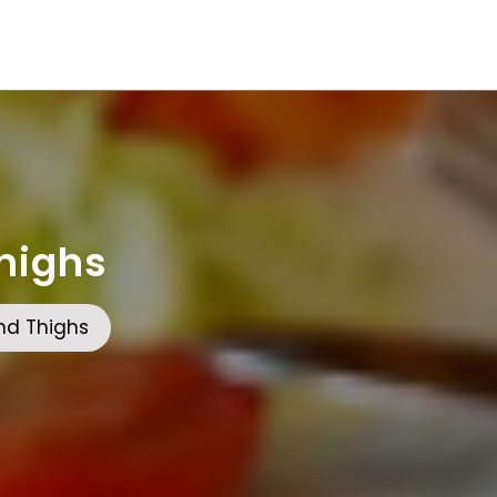
highs
nd Thighs