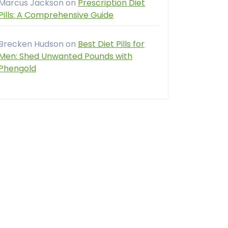
Marcus Jackson
on
Prescription Diet
Pills: A Comprehensive Guide
Brecken Hudson
on
Best Diet Pills for
Men: Shed Unwanted Pounds with
Phengold