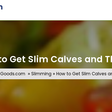
m
to Get Slim Calves and T
»
»
gGoods.com
Slimming
How to Get Slim Calves a