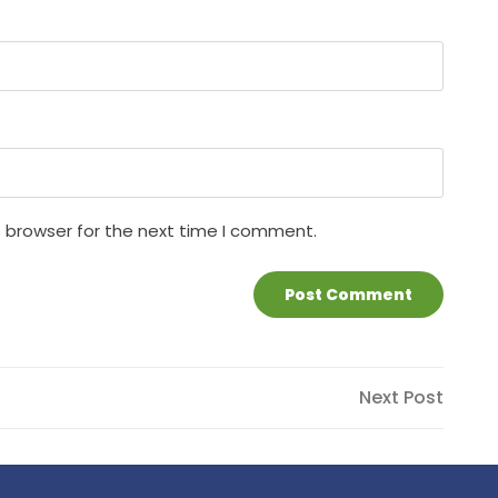
s browser for the next time I comment.
Next
Next Post
Post