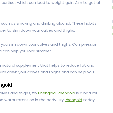
ortisol, which can lead to weight gain. Aim to get at
s such as smoking and drinking alcohol. These habits
der to slim down your calves and thighs.
 you slim down your calves and thighs. Compression
d can help you look slimmer.
a natural supplement that helps to reduce fat and
 slim down your calves and thighs and can help you
ngold
alves and thighs, try
Phengold
.
Phengold
is a natural
d water retention in the body. Try
Phengold
today