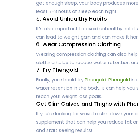
get enough sleep, your body produces more c
least 7-8 hours of sleep each night.
5. Avoid Unhealthy Habits
It’s also important to avoid unhealthy habit
can lead to weight gain and can make it har
6. Wear Compression Clothing
Wearing compression clothing can also help
clothing helps to reduce water retention an
7. Try Phengold
Finally, you should try
Phengold
.
Phengold
is 
water retention in the body. It can help you
reach your weight loss goals.
Get Slim Calves and Thighs with Phe
If you’re looking for ways to slim down your c
supplement that can help you reduce fat an
and start seeing results!