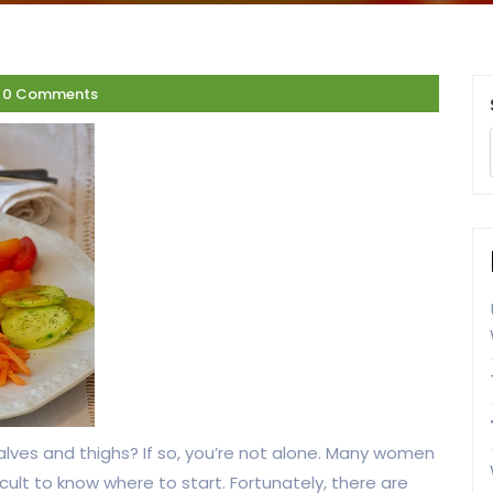
0 Comments
alves and thighs? If so, you’re not alone. Many women
icult to know where to start. Fortunately, there are