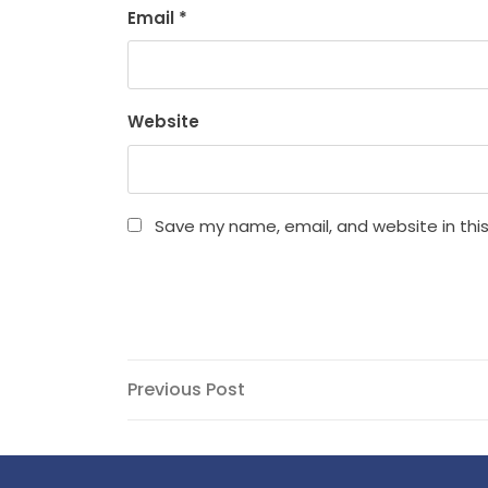
Email
*
Website
Save my name, email, and website in thi
Post
Previous
Previous Post
Post
navigation