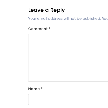
Leave a Reply
Your email address will not be published.
Req
Comment
*
Name
*