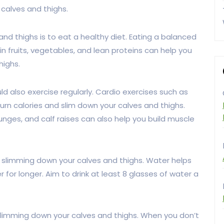
calves and thighs.
and thighs is to eat a healthy diet. Eating a balanced
in fruits, vegetables, and lean proteins can help you
highs.
uld also exercise regularly. Cardio exercises such as
urn calories and slim down your calves and thighs.
unges, and calf raises can also help you build muscle
or slimming down your calves and thighs. Water helps
er for longer. Aim to drink at least 8 glasses of water a
slimming down your calves and thighs. When you don’t