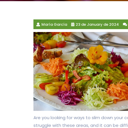
María García
23 de January de 2024
Are you looking for ways to slim down your c
struggle with these areas, and it can be diff