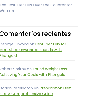
The Best Diet Pills Over the Counter for
Women
Comentarios recientes
George Ellwood
on
Best Diet Pills for
Men: Shed Unwanted Pounds with
Phengold
Robert Smithy
on
Found Weight Loss:
Achieving Your Goals with Phengold
Dorian Remington
on
Prescription Diet
Pills: A Comprehensive Guide