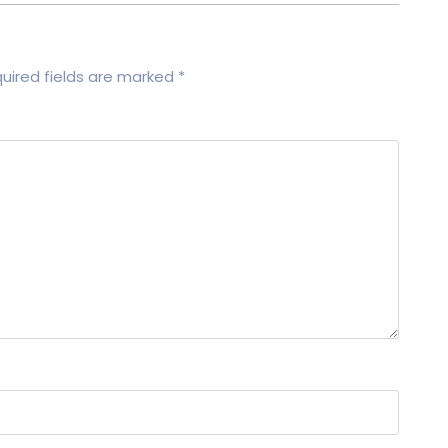
uired fields are marked
*