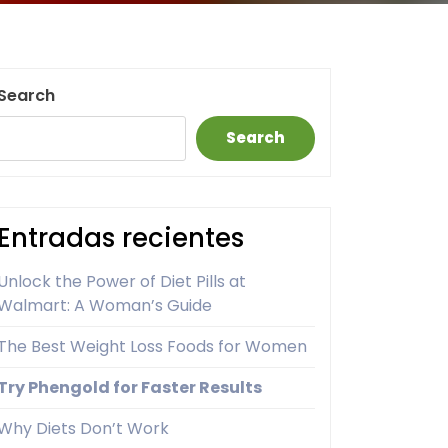
Search
Search
Entradas recientes
Unlock the Power of Diet Pills at
Walmart: A Woman’s Guide
The Best Weight Loss Foods for Women
Try Phengold for Faster Results
Why Diets Don’t Work