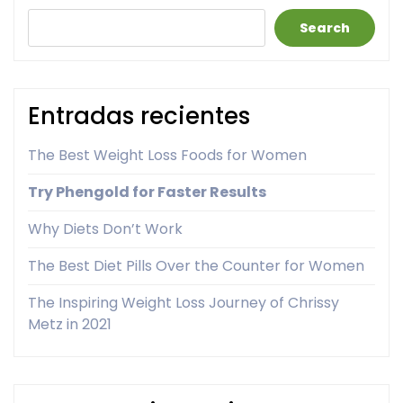
Search
Entradas recientes
The Best Weight Loss Foods for Women
Try Phengold for Faster Results
Why Diets Don’t Work
The Best Diet Pills Over the Counter for Women
The Inspiring Weight Loss Journey of Chrissy
Metz in 2021