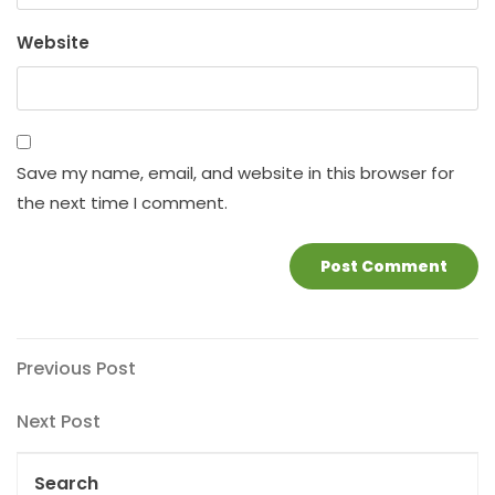
Website
Save my name, email, and website in this browser for
the next time I comment.
Post
Previous
Previous Post
Post
navigation
Next
Next Post
Post
Search