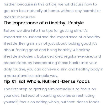
further, because in this article, we will discuss how to
get slim fast naturally at home, without any harmful or
drastic measures.
The Importance of a Healthy Lifestyle
Before we dive into the tips for getting slim, it’s
important to understand the importance of a healthy
lifestyle. Being slim is not just about looking good, it’s
about feeling good and being healthy. A healthy
lifestyle includes a balanced diet, regular exercise, and
proper sleep. By incorporating these habits into your
daily routine, you can achieve a slim and healthy body in
a natural and sustainable way.
Tip #1: Eat Whole, Nutrient-Dense Foods
The first step to getting slim naturally is to focus on
your diet. Instead of counting calories or restricting
yourself, focus on eating whole, nutrient-dense foods.