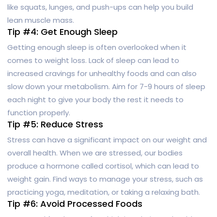
like squats, lunges, and push-ups can help you build
lean muscle mass.
Tip #4: Get Enough Sleep
Getting enough sleep is often overlooked when it
comes to weight loss. Lack of sleep can lead to
increased cravings for unhealthy foods and can also
slow down your metabolism. Aim for 7-9 hours of sleep
each night to give your body the rest it needs to
function properly.
Tip #5: Reduce Stress
Stress can have a significant impact on our weight and
overall health. When we are stressed, our bodies
produce a hormone called cortisol, which can lead to
weight gain. Find ways to manage your stress, such as
practicing yoga, meditation, or taking a relaxing bath.
Tip #6: Avoid Processed Foods