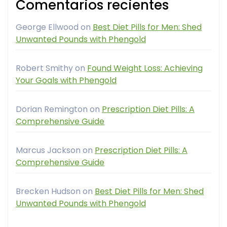
Comentarios recientes
George Ellwood
on
Best Diet Pills for Men: Shed
Unwanted Pounds with Phengold
Robert Smithy
on
Found Weight Loss: Achieving
Your Goals with Phengold
Dorian Remington
on
Prescription Diet Pills: A
Comprehensive Guide
Marcus Jackson
on
Prescription Diet Pills: A
Comprehensive Guide
Brecken Hudson
on
Best Diet Pills for Men: Shed
Unwanted Pounds with Phengold