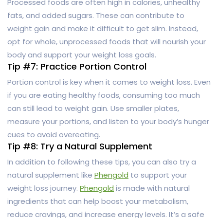
Processed foods are often high in calories, unhealthy
fats, and added sugars. These can contribute to
weight gain and make it difficult to get slim. Instead,
opt for whole, unprocessed foods that will nourish your
body and support your weight loss goals.
Tip #7: Practice Portion Control
Portion control is key when it comes to weight loss. Even
if you are eating healthy foods, consuming too much
can still lead to weight gain. Use smaller plates,
measure your portions, and listen to your body’s hunger
cues to avoid overeating.
Tip #8: Try a Natural Supplement
In addition to following these tips, you can also try a
natural supplement like
Phengold
to support your
weight loss journey.
Phengold
is made with natural
ingredients that can help boost your metabolism,
reduce cravings, and increase energy levels. It’s a safe