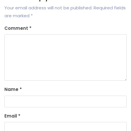
Your email address will not be published.
Required fields
are marked
*
Comment
*
Name
*
Email
*