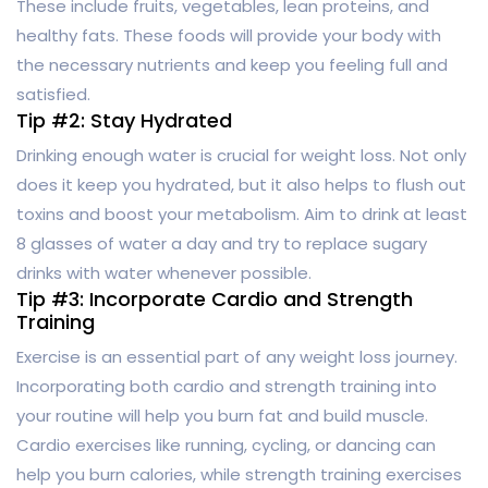
These include fruits, vegetables, lean proteins, and
healthy fats. These foods will provide your body with
the necessary nutrients and keep you feeling full and
satisfied.
Tip #2: Stay Hydrated
Drinking enough water is crucial for weight loss. Not only
does it keep you hydrated, but it also helps to flush out
toxins and boost your metabolism. Aim to drink at least
8 glasses of water a day and try to replace sugary
drinks with water whenever possible.
Tip #3: Incorporate Cardio and Strength
Training
Exercise is an essential part of any weight loss journey.
Incorporating both cardio and strength training into
your routine will help you burn fat and build muscle.
Cardio exercises like running, cycling, or dancing can
help you burn calories, while strength training exercises