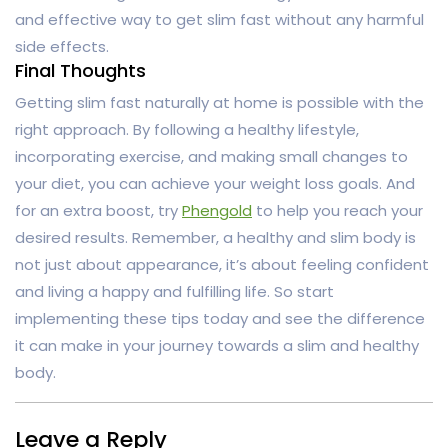
and effective way to get slim fast without any harmful
side effects.
Final Thoughts
Getting slim fast naturally at home is possible with the
right approach. By following a healthy lifestyle,
incorporating exercise, and making small changes to
your diet, you can achieve your weight loss goals. And
for an extra boost, try
Phengold
to help you reach your
desired results. Remember, a healthy and slim body is
not just about appearance, it’s about feeling confident
and living a happy and fulfilling life. So start
implementing these tips today and see the difference
it can make in your journey towards a slim and healthy
body.
Leave a Reply