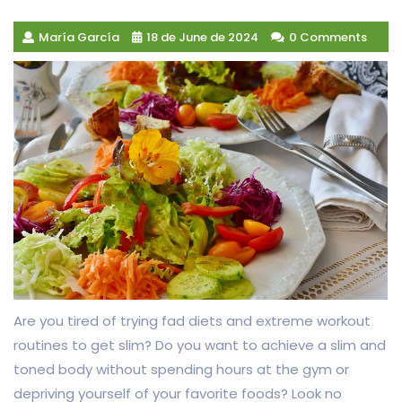
María García
18 de June de 2024
0 Comments
Are you tired of trying fad diets and extreme workout
routines to get slim? Do you want to achieve a slim and
toned body without spending hours at the gym or
depriving yourself of your favorite foods? Look no