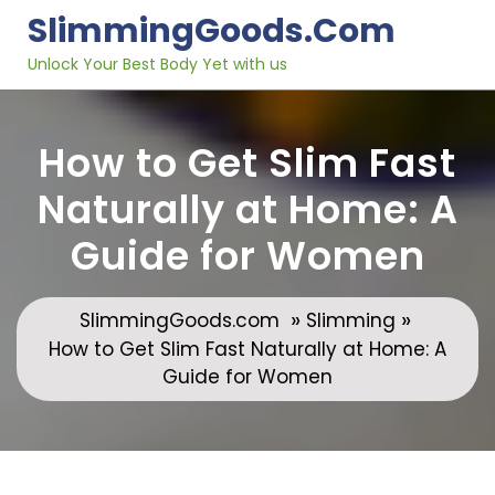
Skip
SlimmingGoods.com
to
content
Unlock Your Best Body Yet with us
How to Get Slim Fast
Naturally at Home: A
Guide for Women
»
»
SlimmingGoods.com
Slimming
How to Get Slim Fast Naturally at Home: A
Guide for Women