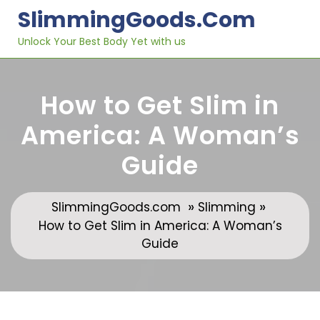
Skip
SlimmingGoods.com
to
content
Unlock Your Best Body Yet with us
How to Get Slim in
America: A Woman’s
Guide
»
»
SlimmingGoods.com
Slimming
How to Get Slim in America: A Woman’s
Guide