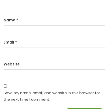
Name
*
Email
*
Website
Save my name, email, and website in this browser for
the next time I comment.