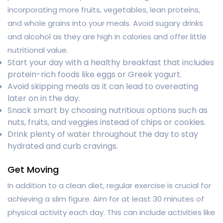
incorporating more fruits, vegetables, lean proteins,
and whole grains into your meals. Avoid sugary drinks
and alcohol as they are high in calories and offer little
nutritional value.
Start your day with a healthy breakfast that includes
protein-rich foods like eggs or Greek yogurt.
Avoid skipping meals as it can lead to overeating
later on in the day.
Snack smart by choosing nutritious options such as
nuts, fruits, and veggies instead of chips or cookies.
Drink plenty of water throughout the day to stay
hydrated and curb cravings.
Get Moving
In addition to a clean diet, regular exercise is crucial for
achieving a slim figure. Aim for at least 30 minutes of
physical activity each day. This can include activities like