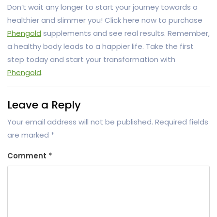
Don’t wait any longer to start your journey towards a
healthier and slimmer you! Click here now to purchase
Phengold
supplements and see real results. Remember,
a healthy body leads to a happier life. Take the first
step today and start your transformation with
Phengold
.
Leave a Reply
Your email address will not be published.
Required fields
are marked
*
Comment
*