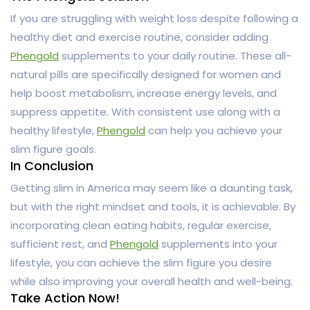
If you are struggling with weight loss despite following a
healthy diet and exercise routine, consider adding
Phengold
supplements to your daily routine. These all-
natural pills are specifically designed for women and
help boost metabolism, increase energy levels, and
suppress appetite. With consistent use along with a
healthy lifestyle,
Phengold
can help you achieve your
slim figure goals.
In Conclusion
Getting slim in America may seem like a daunting task,
but with the right mindset and tools, it is achievable. By
incorporating clean eating habits, regular exercise,
sufficient rest, and
Phengold
supplements into your
lifestyle, you can achieve the slim figure you desire
while also improving your overall health and well-being.
Take Action Now!