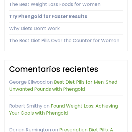
The Best Weight Loss Foods for Women
Try Phengold for Faster Results
Why Diets Don’t Work
The Best Diet Pills Over the Counter for Women
Comentarios recientes
George Ellwood
on
Best Diet Pills for Men: Shed
Unwanted Pounds with Phengold
Robert Smithy
on
Found Weight Loss: Achieving
Your Goals with Phengold
Dorian Remington
on
Prescription Diet Pills: A