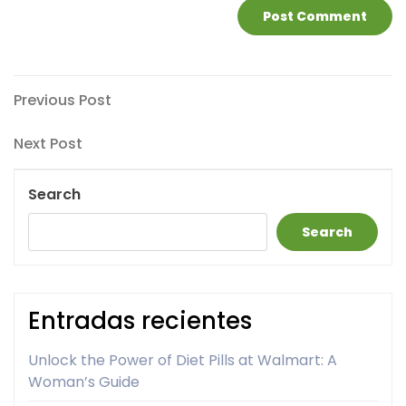
Post
Previous
Previous Post
Post
navigation
Next
Next Post
Post
Search
Search
Entradas recientes
Unlock the Power of Diet Pills at Walmart: A
Woman’s Guide