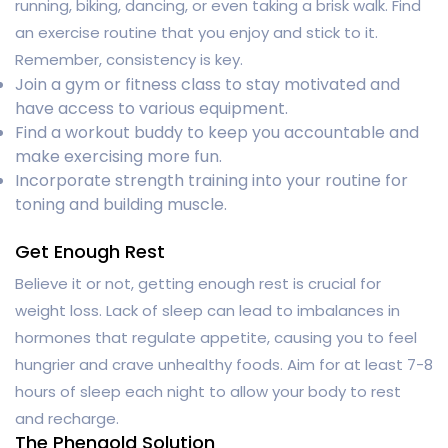
running, biking, dancing, or even taking a brisk walk. Find
an exercise routine that you enjoy and stick to it.
Remember, consistency is key.
Join a gym or fitness class to stay motivated and
have access to various equipment.
Find a workout buddy to keep you accountable and
make exercising more fun.
Incorporate strength training into your routine for
toning and building muscle.
Get Enough Rest
Believe it or not, getting enough rest is crucial for
weight loss. Lack of sleep can lead to imbalances in
hormones that regulate appetite, causing you to feel
hungrier and crave unhealthy foods. Aim for at least 7-8
hours of sleep each night to allow your body to rest
and recharge.
The Phengold Solution