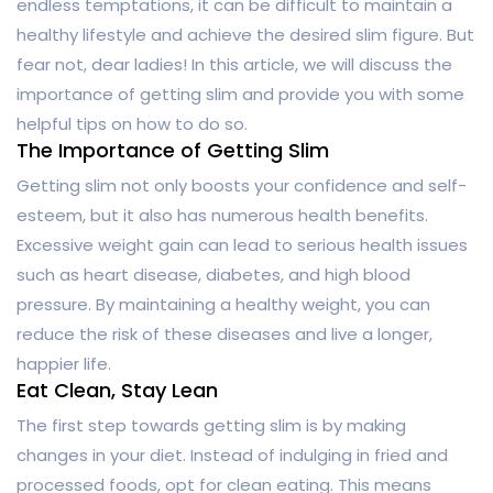
endless temptations, it can be difficult to maintain a
healthy lifestyle and achieve the desired slim figure. But
fear not, dear ladies! In this article, we will discuss the
importance of getting slim and provide you with some
helpful tips on how to do so.
The Importance of Getting Slim
Getting slim not only boosts your confidence and self-
esteem, but it also has numerous health benefits.
Excessive weight gain can lead to serious health issues
such as heart disease, diabetes, and high blood
pressure. By maintaining a healthy weight, you can
reduce the risk of these diseases and live a longer,
happier life.
Eat Clean, Stay Lean
The first step towards getting slim is by making
changes in your diet. Instead of indulging in fried and
processed foods, opt for clean eating. This means