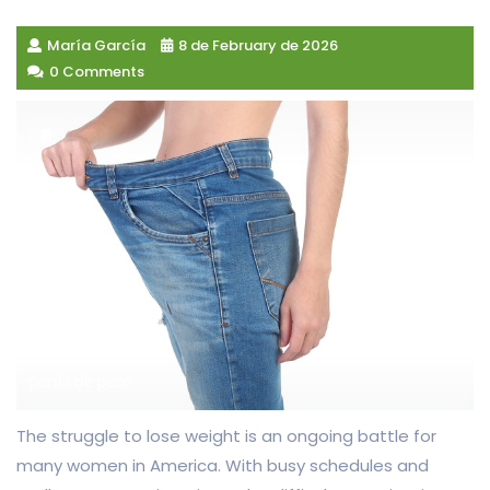
María García
8 de February de 2026
0 Comments
The struggle to lose weight is an ongoing battle for
many women in America. With busy schedules and