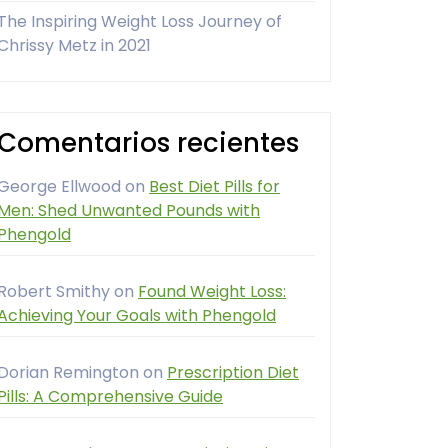
The Inspiring Weight Loss Journey of
Chrissy Metz in 2021
Comentarios recientes
George Ellwood
on
Best Diet Pills for
Men: Shed Unwanted Pounds with
Phengold
Robert Smithy
on
Found Weight Loss:
Achieving Your Goals with Phengold
Dorian Remington
on
Prescription Diet
Pills: A Comprehensive Guide