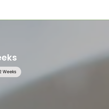
eeks
 2 Weeks