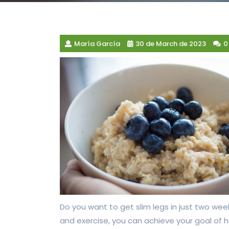
María García
30 de March de 2023
0
Do you want to get slim legs in just two week
and exercise, you can achieve your goal of 