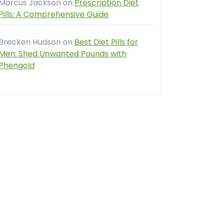
Marcus Jackson
on
Prescription Diet
Pills: A Comprehensive Guide
Brecken Hudson
on
Best Diet Pills for
Men: Shed Unwanted Pounds with
Phengold