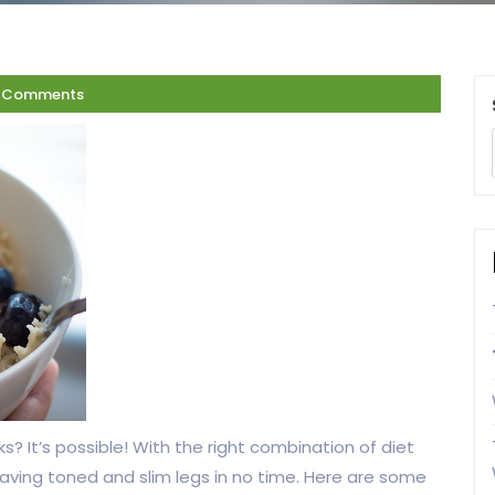
 Comments
s? It’s possible! With the right combination of diet
having toned and slim legs in no time. Here are some