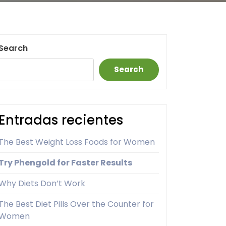
Search
Search
Entradas recientes
The Best Weight Loss Foods for Women
Try Phengold for Faster Results
Why Diets Don’t Work
The Best Diet Pills Over the Counter for
Women