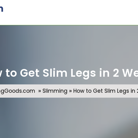
m
 to Get Slim Legs in 2 W
»
»
ngGoods.com
Slimming
How to Get Slim Legs in