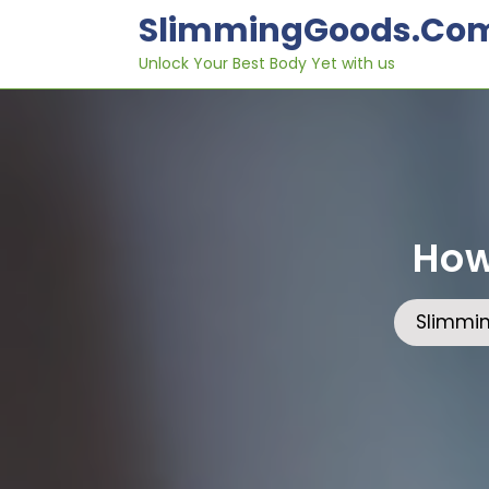
Skip
SlimmingGoods.co
to
content
Unlock Your Best Body Yet with us
How
Slimmi