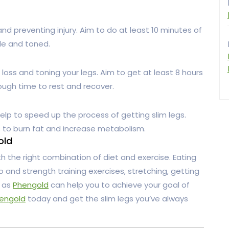
and preventing injury. Aim to do at least 10 minutes of
ble and toned.
loss and toning your legs. Aim to get at least 8 hours
ough time to rest and recover.
elp to speed up the process of getting slim legs.
s to burn fat and increase metabolism.
old
th the right combination of diet and exercise. Eating
io and strength training exercises, stretching, getting
h as
Phengold
can help you to achieve your goal of
engold
today and get the slim legs you’ve always