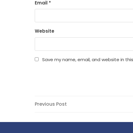
Email
*
Website
Save my name, email, and website in thi
Post
Previous
Previous Post
Post
navigation