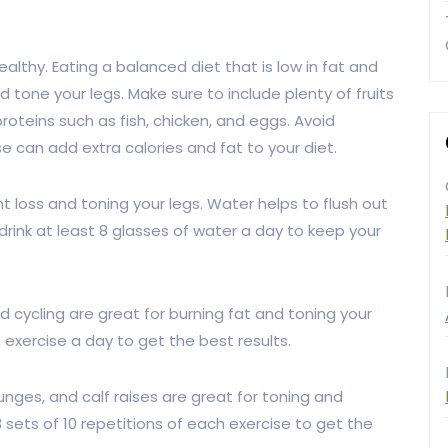
healthy. Eating a balanced diet that is low in fat and
nd tone your legs. Make sure to include plenty of fruits
proteins such as fish, chicken, and eggs. Avoid
 can add extra calories and fat to your diet.
ht loss and toning your legs. Water helps to flush out
rink at least 8 glasses of water a day to keep your
d cycling are great for burning fat and toning your
 exercise a day to get the best results.
unges, and calf raises are great for toning and
 sets of 10 repetitions of each exercise to get the