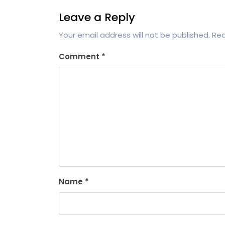
Leave a Reply
Your email address will not be published.
Req
Comment
*
Name
*