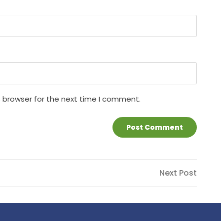
s browser for the next time I comment.
Next
Next Post
Post