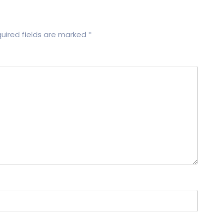
uired fields are marked
*