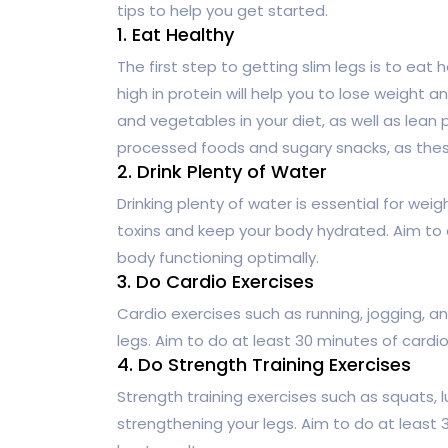
tips to help you get started.
1. Eat Healthy
The first step to getting slim legs is to eat 
high in protein will help you to lose weight a
and vegetables in your diet, as well as lean 
processed foods and sugary snacks, as these
2. Drink Plenty of Water
Drinking plenty of water is essential for weig
toxins and keep your body hydrated. Aim to d
body functioning optimally.
3. Do Cardio Exercises
Cardio exercises such as running, jogging, an
legs. Aim to do at least 30 minutes of cardio
4. Do Strength Training Exercises
Strength training exercises such as squats, l
strengthening your legs. Aim to do at least 3