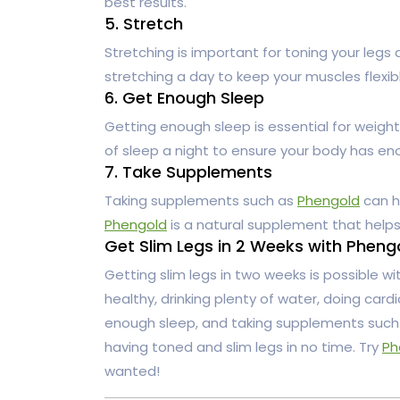
best results.
5. Stretch
Stretching is important for toning your legs 
stretching a day to keep your muscles flexi
6. Get Enough Sleep
Getting enough sleep is essential for weight 
of sleep a night to ensure your body has en
7. Take Supplements
Taking supplements such as
Phengold
can h
Phengold
is a natural supplement that help
Get Slim Legs in 2 Weeks with Pheng
Getting slim legs in two weeks is possible wi
healthy, drinking plenty of water, doing card
enough sleep, and taking supplements suc
having toned and slim legs in no time. Try
Ph
wanted!