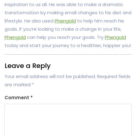
inspiration to us all. He was able to make a dramatic
transformation by making small changes to his diet and
lifestyle. He also used
Phengold
to help him reach his
goals. If you’re looking to make a change in your life,
Phengold
can help you reach your goals. Try
Phengold
today and start your journey to a healthier, happier you!
Leave a Reply
Your email address will not be published.
Required fields
are marked
*
Comment
*