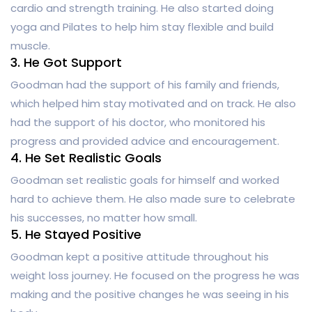
cardio and strength training. He also started doing
yoga and Pilates to help him stay flexible and build
muscle.
3. He Got Support
Goodman had the support of his family and friends,
which helped him stay motivated and on track. He also
had the support of his doctor, who monitored his
progress and provided advice and encouragement.
4. He Set Realistic Goals
Goodman set realistic goals for himself and worked
hard to achieve them. He also made sure to celebrate
his successes, no matter how small.
5. He Stayed Positive
Goodman kept a positive attitude throughout his
weight loss journey. He focused on the progress he was
making and the positive changes he was seeing in his