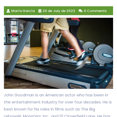
María García
20 de July de 2023
0 Comments
John Goodman is an American actor who has been in
the entertainment industry for over four decades. He is
best known for his roles in films such as The Big
Lebowski, Monsters, Inc., and 10 Cloverfield Lane. He has