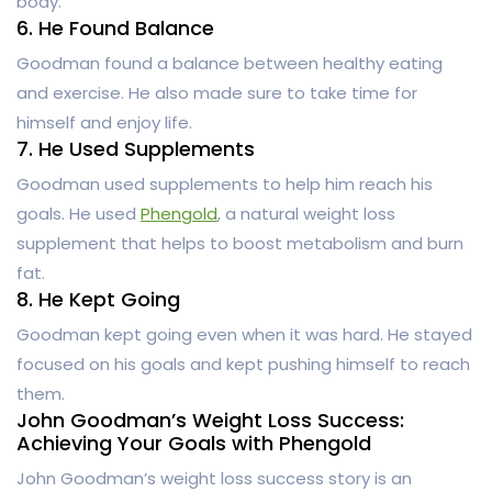
body.
6. He Found Balance
Goodman found a balance between healthy eating
and exercise. He also made sure to take time for
himself and enjoy life.
7. He Used Supplements
Goodman used supplements to help him reach his
goals. He used
Phengold
, a natural weight loss
supplement that helps to boost metabolism and burn
fat.
8. He Kept Going
Goodman kept going even when it was hard. He stayed
focused on his goals and kept pushing himself to reach
them.
John Goodman’s Weight Loss Success:
Achieving Your Goals with Phengold
John Goodman’s weight loss success story is an