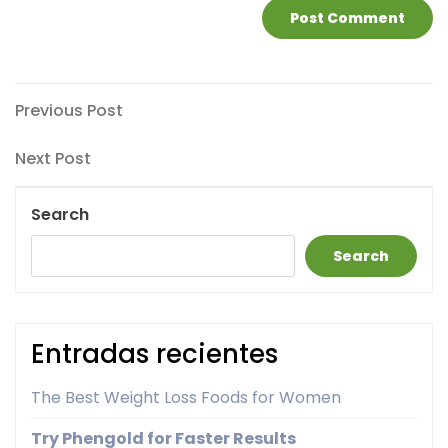
Post
Previous
Previous Post
Post
navigation
Next
Next Post
Post
Search
Search
Entradas recientes
The Best Weight Loss Foods for Women
Try Phengold for Faster Results