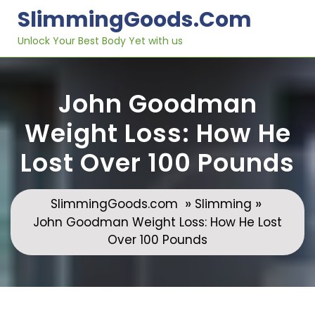
Skip
SlimmingGoods.com
to
content
Unlock Your Best Body Yet with us
John Goodman
Weight Loss: How He
Lost Over 100 Pounds
»
»
SlimmingGoods.com
Slimming
John Goodman Weight Loss: How He Lost
Over 100 Pounds