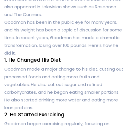
also appeared in television shows such as Roseanne
and The Conners.
Goodman has been in the public eye for many years,
and his weight has been a topic of discussion for some
time. In recent years, Goodman has made a dramatic
transformation, losing over 100 pounds. Here’s how he
did it.
1. He Changed His Diet
Goodman made a major change to his diet, cutting out
processed foods and eating more fruits and
vegetables. He also cut out sugar and refined
carbohydrates, and he began eating smaller portions.
He also started drinking more water and eating more
lean proteins.
2. He Started Exercising
Goodman began exercising regularly, focusing on