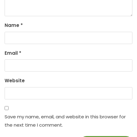
Name
*
Email
*
Website
Save my name, email, and website in this browser for
the next time I comment.