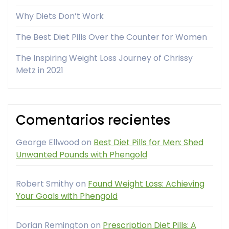
Why Diets Don’t Work
The Best Diet Pills Over the Counter for Women
The Inspiring Weight Loss Journey of Chrissy
Metz in 2021
Comentarios recientes
George Ellwood
on
Best Diet Pills for Men: Shed
Unwanted Pounds with Phengold
Robert Smithy
on
Found Weight Loss: Achieving
Your Goals with Phengold
Dorian Remington
on
Prescription Diet Pills: A