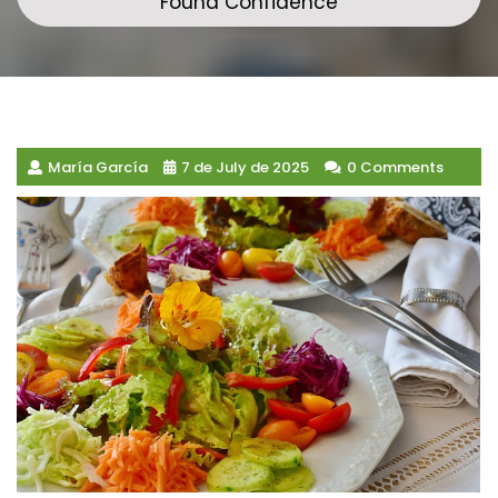
Found Confidence
María García
7 de July de 2025
0 Comments