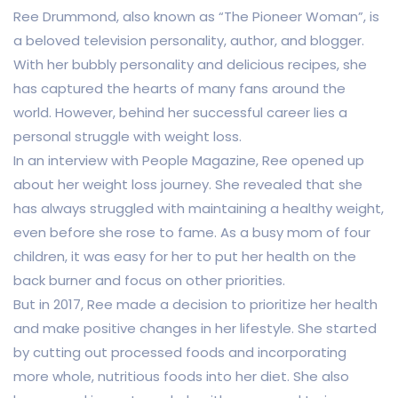
Ree Drummond, also known as “The Pioneer Woman”, is
a beloved television personality, author, and blogger.
With her bubbly personality and delicious recipes, she
has captured the hearts of many fans around the
world. However, behind her successful career lies a
personal struggle with weight loss.
In an interview with People Magazine, Ree opened up
about her weight loss journey. She revealed that she
has always struggled with maintaining a healthy weight,
even before she rose to fame. As a busy mom of four
children, it was easy for her to put her health on the
back burner and focus on other priorities.
But in 2017, Ree made a decision to prioritize her health
and make positive changes in her lifestyle. She started
by cutting out processed foods and incorporating
more whole, nutritious foods into her diet. She also