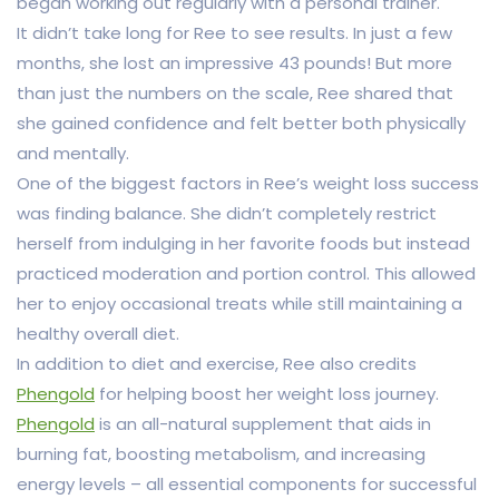
began working out regularly with a personal trainer.
It didn’t take long for Ree to see results. In just a few
months, she lost an impressive 43 pounds! But more
than just the numbers on the scale, Ree shared that
she gained confidence and felt better both physically
and mentally.
One of the biggest factors in Ree’s weight loss success
was finding balance. She didn’t completely restrict
herself from indulging in her favorite foods but instead
practiced moderation and portion control. This allowed
her to enjoy occasional treats while still maintaining a
healthy overall diet.
In addition to diet and exercise, Ree also credits
Phengold
for helping boost her weight loss journey.
Phengold
is an all-natural supplement that aids in
burning fat, boosting metabolism, and increasing
energy levels – all essential components for successful