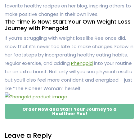
favorite healthy recipes on her blog, inspiring others to
make positive changes in their own lives.
The Time is Now: Start Your Own Weight Loss
Journey with Phengold
If you’re struggling with weight loss like Ree once did,
know that it’s never too late to make changes. Follow in
her footsteps by incorporating healthy eating habits,
regular exercise, and adding
Phengold
into your routine
for an extra boost. Not only will you see physical results
but you’ll also feel more confident and energized – just
like “The Pioneer Woman” herself.
Order Now and Start Your Journey to a
Healthier You!
Leave a Reply