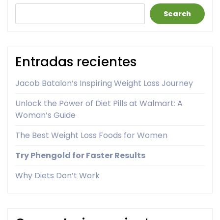
Search
Entradas recientes
Jacob Batalon’s Inspiring Weight Loss Journey
Unlock the Power of Diet Pills at Walmart: A
Woman’s Guide
The Best Weight Loss Foods for Women
Try Phengold for Faster Results
Why Diets Don’t Work