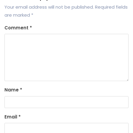
Your email address will not be published.
Required fields
are marked
*
Comment
*
Name
*
Email
*