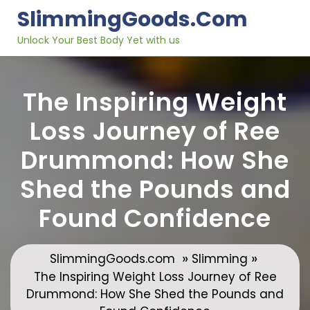
Skip
SlimmingGoods.com
to
content
Unlock Your Best Body Yet with us
The Inspiring Weight
Loss Journey of Ree
Drummond: How She
Shed the Pounds and
Found Confidence
»
»
SlimmingGoods.com
Slimming
The Inspiring Weight Loss Journey of Ree
Drummond: How She Shed the Pounds and