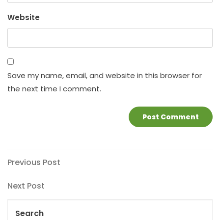
Website
Save my name, email, and website in this browser for
the next time I comment.
Post
Previous
Previous Post
Post
navigation
Next
Next Post
Post
Search