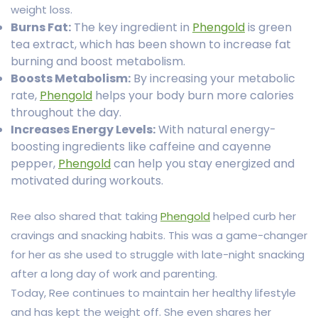
weight loss.
Burns Fat:
The key ingredient in
Phengold
is green
tea extract, which has been shown to increase fat
burning and boost metabolism.
Boosts Metabolism:
By increasing your metabolic
rate,
Phengold
helps your body burn more calories
throughout the day.
Increases Energy Levels:
With natural energy-
boosting ingredients like caffeine and cayenne
pepper,
Phengold
can help you stay energized and
motivated during workouts.
Ree also shared that taking
Phengold
helped curb her
cravings and snacking habits. This was a game-changer
for her as she used to struggle with late-night snacking
after a long day of work and parenting.
Today, Ree continues to maintain her healthy lifestyle
and has kept the weight off. She even shares her