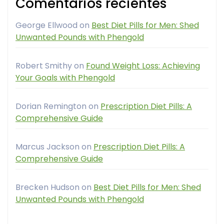
Comentarios recientes
George Ellwood
on
Best Diet Pills for Men: Shed
Unwanted Pounds with Phengold
Robert Smithy
on
Found Weight Loss: Achieving
Your Goals with Phengold
Dorian Remington
on
Prescription Diet Pills: A
Comprehensive Guide
Marcus Jackson
on
Prescription Diet Pills: A
Comprehensive Guide
Brecken Hudson
on
Best Diet Pills for Men: Shed
Unwanted Pounds with Phengold