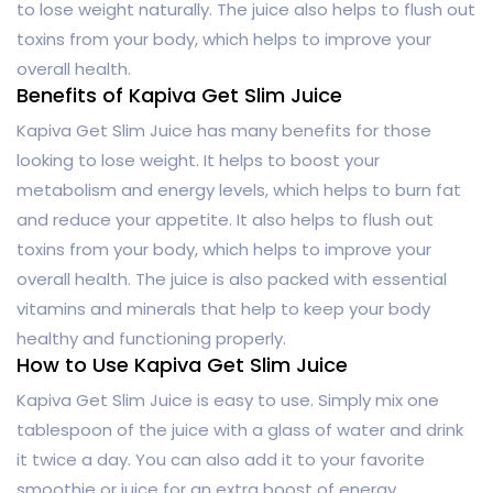
to lose weight naturally. The juice also helps to flush out
toxins from your body, which helps to improve your
overall health.
Benefits of Kapiva Get Slim Juice
Kapiva Get Slim Juice has many benefits for those
looking to lose weight. It helps to boost your
metabolism and energy levels, which helps to burn fat
and reduce your appetite. It also helps to flush out
toxins from your body, which helps to improve your
overall health. The juice is also packed with essential
vitamins and minerals that help to keep your body
healthy and functioning properly.
How to Use Kapiva Get Slim Juice
Kapiva Get Slim Juice is easy to use. Simply mix one
tablespoon of the juice with a glass of water and drink
it twice a day. You can also add it to your favorite
smoothie or juice for an extra boost of energy.