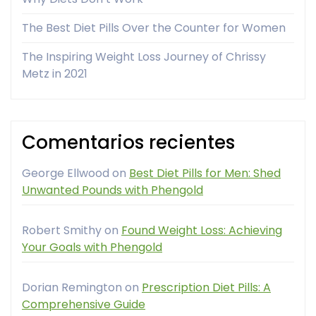
The Best Diet Pills Over the Counter for Women
The Inspiring Weight Loss Journey of Chrissy
Metz in 2021
Comentarios recientes
George Ellwood
on
Best Diet Pills for Men: Shed
Unwanted Pounds with Phengold
Robert Smithy
on
Found Weight Loss: Achieving
Your Goals with Phengold
Dorian Remington
on
Prescription Diet Pills: A
Comprehensive Guide