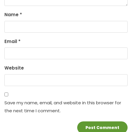
Name
*
Email
*
Website
Save my name, email, and website in this browser for
the next time I comment.