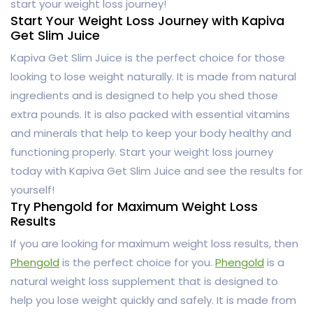
start your weight loss journey!
Start Your Weight Loss Journey with Kapiva
Get Slim Juice
Kapiva Get Slim Juice is the perfect choice for those
looking to lose weight naturally. It is made from natural
ingredients and is designed to help you shed those
extra pounds. It is also packed with essential vitamins
and minerals that help to keep your body healthy and
functioning properly. Start your weight loss journey
today with Kapiva Get Slim Juice and see the results for
yourself!
Try Phengold for Maximum Weight Loss
Results
If you are looking for maximum weight loss results, then
Phengold
is the perfect choice for you.
Phengold
is a
natural weight loss supplement that is designed to
help you lose weight quickly and safely. It is made from