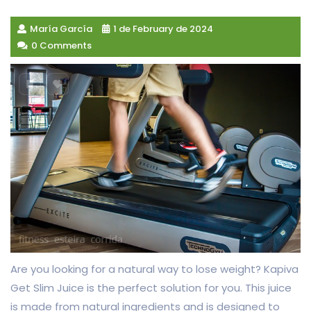
María García
1 de February de 2024
0 Comments
Are you looking for a natural way to lose weight? Kapiva
Get Slim Juice is the perfect solution for you. This juice
is made from natural ingredients and is designed to