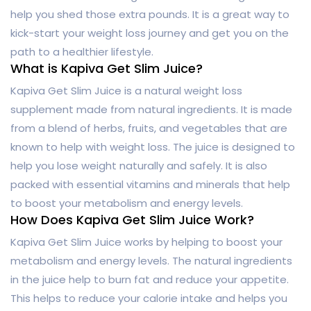
help you shed those extra pounds. It is a great way to
kick-start your weight loss journey and get you on the
path to a healthier lifestyle.
What is Kapiva Get Slim Juice?
Kapiva Get Slim Juice is a natural weight loss
supplement made from natural ingredients. It is made
from a blend of herbs, fruits, and vegetables that are
known to help with weight loss. The juice is designed to
help you lose weight naturally and safely. It is also
packed with essential vitamins and minerals that help
to boost your metabolism and energy levels.
How Does Kapiva Get Slim Juice Work?
Kapiva Get Slim Juice works by helping to boost your
metabolism and energy levels. The natural ingredients
in the juice help to burn fat and reduce your appetite.
This helps to reduce your calorie intake and helps you