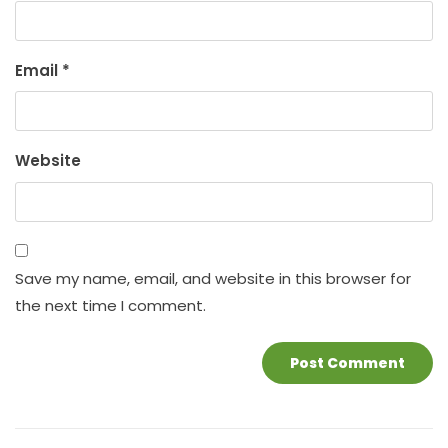
Email
*
Website
Save my name, email, and website in this browser for
the next time I comment.