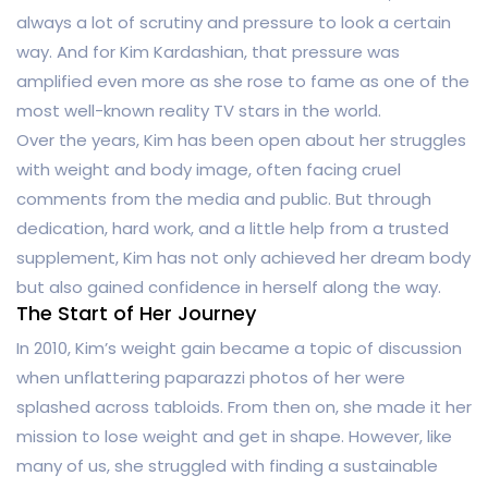
always a lot of scrutiny and pressure to look a certain
way. And for Kim Kardashian, that pressure was
amplified even more as she rose to fame as one of the
most well-known reality TV stars in the world.
Over the years, Kim has been open about her struggles
with weight and body image, often facing cruel
comments from the media and public. But through
dedication, hard work, and a little help from a trusted
supplement, Kim has not only achieved her dream body
but also gained confidence in herself along the way.
The Start of Her Journey
In 2010, Kim’s weight gain became a topic of discussion
when unflattering paparazzi photos of her were
splashed across tabloids. From then on, she made it her
mission to lose weight and get in shape. However, like
many of us, she struggled with finding a sustainable