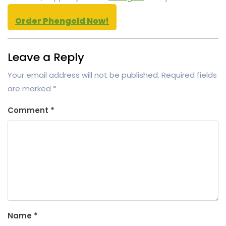
Order Phengold Now!
Leave a Reply
Your email address will not be published.
Required fields
are marked
*
Comment
*
Name
*