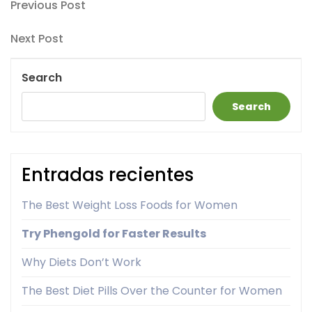
Post
Previous
Previous Post
Post
navigation
Next
Next Post
Post
Search
Search
Entradas recientes
The Best Weight Loss Foods for Women
Try Phengold for Faster Results
Why Diets Don’t Work
The Best Diet Pills Over the Counter for Women