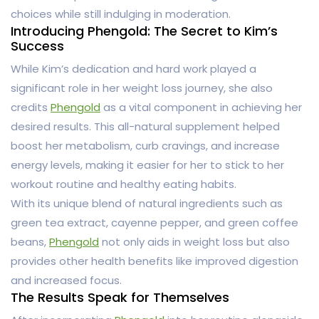
choices while still indulging in moderation.
Introducing Phengold: The Secret to Kim’s
Success
While Kim’s dedication and hard work played a
significant role in her weight loss journey, she also
credits
Phengold
as a vital component in achieving her
desired results. This all-natural supplement helped
boost her metabolism, curb cravings, and increase
energy levels, making it easier for her to stick to her
workout routine and healthy eating habits.
With its unique blend of natural ingredients such as
green tea extract, cayenne pepper, and green coffee
beans,
Phengold
not only aids in weight loss but also
provides other health benefits like improved digestion
and increased focus.
The Results Speak for Themselves