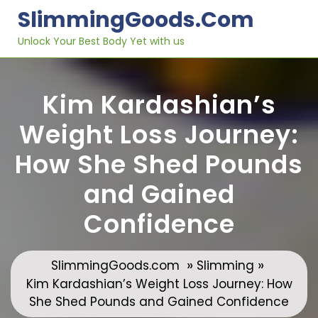
Skip
SlimmingGoods.com
to
content
Unlock Your Best Body Yet with us
Kim Kardashian’s
Weight Loss Journey:
How She Shed Pounds
and Gained
Confidence
»
»
SlimmingGoods.com
Slimming
Kim Kardashian’s Weight Loss Journey: How
She Shed Pounds and Gained Confidence