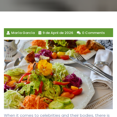
María García
9 de April de 2026
0 Comments
When it comes to celebrities and their bodies, there is