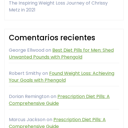
The Inspiring Weight Loss Journey of Chrissy
Metz in 2021
Comentarios recientes
George Ellwood
on
Best Diet Pills for Men: Shed
Unwanted Pounds with Phengold
Robert Smithy
on
Found Weight Loss: Achieving
Your Goals with Phengold
Dorian Remington
on
Prescription Diet Pills: A
Comprehensive Guide
Marcus Jackson
on
Prescription Diet Pills: A
Comprehensive Guide