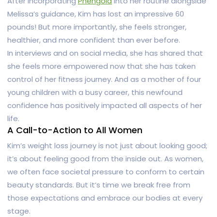
After incorporating
Phengold
into her routine alongside
Melissa’s guidance, Kim has lost an impressive 60
pounds! But more importantly, she feels stronger,
healthier, and more confident than ever before.
In interviews and on social media, she has shared that
she feels more empowered now that she has taken
control of her fitness journey. And as a mother of four
young children with a busy career, this newfound
confidence has positively impacted all aspects of her
life.
A Call-to-Action to All Women
Kim’s weight loss journey is not just about looking good;
it’s about feeling good from the inside out. As women,
we often face societal pressure to conform to certain
beauty standards. But it’s time we break free from
those expectations and embrace our bodies at every
stage.