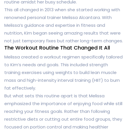
routine amidst her busy schedule.
This all changed in 2013 when she started working with
renowned personal trainer Melissa Alcantara. With
Melissa’s guidance and expertise in fitness and
nutrition, Kim began seeing amazing results that were
not just temporary fixes but rather long-term changes.
The Workout Routine That Changed It All
Melissa created a workout regimen specifically tailored
to Kim’s needs and goals. This included strength
training exercises using weights to build lean muscle
mass and high-intensity interval training (HIIT) to burn
fat effectively.
But what sets this routine apart is that Melissa
emphasized the importance of enjoying food while still
reaching your fitness goals. Rather than following
restrictive diets or cutting out entire food groups, they
focused on portion control and making healthier