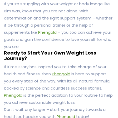
If you’re struggling with your weight or body image like
Kim was, know that you are not alone. With
determination and the right support system – whether
it be through a personal trainer or the help of
supplements like
Phengold
– you too can achieve your
goals and gain the confidence to love yourself for who
you are.
Ready to Start Your Own Weight Loss
Journey?
If Kim’s story has inspired you to take charge of your
health and fitness, then
Phengold
is here to support
you every step of the way. With its all-natural formula,
backed by science and countless success stories,
Phengold
is the perfect addition to your routine to help
you achieve sustainable weight loss.
Don’t wait any longer – start your journey towards a
healthier, happier you with
Phengold
today!