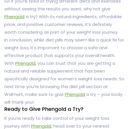
So if you’re tired of trying different diets and exercises
without seeing the results you want, why not give
Phengold
a try? With its natural ingredients, affordable
price, and positive customer reviews, it’s definitely
worth considering as part of your weight loss journey.
In conclusion, while diet pills may seem like a quick fix for
weight loss, it’s important to choose a safe and
effective product that supports your overall health.
With
Phengold
, you can trust that you are getting a
natural and reliable supplement that has been
specifically designed for women’s weight loss needs. So
next time you’re browsing the diet pill section at
Walmart, make sure to give
Phengold
a try – your body
will thank you!
Ready to Give Phengold a Try?
If you’re ready to take control of your weight loss
journey with
Phengold
, head over to your nearest