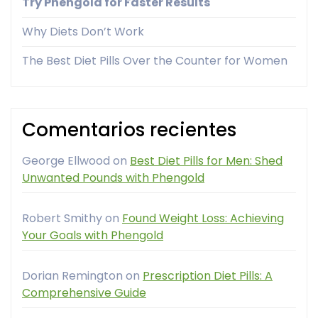
Try Phengold for Faster Results
Why Diets Don’t Work
The Best Diet Pills Over the Counter for Women
Comentarios recientes
George Ellwood
on
Best Diet Pills for Men: Shed
Unwanted Pounds with Phengold
Robert Smithy
on
Found Weight Loss: Achieving
Your Goals with Phengold
Dorian Remington
on
Prescription Diet Pills: A
Comprehensive Guide