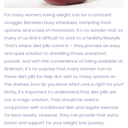
For many women, losing weight can be a constant
struggle. Between busy schedules, tempting food
options, and a lack of motivation, it’s no wonder that so
many of us find it difficult to stick to a healthy lifestyle.
That’s where diet pills come in – they promise an easy
and quick solution to shedding those unwanted
pounds. And with the convenience of being available at
Walmart, it’s no surprise that many women turn to
these diet pills for help. But with so many options on
the shelves, how do you know which one is right for you?
Firstly, it’s important to understand that diet pills are
not a magic solution. They should be used in
conjunction with a balanced diet and regular exercise
for best results. However, they can provide that extra
boost and support for your weight loss journey.