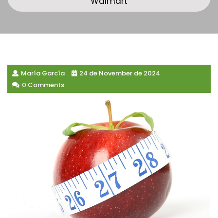
Walmart
María García
24 de November de 2024
0 Comments