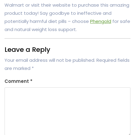
Walmart or visit their website to purchase this amazing
product today! Say goodbye to ineffective and
potentially harmful diet pills – choose
Phengold
for safe
and natural weight loss support.
Leave a Reply
Your email address will not be published.
Required fields
are marked
*
Comment
*