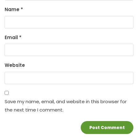
Name
*
Email
*
Website
Save my name, email, and website in this browser for
the next time I comment.