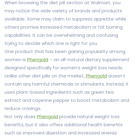
When browsing the diet pill section at Walmart, you
may notice the wide variety of brands and products
available. Some may claim to suppress appetite while
others promise increased metabolism or fat burning
capabilities. It can be overwhelming and confusing
trying to decide which one is right for you.
One product that has been gaining popularity among
women is
Phengold
– an all-natural dietary supplement
designed specifically for women’s weight loss needs.
Unlike other diet pills on the market,
Phengold
doesn’t
contain any harmful chemicals or stimulants. Instead, it
uses plant-based ingredients such as green tea
extract and cayenne pepper to boost metabolism and
reduce cravings.
Not only does
Phengold
provide natural weight loss
benefits, but it also offers additional health benefits
such as improved digestion and increased energy