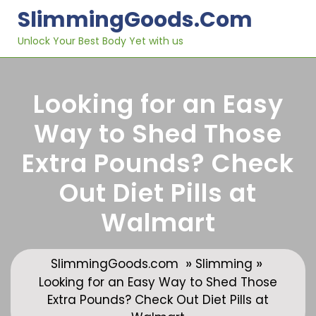
Skip
SlimmingGoods.com
to
content
Unlock Your Best Body Yet with us
Looking for an Easy
Way to Shed Those
Extra Pounds? Check
Out Diet Pills at
Walmart
»
»
SlimmingGoods.com
Slimming
Looking for an Easy Way to Shed Those
Extra Pounds? Check Out Diet Pills at