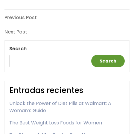
Post
Previous
Previous Post
Post
navigation
Next
Next Post
Post
Search
Search
Entradas recientes
Unlock the Power of Diet Pills at Walmart: A
Woman’s Guide
The Best Weight Loss Foods for Women