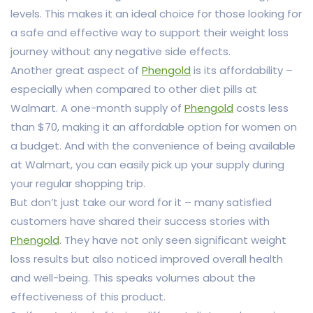
levels. This makes it an ideal choice for those looking for
a safe and effective way to support their weight loss
journey without any negative side effects.
Another great aspect of
Phengold
is its affordability –
especially when compared to other diet pills at
Walmart. A one-month supply of
Phengold
costs less
than $70, making it an affordable option for women on
a budget. And with the convenience of being available
at Walmart, you can easily pick up your supply during
your regular shopping trip.
But don’t just take our word for it – many satisfied
customers have shared their success stories with
Phengold
. They have not only seen significant weight
loss results but also noticed improved overall health
and well-being. This speaks volumes about the
effectiveness of this product.