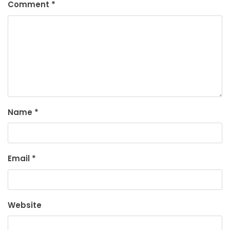
Comment
*
Name
*
Email
*
Website