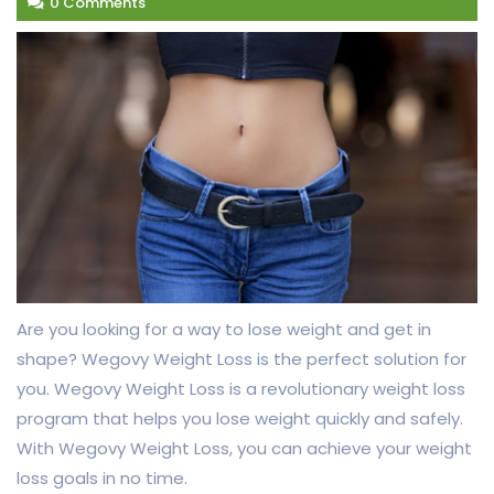
0 Comments
Are you looking for a way to lose weight and get in
shape? Wegovy Weight Loss is the perfect solution for
you. Wegovy Weight Loss is a revolutionary weight loss
program that helps you lose weight quickly and safely.
With Wegovy Weight Loss, you can achieve your weight
loss goals in no time.