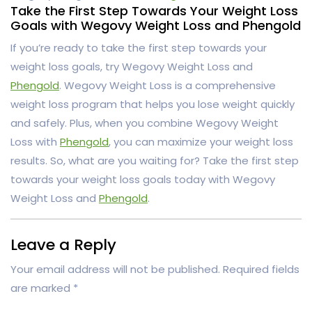
Take the First Step Towards Your Weight Loss
Goals with Wegovy Weight Loss and Phengold
If you’re ready to take the first step towards your
weight loss goals, try Wegovy Weight Loss and
Phengold
. Wegovy Weight Loss is a comprehensive
weight loss program that helps you lose weight quickly
and safely. Plus, when you combine Wegovy Weight
Loss with
Phengold
, you can maximize your weight loss
results. So, what are you waiting for? Take the first step
towards your weight loss goals today with Wegovy
Weight Loss and
Phengold
.
Leave a Reply
Your email address will not be published.
Required fields
are marked
*