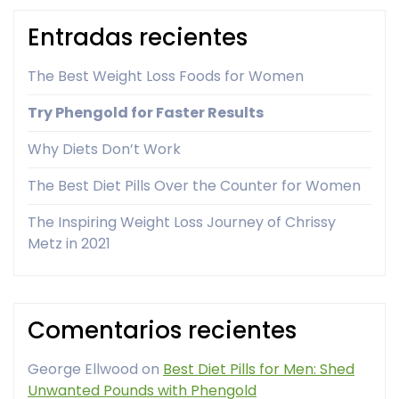
Entradas recientes
The Best Weight Loss Foods for Women
Try Phengold for Faster Results
Why Diets Don’t Work
The Best Diet Pills Over the Counter for Women
The Inspiring Weight Loss Journey of Chrissy
Metz in 2021
Comentarios recientes
George Ellwood
on
Best Diet Pills for Men: Shed
Unwanted Pounds with Phengold