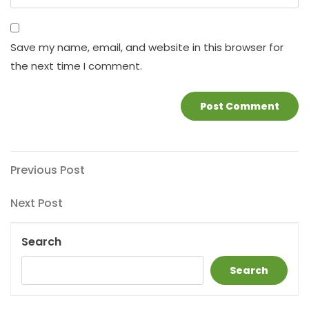
Save my name, email, and website in this browser for
the next time I comment.
Post
Previous
Previous Post
Post
navigation
Next
Next Post
Post
Search
Search