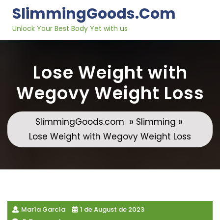
Skip
SlimmingGoods.com
to
content
Unlock Your Best Body Yet with us
Lose Weight with
Wegovy Weight Loss
»
»
SlimmingGoods.com
Slimming
Lose Weight with Wegovy Weight Loss
María García
1 de August de 2023