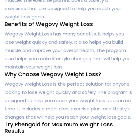
muscle. The exercise plan includes a variety of
exercises that are designed to help you reach your
weight loss goals.
Benefits of Wegovy Weight Loss
Wegovy Weight Loss has many benefits. It helps you
lose weight quickly and safely. It also helps you build
muscle and improve your overall health. The program
also helps you make lifestyle changes that will help you
maintain your weight loss.
Why Choose Wegovy Weight Loss?
Wegovy Weight Loss is the perfect solution for anyone
looking to lose weight quickly and safely. The program is
designed to help you reach your weight loss goals in no
time. It includes a meal plan, exercise plan, and lifestyle
changes that will help you reach your weight loss goals.
Try Phengold for Maximum Weight Loss
Results