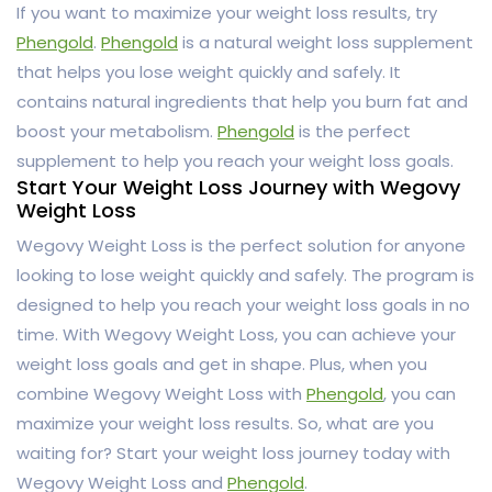
If you want to maximize your weight loss results, try
Phengold
.
Phengold
is a natural weight loss supplement
that helps you lose weight quickly and safely. It
contains natural ingredients that help you burn fat and
boost your metabolism.
Phengold
is the perfect
supplement to help you reach your weight loss goals.
Start Your Weight Loss Journey with Wegovy
Weight Loss
Wegovy Weight Loss is the perfect solution for anyone
looking to lose weight quickly and safely. The program is
designed to help you reach your weight loss goals in no
time. With Wegovy Weight Loss, you can achieve your
weight loss goals and get in shape. Plus, when you
combine Wegovy Weight Loss with
Phengold
, you can
maximize your weight loss results. So, what are you
waiting for? Start your weight loss journey today with
Wegovy Weight Loss and
Phengold
.