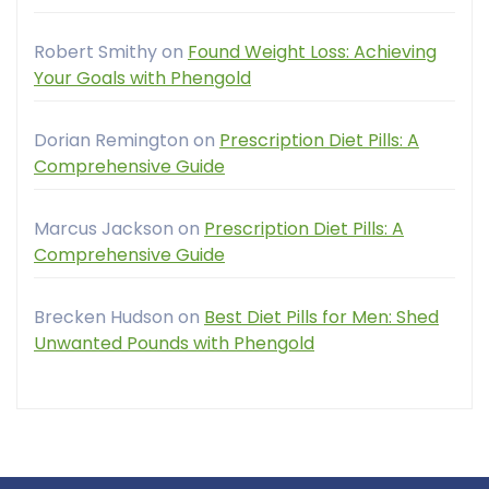
Robert Smithy
on
Found Weight Loss: Achieving
Your Goals with Phengold
Dorian Remington
on
Prescription Diet Pills: A
Comprehensive Guide
Marcus Jackson
on
Prescription Diet Pills: A
Comprehensive Guide
Brecken Hudson
on
Best Diet Pills for Men: Shed
Unwanted Pounds with Phengold