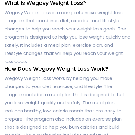
What is Wegovy Weight Loss?
Wegovy Weight Loss is a comprehensive weight loss
program that combines diet, exercise, and lifestyle
changes to help you reach your weight loss goals. The
program is designed to help you lose weight quickly and
safely. It includes a meal plan, exercise plan, and
lifestyle changes that will help you reach your weight
loss goals.
How Does Wegovy Weight Loss Work?
Wegovy Weight Loss works by helping you make
changes to your diet, exercise, and lifestyle. The
program includes a meal plan that is designed to help
you lose weight quickly and safely. The meal plan
includes healthy, low-calorie meals that are easy to
prepare. The program also includes an exercise plan
that is designed to help you burn calories and build