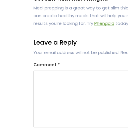
Meal prepping is a great way to get slim thick
can create healthy meals that will help you 
results you’re looking for. Try
Phengold
today 
Leave a Reply
Your email address will not be published.
Req
Comment
*