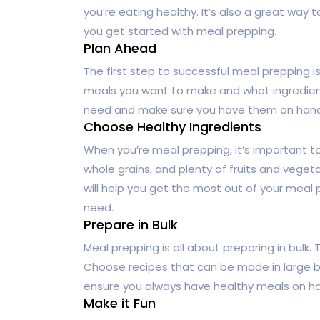
you’re eating healthy. It’s also a great way
you get started with meal prepping.
Plan Ahead
The first step to successful meal prepping 
meals you want to make and what ingredients 
need and make sure you have them on hand. T
Choose Healthy Ingredients
When you’re meal prepping, it’s important t
whole grains, and plenty of fruits and vege
will help you get the most out of your meal 
need.
Prepare in Bulk
Meal prepping is all about preparing in bulk. 
Choose recipes that can be made in large bat
ensure you always have healthy meals on h
Make it Fun