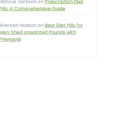
Marcus Jackson
on
Prescription Diet
Pills: A Comprehensive Guide
Brecken Hudson
on
Best Diet Pills for
Men: Shed Unwanted Pounds with
Phengold