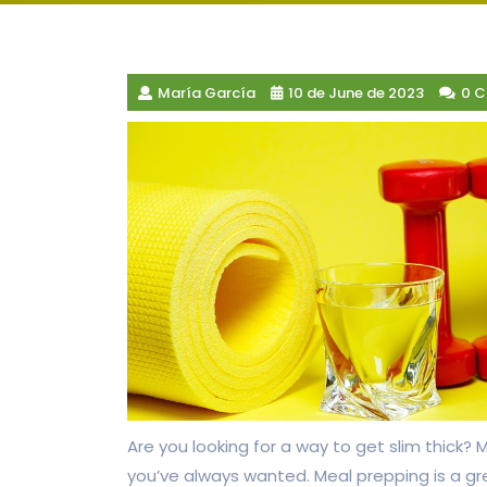
María García
10 de June de 2023
0 
Are you looking for a way to get slim thick?
you’ve always wanted. Meal prepping is a gr