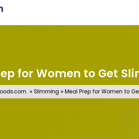
m
rep for Women to Get Sli
»
»
oods.com
Slimming
Meal Prep for Women to Get