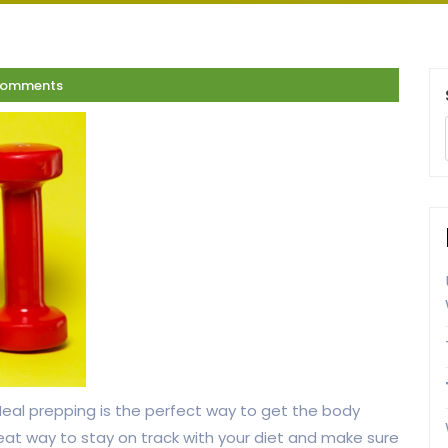
Comments
 Meal prepping is the perfect way to get the body
eat way to stay on track with your diet and make sure