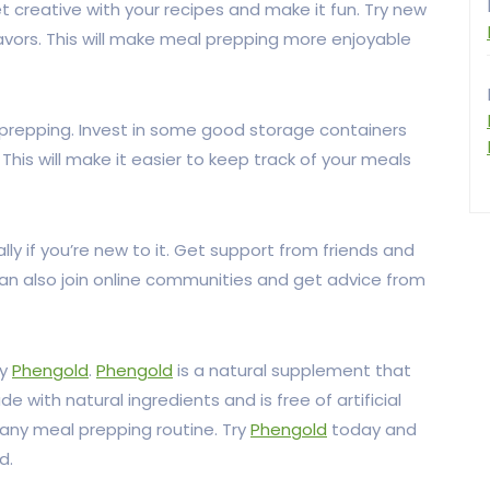
 creative with your recipes and make it fun. Try new
avors. This will make meal prepping more enjoyable
 prepping. Invest in some good storage containers
his will make it easier to keep track of your meals
y if you’re new to it. Get support from friends and
can also join online communities and get advice from
ry
Phengold
.
Phengold
is a natural supplement that
e with natural ingredients and is free of artificial
to any meal prepping routine. Try
Phengold
today and
d.