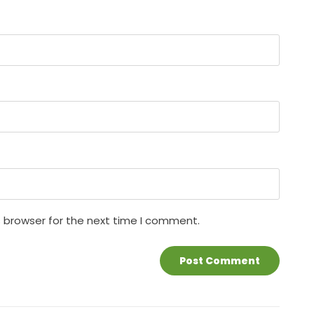
s browser for the next time I comment.