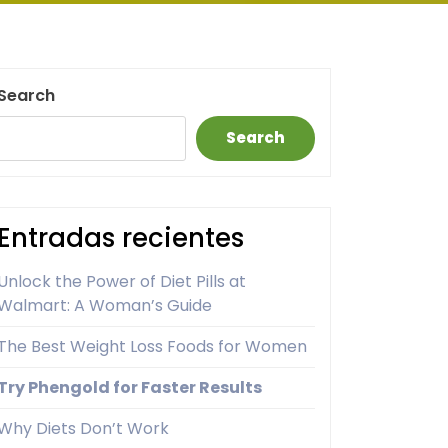
Search
Search
Entradas recientes
Unlock the Power of Diet Pills at
Walmart: A Woman’s Guide
The Best Weight Loss Foods for Women
Try Phengold for Faster Results
Why Diets Don’t Work