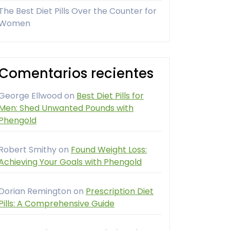
The Best Diet Pills Over the Counter for
Women
Comentarios recientes
George Ellwood
on
Best Diet Pills for
Men: Shed Unwanted Pounds with
Phengold
Robert Smithy
on
Found Weight Loss:
Achieving Your Goals with Phengold
Dorian Remington
on
Prescription Diet
Pills: A Comprehensive Guide