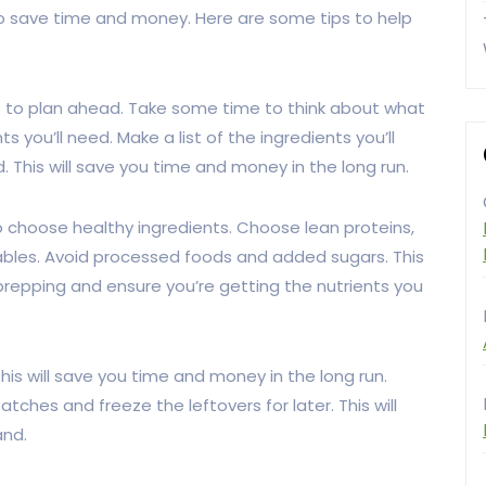
 to save time and money. Here are some tips to help
is to plan ahead. Take some time to think about what
you’ll need. Make a list of the ingredients you’ll
his will save you time and money in the long run.
o choose healthy ingredients. Choose lean proteins,
tables. Avoid processed foods and added sugars. This
prepping and ensure you’re getting the nutrients you
This will save you time and money in the long run.
ches and freeze the leftovers for later. This will
and.