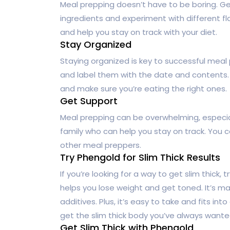
Meal prepping doesn’t have to be boring. Get
ingredients and experiment with different fl
and help you stay on track with your diet.
Stay Organized
Staying organized is key to successful meal
and label them with the date and contents. T
and make sure you’re eating the right ones.
Get Support
Meal prepping can be overwhelming, especiall
family who can help you stay on track. You 
other meal preppers.
Try Phengold for Slim Thick Results
If you’re looking for a way to get slim thick, t
helps you lose weight and get toned. It’s mad
additives. Plus, it’s easy to take and fits in
get the slim thick body you’ve always wante
Get Slim Thick with Phengold