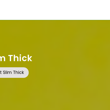
m Thick
 Slim Thick