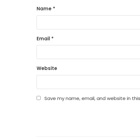
Name
*
Email
*
Website
Save my name, email, and website in thi