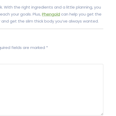
. With the right ingredients and a little planning, you
reach your goals. Plus,
Phengold
can help you get the
and get the slim thick body you’ve always wanted.
uired fields are marked
*