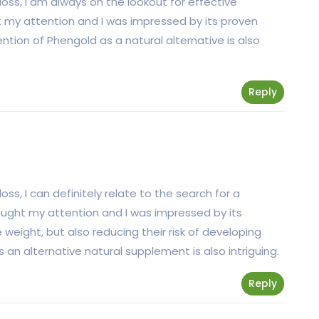
ss, I am always on the lookout for effective
t my attention and I was impressed by its proven
ntion of Phengold as a natural alternative is also
Reply
s, I can definitely relate to the search for a
caught my attention and I was impressed by its
 weight, but also reducing their risk of developing
an alternative natural supplement is also intriguing.
Reply