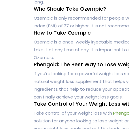
long.
Who Should Take Ozempic?
Ozempic is only recommended for people w
index (BMI) of 27 or higher. It is not reco
How to Take Ozempic
Ozempic is a once-weekly injectable medicati
take it at any time of day. It is important to
Ozempic.
Phengold: The Best Way to Lose Wei
If you’re looking for a powerful weight loss so
natural weight loss supplement that helps yo
ingredients that help to reduce your appet
can finally achieve your weight loss goals.
Take Control of Your Weight Loss wi
Take control of your weight loss with
Phengo
solution for anyone looking to lose weight an
your weight loss goals and get the body yo