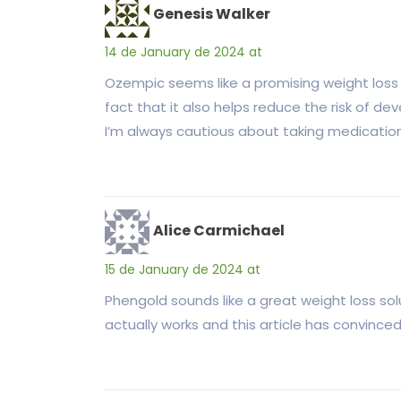
Genesis Walker
14 de January de 2024 at
Ozempic seems like a promising weight loss 
fact that it also helps reduce the risk of d
I’m always cautious about taking medication
Alice Carmichael
15 de January de 2024 at
Phengold sounds like a great weight loss sol
actually works and this article has convinced 