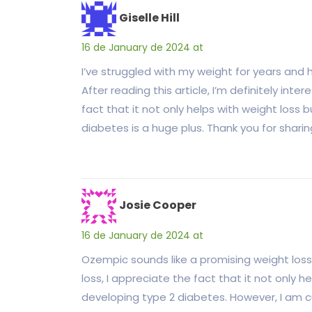
Giselle Hill
16 de January de 2024 at
I’ve struggled with my weight for years and
After reading this article, I’m definitely int
fact that it not only helps with weight loss 
diabetes is a huge plus. Thank you for sharin
Josie Cooper
16 de January de 2024 at
Ozempic sounds like a promising weight los
loss, I appreciate the fact that it not only h
developing type 2 diabetes. However, I am cu