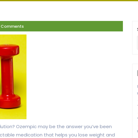
7 Comments
 solution? Ozempic may be the answer you’ve been
ectable medication that helps you lose weight and