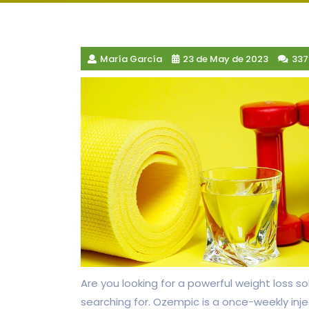
María García
23 de May de 2023
33
Are you looking for a powerful weight loss
searching for. Ozempic is a once-weekly inj