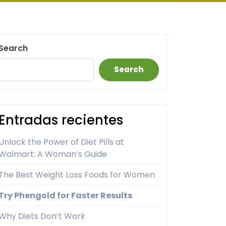
Search
Search
Entradas recientes
Unlock the Power of Diet Pills at
Walmart: A Woman’s Guide
The Best Weight Loss Foods for Women
Try Phengold for Faster Results
Why Diets Don’t Work