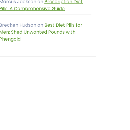
Marcus Jackson
on
Prescription Diet
Pills: A Comprehensive Guide
Brecken Hudson
on
Best Diet Pills for
Men: Shed Unwanted Pounds with
Phengold