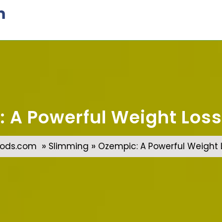
m
 A Powerful Weight Loss
»
»
ods.com
Slimming
Ozempic: A Powerful Weight L