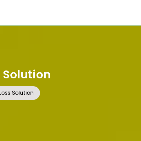
 Solution
oss Solution