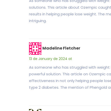
As someone who has struggled with weight lo
solutions. This article about Ozempic caugh
results in helping people lose weight. The me
intriguing.
Madeline Fletcher
13 de January de 2024 at
As someone who has struggled with weight los
powerful solution. This article on Ozempic 
effectiveness in not only helping people lose
type 2 diabetes. The mention of Phengold as 