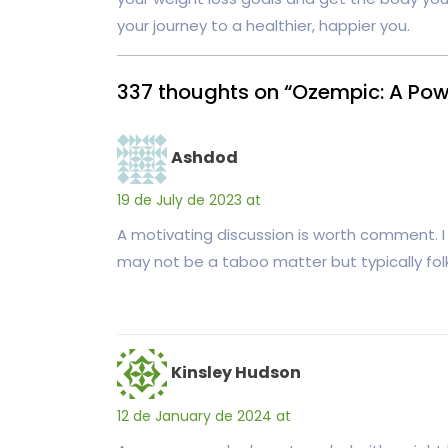
your journey to a healthier, happier you.
337 thoughts on “Ozempic: A Powe
Ashdod
19 de July de 2023 at
A motivating discussion is worth comment. I 
may not be a taboo matter but typically folk
Kinsley Hudson
12 de January de 2024 at