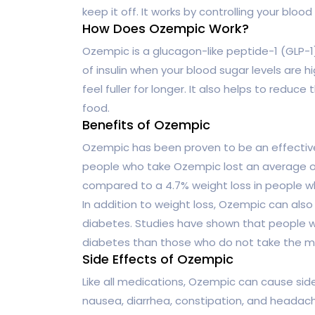
keep it off. It works by controlling your blood
How Does Ozempic Work?
Ozempic is a glucagon-like peptide-1 (GLP-1)
of insulin when your blood sugar levels are 
feel fuller for longer. It also helps to redu
food.
Benefits of Ozempic
Ozempic has been proven to be an effective
people who take Ozempic lost an average of 
compared to a 4.7% weight loss in people w
In addition to weight loss, Ozempic can also
diabetes. Studies have shown that people wh
diabetes than those who do not take the m
Side Effects of Ozempic
Like all medications, Ozempic can cause si
nausea, diarrhea, constipation, and headache