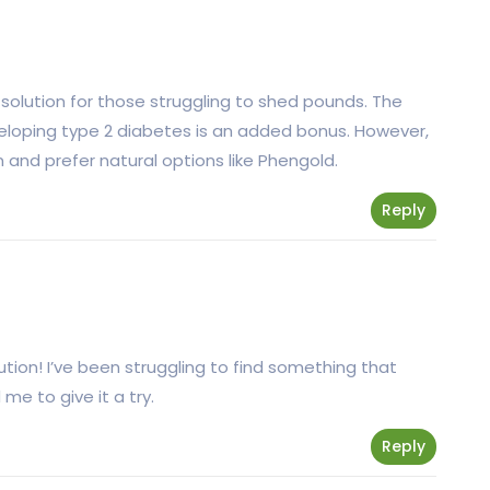
solution for those struggling to shed pounds. The
eveloping type 2 diabetes is an added bonus. However,
 and prefer natural options like Phengold.
Reply
ution! I’ve been struggling to find something that
me to give it a try.
Reply