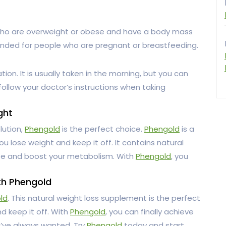
ho are overweight or obese and have a body mass
mmended for people who are pregnant or breastfeeding.
on. It is usually taken in the morning, but you can
 follow your doctor’s instructions when taking
ght
lution,
Phengold
is the perfect choice.
Phengold
is a
u lose weight and keep it off. It contains natural
ite and boost your metabolism. With
Phengold
, you
th Phengold
ld
. This natural weight loss supplement is the perfect
d keep it off. With
Phengold
, you can finally achieve
u’ve always wanted. Try
Phengold
today and start