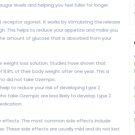
 sugar levels and helping you feel fuller for longer.
 receptor agonist. It works by stimulating the release
high. This helps to reduce your appetite and make you
ce the amount of glucose that is absorbed from your
 weight loss solution. Studies have shown that
8.8% of their body weight after one year. This is
ho did not take Ozempic.
 help to reduce your risk of developing type 2
o take Ozempic are less likely to develop type 2
edication.
de effects. The most common side effects include
. These side effects are usually mild and do not last