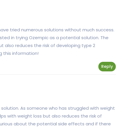
 have tried numerous solutions without much success.
erested in trying Ozempic as a potential solution. The
but also reduces the risk of developing type 2
g this information!
Reply
s solution. As someone who has struggled with weight
elps with weight loss but also reduces the risk of
rious about the potential side effects and if there