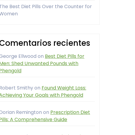
The Best Diet Pills Over the Counter for
Women
Comentarios recientes
George Ellwood
on
Best Diet Pills for
Men: Shed Unwanted Pounds with
Phengold
Robert Smithy
on
Found Weight Loss:
Achieving Your Goals with Phengold
Dorian Remington
on
Prescription Diet
Pills: A Comprehensive Guide