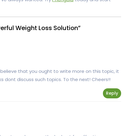
rful Weight Loss Solution”
believe that you ought to write more on this topic, it
s dont discuss such topics. To the next! Cheers!!
Reply