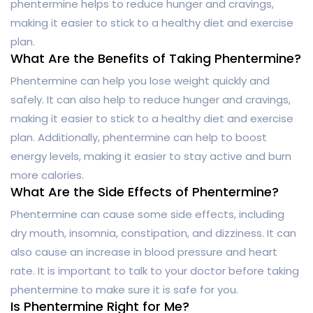
phentermine helps to reduce hunger and cravings,
making it easier to stick to a healthy diet and exercise
plan.
What Are the Benefits of Taking Phentermine?
Phentermine can help you lose weight quickly and
safely. It can also help to reduce hunger and cravings,
making it easier to stick to a healthy diet and exercise
plan. Additionally, phentermine can help to boost
energy levels, making it easier to stay active and burn
more calories.
What Are the Side Effects of Phentermine?
Phentermine can cause some side effects, including
dry mouth, insomnia, constipation, and dizziness. It can
also cause an increase in blood pressure and heart
rate. It is important to talk to your doctor before taking
phentermine to make sure it is safe for you.
Is Phentermine Right for Me?