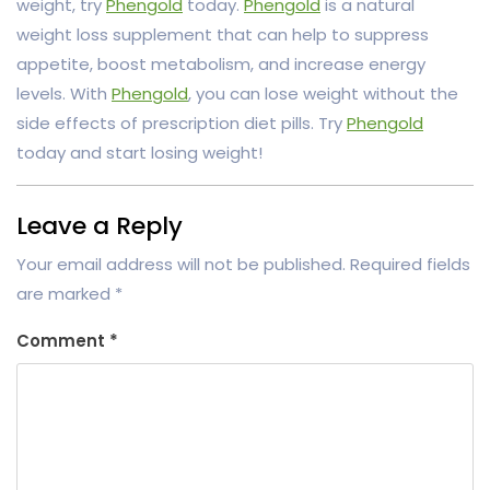
weight, try
Phengold
today.
Phengold
is a natural
weight loss supplement that can help to suppress
appetite, boost metabolism, and increase energy
levels. With
Phengold
, you can lose weight without the
side effects of prescription diet pills. Try
Phengold
today and start losing weight!
Leave a Reply
Your email address will not be published.
Required fields
are marked
*
Comment
*