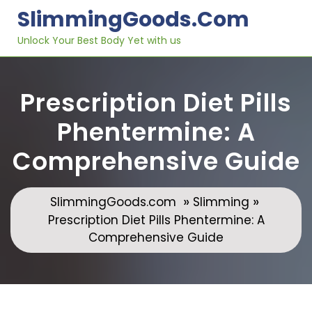
Skip
SlimmingGoods.com
to
content
Unlock Your Best Body Yet with us
Prescription Diet Pills
Phentermine: A
Comprehensive Guide
»
»
SlimmingGoods.com
Slimming
Prescription Diet Pills Phentermine: A
Comprehensive Guide