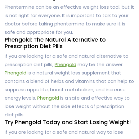
Phentermine can be an effective weight loss tool, but it
is not right for everyone. It is important to talk to your
doctor before taking phentermine to make sure it is
safe and appropriate for you.
Phengold: The Natural Alternative to
Prescription Diet Pills
If you are looking for a safe and natural alternative to
prescription diet pills,
Phengold
may be the answer.
Phengold
is a natural weight loss supplement that
contains a blend of herbs and vitamins that can help to
suppress appetite, boost metabolism, and increase
energy levels.
Phengold
is a safe and effective way to
lose weight without the side effects of prescription
diet pills.
Try Phengold Today and Start Losing Weight!
If you are looking for a safe and natural way to lose