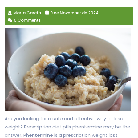
María García
9 de November de 2024
0 Comments
Are you looking for a safe and effective way to lose
weight? Prescription diet pills phentermine may be the
answer. Phentermine is a prescription weight loss