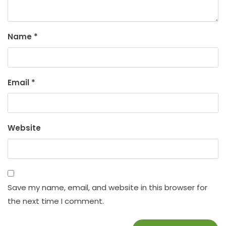
Name
*
Email
*
Website
Save my name, email, and website in this browser for
the next time I comment.