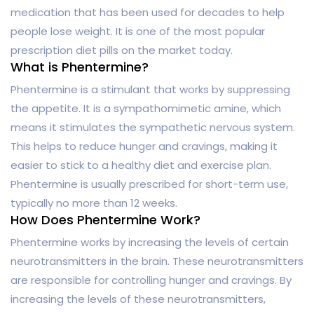
medication that has been used for decades to help
people lose weight. It is one of the most popular
prescription diet pills on the market today.
What is Phentermine?
Phentermine is a stimulant that works by suppressing
the appetite. It is a sympathomimetic amine, which
means it stimulates the sympathetic nervous system.
This helps to reduce hunger and cravings, making it
easier to stick to a healthy diet and exercise plan.
Phentermine is usually prescribed for short-term use,
typically no more than 12 weeks.
How Does Phentermine Work?
Phentermine works by increasing the levels of certain
neurotransmitters in the brain. These neurotransmitters
are responsible for controlling hunger and cravings. By
increasing the levels of these neurotransmitters,