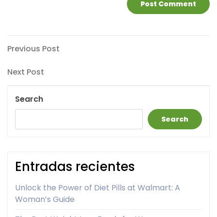
Post
Previous
Previous Post
Post
navigation
Next
Next Post
Post
Search
Search
Entradas recientes
Unlock the Power of Diet Pills at Walmart: A
Woman’s Guide