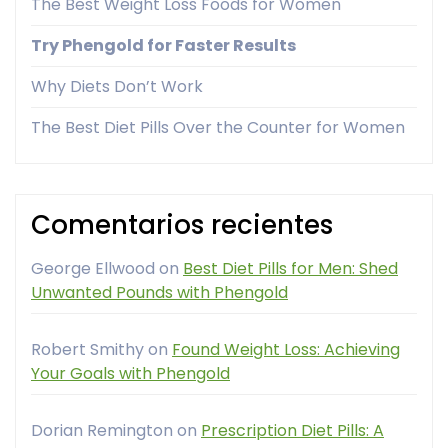
The Best Weight Loss Foods for Women
Try Phengold for Faster Results
Why Diets Don’t Work
The Best Diet Pills Over the Counter for Women
Comentarios recientes
George Ellwood
on
Best Diet Pills for Men: Shed
Unwanted Pounds with Phengold
Robert Smithy
on
Found Weight Loss: Achieving
Your Goals with Phengold
Dorian Remington
on
Prescription Diet Pills: A