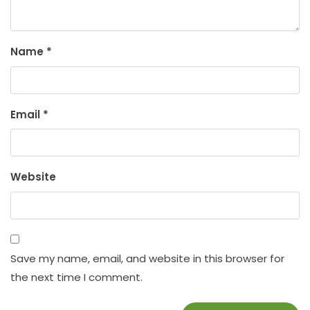
Name
*
Email
*
Website
Save my name, email, and website in this browser for
the next time I comment.