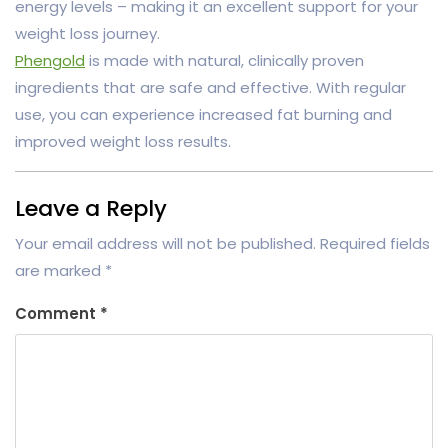
energy levels – making it an excellent support for your
weight loss journey.
Phengold
is made with natural, clinically proven
ingredients that are safe and effective. With regular
use, you can experience increased fat burning and
improved weight loss results.
Leave a Reply
Your email address will not be published.
Required fields
are marked
*
Comment
*