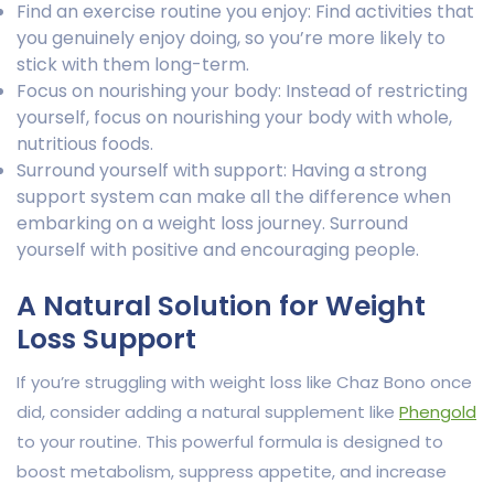
Find an exercise routine you enjoy: Find activities that
you genuinely enjoy doing, so you’re more likely to
stick with them long-term.
Focus on nourishing your body: Instead of restricting
yourself, focus on nourishing your body with whole,
nutritious foods.
Surround yourself with support: Having a strong
support system can make all the difference when
embarking on a weight loss journey. Surround
yourself with positive and encouraging people.
A Natural Solution for Weight
Loss Support
If you’re struggling with weight loss like Chaz Bono once
did, consider adding a natural supplement like
Phengold
to your routine. This powerful formula is designed to
boost metabolism, suppress appetite, and increase