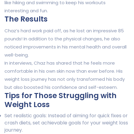
like hiking and swimming to keep his workouts
interesting and fun.
The Results
Chaz’s hard work paid off, as he lost an impressive 85
pounds! In addition to the physical changes, he also
noticed improvements in his mental health and overall
well-being.
In interviews, Chaz has shared that he feels more
comfortable in his own skin now than ever before. His
weight loss journey has not only transformed his body
but also boosted his confidence and self-esteem.
Tips for Those Struggling with
Weight Loss
Set realistic goals: Instead of aiming for quick fixes or
crash diets, set achievable goals for your weight loss
journey.