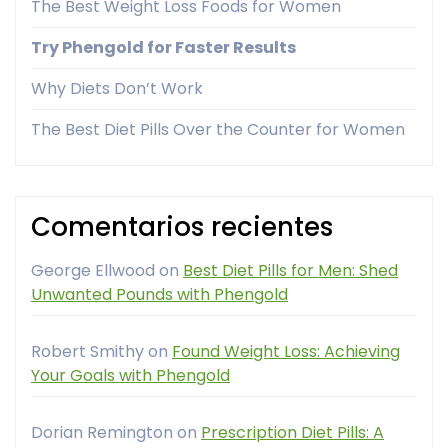
The Best Weight Loss Foods for Women
Try Phengold for Faster Results
Why Diets Don’t Work
The Best Diet Pills Over the Counter for Women
Comentarios recientes
George Ellwood
on
Best Diet Pills for Men: Shed
Unwanted Pounds with Phengold
Robert Smithy
on
Found Weight Loss: Achieving
Your Goals with Phengold
Dorian Remington
on
Prescription Diet Pills: A