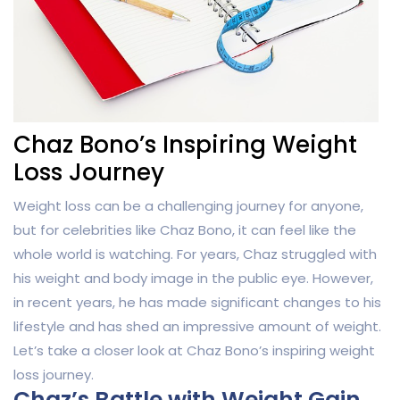
Chaz Bono’s Inspiring Weight
Loss Journey
Weight loss can be a challenging journey for anyone,
but for celebrities like Chaz Bono, it can feel like the
whole world is watching. For years, Chaz struggled with
his weight and body image in the public eye. However,
in recent years, he has made significant changes to his
lifestyle and has shed an impressive amount of weight.
Let’s take a closer look at Chaz Bono’s inspiring weight
loss journey.
Chaz’s Battle with Weight Gain