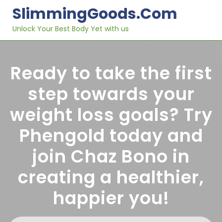
Skip
SlimmingGoods.com
to
content
Unlock Your Best Body Yet with us
Ready to take the first
step towards your
weight loss goals? Try
Phengold today and
join Chaz Bono in
creating a healthier,
happier you!