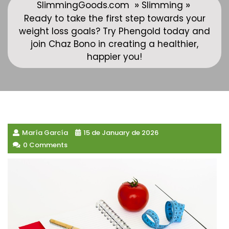
»
»
SlimmingGoods.com
Slimming
Ready to take the first step towards your
weight loss goals? Try Phengold today and
join Chaz Bono in creating a healthier,
happier you!
María García
15 de January de 2026
0 Comments