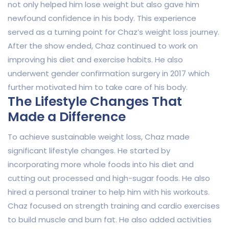
not only helped him lose weight but also gave him
newfound confidence in his body. This experience
served as a turning point for Chaz’s weight loss journey.
After the show ended, Chaz continued to work on
improving his diet and exercise habits. He also
underwent gender confirmation surgery in 2017 which
further motivated him to take care of his body.
The Lifestyle Changes That
Made a Difference
To achieve sustainable weight loss, Chaz made
significant lifestyle changes. He started by
incorporating more whole foods into his diet and
cutting out processed and high-sugar foods. He also
hired a personal trainer to help him with his workouts.
Chaz focused on strength training and cardio exercises
to build muscle and burn fat. He also added activities