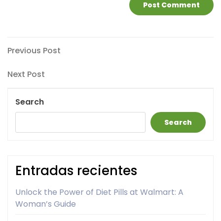
Post
Previous
Previous Post
Post
navigation
Next
Next Post
Post
Search
Search
Entradas recientes
Unlock the Power of Diet Pills at Walmart: A
Woman’s Guide