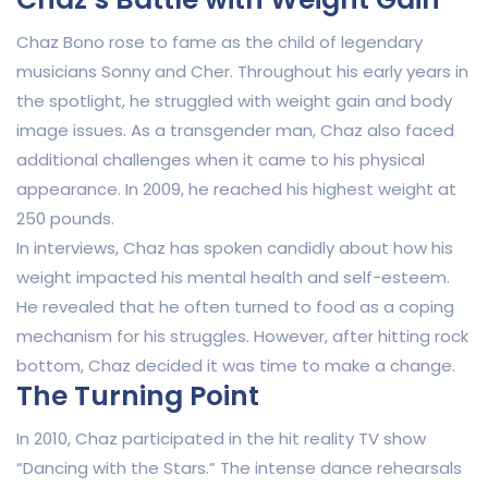
Chaz Bono rose to fame as the child of legendary
musicians Sonny and Cher. Throughout his early years in
the spotlight, he struggled with weight gain and body
image issues. As a transgender man, Chaz also faced
additional challenges when it came to his physical
appearance. In 2009, he reached his highest weight at
250 pounds.
In interviews, Chaz has spoken candidly about how his
weight impacted his mental health and self-esteem.
He revealed that he often turned to food as a coping
mechanism for his struggles. However, after hitting rock
bottom, Chaz decided it was time to make a change.
The Turning Point
In 2010, Chaz participated in the hit reality TV show
“Dancing with the Stars.” The intense dance rehearsals