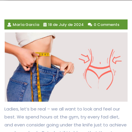
María García
18 de July de 2024
0 Comments
Ladies, let’s be real – we all want to look and feel our
best. We spend hours at the gym, try every fad diet,
and even consider going under the knife just to achieve