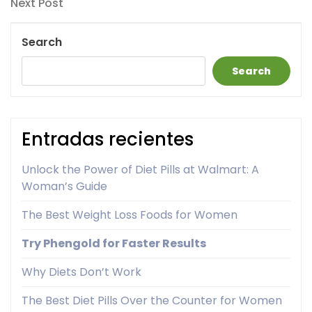
Next
Next Post
Post
Search
Search
Entradas recientes
Unlock the Power of Diet Pills at Walmart: A
Woman’s Guide
The Best Weight Loss Foods for Women
Try Phengold for Faster Results
Why Diets Don’t Work
The Best Diet Pills Over the Counter for Women