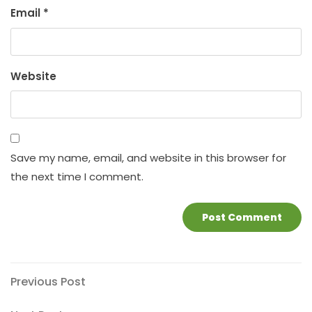
Email
*
Website
Save my name, email, and website in this browser for
the next time I comment.
Post
Previous
Previous Post
Post
navigation