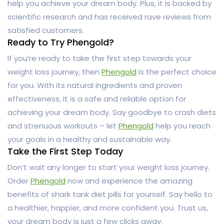
help you achieve your dream body. Plus, it is backed by
scientific research and has received rave reviews from
satisfied customers.
Ready to Try Phengold?
If you’re ready to take the first step towards your
weight loss journey, then
Phengold
is the perfect choice
for you. With its natural ingredients and proven
effectiveness, it is a safe and reliable option for
achieving your dream body. Say goodbye to crash diets
and strenuous workouts – let
Phengold
help you reach
your goals in a healthy and sustainable way.
Take the First Step Today
Don’t wait any longer to start your weight loss journey.
Order
Phengold
now and experience the amazing
benefits of shark tank diet pills for yourself. Say hello to
a healthier, happier, and more confident you. Trust us,
your dream body is just a few clicks away.