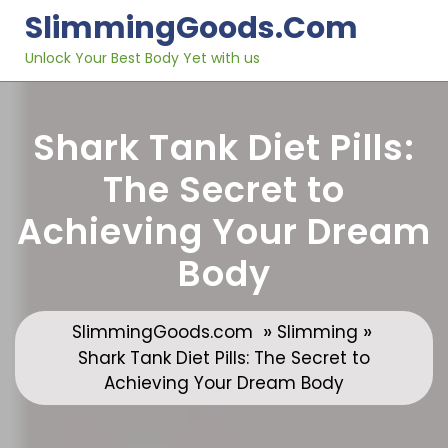
Skip
SlimmingGoods.com
to
content
Unlock Your Best Body Yet with us
Shark Tank Diet Pills:
The Secret to
Achieving Your Dream
Body
»
»
SlimmingGoods.com
Slimming
Shark Tank Diet Pills: The Secret to
Achieving Your Dream Body