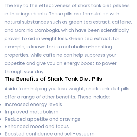
The key to the effectiveness of shark tank diet pills lies
in their ingredients. These pills are formulated with
natural substances such as green tea extract, caffeine,
and Garcinia Cambogia, which have been scientifically
proven to aid in weight loss. Green tea extract, for
example, is known for its metabolism-boosting
properties, while caffeine can help suppress your
appetite and give you an energy boost to power
through your day.
The Benefits of Shark Tank Diet Pills
Aside from helping you lose weight, shark tank diet pills
offer a range of other benefits. These include:
Increased energy levels
Improved metabolism
Reduced appetite and cravings
Enhanced mood and focus
Boosted confidence and self-esteem