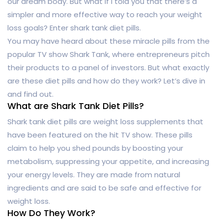
our dream body. But what if I told you that there’s a
simpler and more effective way to reach your weight
loss goals? Enter shark tank diet pills.
You may have heard about these miracle pills from the
popular TV show Shark Tank, where entrepreneurs pitch
their products to a panel of investors. But what exactly
are these diet pills and how do they work? Let’s dive in
and find out.
What are Shark Tank Diet Pills?
Shark tank diet pills are weight loss supplements that
have been featured on the hit TV show. These pills
claim to help you shed pounds by boosting your
metabolism, suppressing your appetite, and increasing
your energy levels. They are made from natural
ingredients and are said to be safe and effective for
weight loss.
How Do They Work?