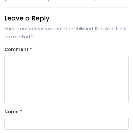
Leave a Reply
Your email address will not be published.
Required fields
are marked
*
Comment
*
Name
*