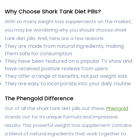
Why Choose Shark Tank Diet Pills?
With so many weight loss supplements on the market,
you may be wondering why you should choose shark
tank diet pills. Well, here are a few reasons:
They are made from natural ingredients, making
them safe for consumption
They have been featured on a popular TV show and
have received positive reviews from users
They offer a range of benefits, not just weight loss
They are easy to incorporate into your daily routine
The Phengold Difference
Out of all the shark tank diet pills out there,
Phengold
stands out for its unique formula and impressive
results. This powerful weight loss supplement contains
a blend of natural ingredients that work together to