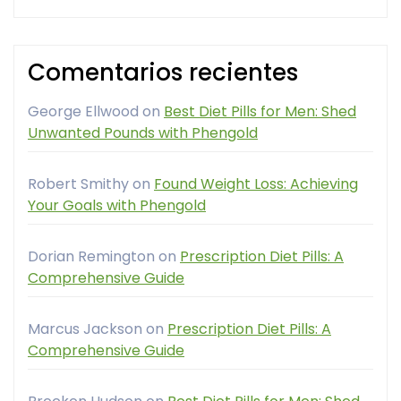
Comentarios recientes
George Ellwood
on
Best Diet Pills for Men: Shed
Unwanted Pounds with Phengold
Robert Smithy
on
Found Weight Loss: Achieving
Your Goals with Phengold
Dorian Remington
on
Prescription Diet Pills: A
Comprehensive Guide
Marcus Jackson
on
Prescription Diet Pills: A
Comprehensive Guide