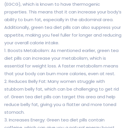
(EGCG), which is known to have thermogenic
properties. This means that it can increase your body’s
ability to burn fat, especially in the abdominal area.
Additionally, green tea diet pills can also suppress your
appetite, making you feel fuller for longer and reducing
your overall calorie intake.
1. Boosts Metabolism: As mentioned earlier, green tea
diet pills can increase your metabolism, which is
essential for weight loss. A faster metabolism means
that your body can burn more calories, even at rest.
2. Reduces Belly Fat: Many women struggle with
stubborn belly fat, which can be challenging to get rid
of. Green tea diet pills can target this area and help
reduce belly fat, giving you a flatter and more toned
stomach.
3. Increases Energy: Green tea diet pills contain
caffeine, which can give you a natural energy boost.