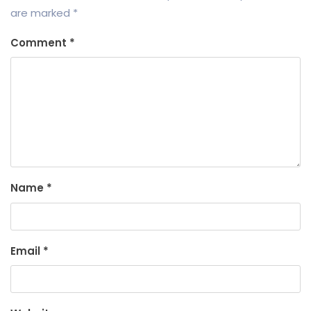
are marked
*
Comment
*
Name
*
Email
*