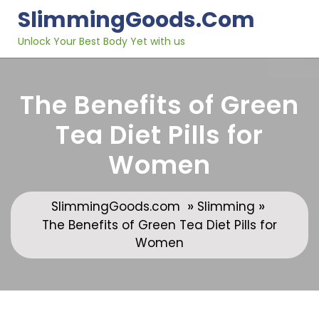
Skip
SlimmingGoods.com
to
content
Unlock Your Best Body Yet with us
The Benefits of Green
Tea Diet Pills for
Women
»
»
SlimmingGoods.com
Slimming
The Benefits of Green Tea Diet Pills for
Women