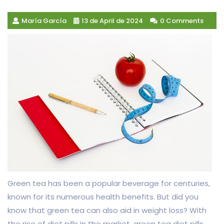
María García
13 de April de 2024
0 Comments
Green tea has been a popular beverage for centuries,
known for its numerous health benefits. But did you
know that green tea can also aid in weight loss? With
the rise of diet pills in the market, green tea diet pills