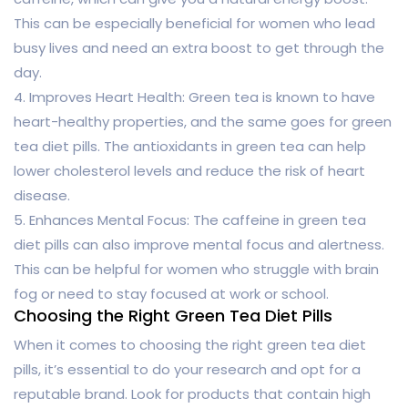
This can be especially beneficial for women who lead
busy lives and need an extra boost to get through the
day.
4. Improves Heart Health: Green tea is known to have
heart-healthy properties, and the same goes for green
tea diet pills. The antioxidants in green tea can help
lower cholesterol levels and reduce the risk of heart
disease.
5. Enhances Mental Focus: The caffeine in green tea
diet pills can also improve mental focus and alertness.
This can be helpful for women who struggle with brain
fog or need to stay focused at work or school.
Choosing the Right Green Tea Diet Pills
When it comes to choosing the right green tea diet
pills, it’s essential to do your research and opt for a
reputable brand. Look for products that contain high