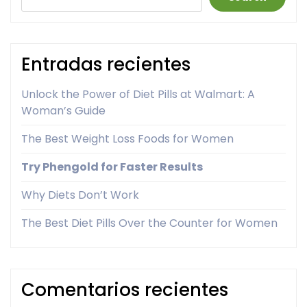
Entradas recientes
Unlock the Power of Diet Pills at Walmart: A
Woman’s Guide
The Best Weight Loss Foods for Women
Try Phengold for Faster Results
Why Diets Don’t Work
The Best Diet Pills Over the Counter for Women
Comentarios recientes