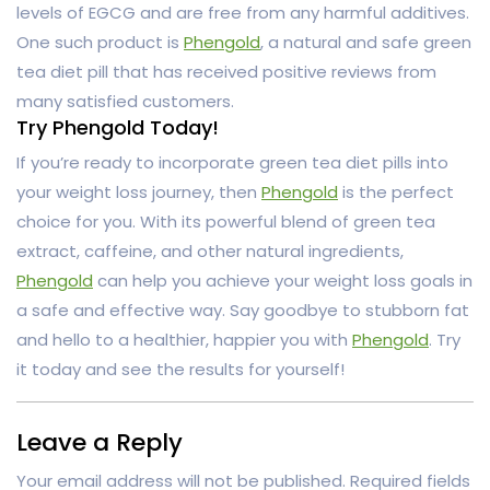
levels of EGCG and are free from any harmful additives.
One such product is
Phengold
, a natural and safe green
tea diet pill that has received positive reviews from
many satisfied customers.
Try Phengold Today!
If you’re ready to incorporate green tea diet pills into
your weight loss journey, then
Phengold
is the perfect
choice for you. With its powerful blend of green tea
extract, caffeine, and other natural ingredients,
Phengold
can help you achieve your weight loss goals in
a safe and effective way. Say goodbye to stubborn fat
and hello to a healthier, happier you with
Phengold
. Try
it today and see the results for yourself!
Leave a Reply
Your email address will not be published.
Required fields