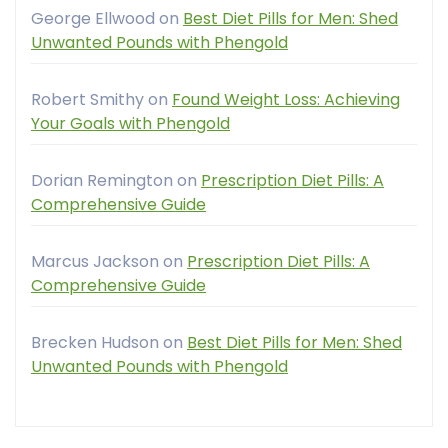
George Ellwood
on
Best Diet Pills for Men: Shed
Unwanted Pounds with Phengold
Robert Smithy
on
Found Weight Loss: Achieving
Your Goals with Phengold
Dorian Remington
on
Prescription Diet Pills: A
Comprehensive Guide
Marcus Jackson
on
Prescription Diet Pills: A
Comprehensive Guide
Brecken Hudson
on
Best Diet Pills for Men: Shed
Unwanted Pounds with Phengold