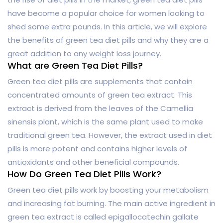
have become a popular choice for women looking to
shed some extra pounds. In this article, we will explore
the benefits of green tea diet pills and why they are a
great addition to any weight loss journey.
What are Green Tea Diet Pills?
Green tea diet pills are supplements that contain
concentrated amounts of green tea extract. This
extract is derived from the leaves of the Camellia
sinensis plant, which is the same plant used to make
traditional green tea. However, the extract used in diet
pills is more potent and contains higher levels of
antioxidants and other beneficial compounds.
How Do Green Tea Diet Pills Work?
Green tea diet pills work by boosting your metabolism
and increasing fat burning. The main active ingredient in
green tea extract is called epigallocatechin gallate