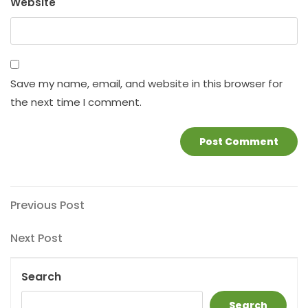
Website
Save my name, email, and website in this browser for
the next time I comment.
Post
Previous
Previous Post
Post
navigation
Next
Next Post
Post
Search
Search