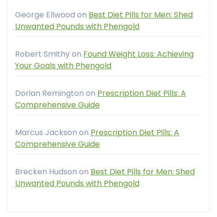
George Ellwood
on
Best Diet Pills for Men: Shed
Unwanted Pounds with Phengold
Robert Smithy
on
Found Weight Loss: Achieving
Your Goals with Phengold
Dorian Remington
on
Prescription Diet Pills: A
Comprehensive Guide
Marcus Jackson
on
Prescription Diet Pills: A
Comprehensive Guide
Brecken Hudson
on
Best Diet Pills for Men: Shed
Unwanted Pounds with Phengold