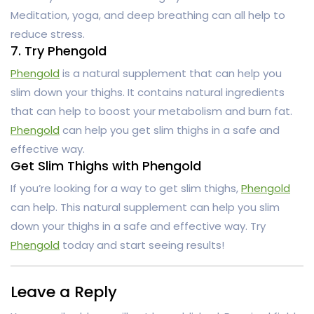
Meditation, yoga, and deep breathing can all help to
reduce stress.
7. Try Phengold
Phengold
is a natural supplement that can help you
slim down your thighs. It contains natural ingredients
that can help to boost your metabolism and burn fat.
Phengold
can help you get slim thighs in a safe and
effective way.
Get Slim Thighs with Phengold
If you’re looking for a way to get slim thighs,
Phengold
can help. This natural supplement can help you slim
down your thighs in a safe and effective way. Try
Phengold
today and start seeing results!
Leave a Reply