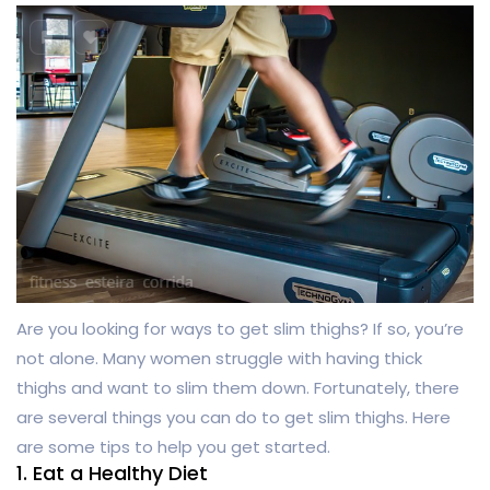
Are you looking for ways to get slim thighs? If so, you’re
not alone. Many women struggle with having thick
thighs and want to slim them down. Fortunately, there
are several things you can do to get slim thighs. Here
are some tips to help you get started.
1. Eat a Healthy Diet