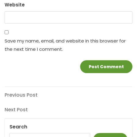
Website
Save my name, email, and website in this browser for
the next time I comment.
Post
Previous
Previous Post
Post
navigation
Next
Next Post
Post
Search