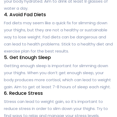
your body hydrated. Aim to drink at least 8 glasses of
water a day.
4. Avoid Fad Diets
Fad diets may seem like a quick fix for slimming down
your thighs, but they are not a healthy or sustainable
way to lose weight. Fad diets can be dangerous and
can lead to health problems. Stick to a healthy diet and
exercise plan for the best results.
5. Get Enough Sleep
Getting enough sleep is important for slimming down
your thighs. When you don’t get enough sleep, your
body produces more cortisol, which can lead to weight
gain. Aim to get at least 7-8 hours of sleep each night.
6. Reduce Stress
Stress can lead to weight gain, so it’s important to
reduce stress in order to slim down your thighs. Try to
find ways to relax and manage your stress levels.