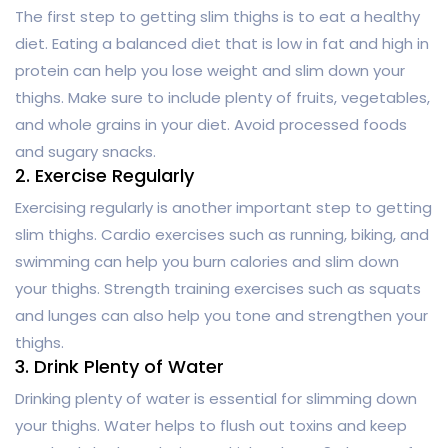
The first step to getting slim thighs is to eat a healthy
diet. Eating a balanced diet that is low in fat and high in
protein can help you lose weight and slim down your
thighs. Make sure to include plenty of fruits, vegetables,
and whole grains in your diet. Avoid processed foods
and sugary snacks.
2. Exercise Regularly
Exercising regularly is another important step to getting
slim thighs. Cardio exercises such as running, biking, and
swimming can help you burn calories and slim down
your thighs. Strength training exercises such as squats
and lunges can also help you tone and strengthen your
thighs.
3. Drink Plenty of Water
Drinking plenty of water is essential for slimming down
your thighs. Water helps to flush out toxins and keep