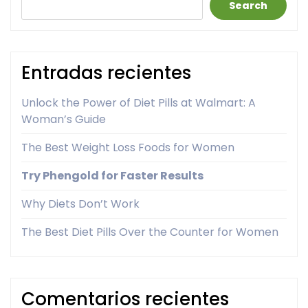
Search
Entradas recientes
Unlock the Power of Diet Pills at Walmart: A
Woman’s Guide
The Best Weight Loss Foods for Women
Try Phengold for Faster Results
Why Diets Don’t Work
The Best Diet Pills Over the Counter for Women
Comentarios recientes