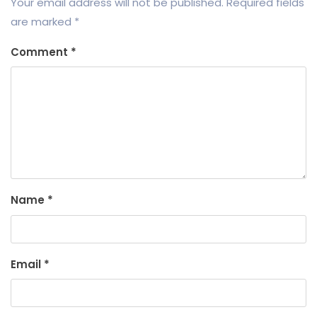
Your email address will not be published.
Required fields
are marked
*
Comment
*
Name
*
Email
*