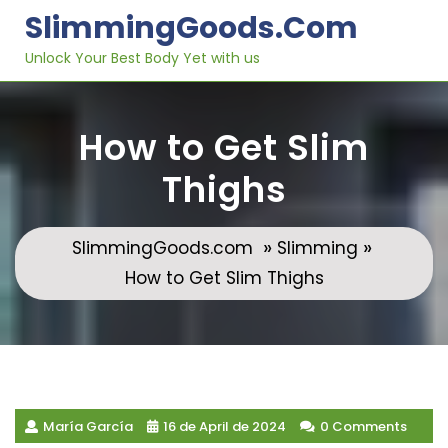
Skip
SlimmingGoods.com
to
content
Unlock Your Best Body Yet with us
How to Get Slim
Thighs
»
»
SlimmingGoods.com
Slimming
How to Get Slim Thighs
María García
16 de April de 2024
0 Comments