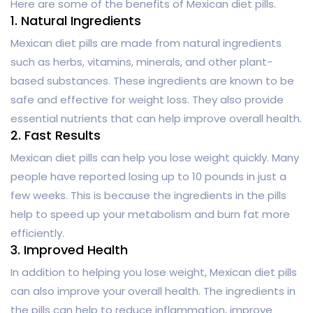
Here are some of the benefits of Mexican diet pills.
1. Natural Ingredients
Mexican diet pills are made from natural ingredients
such as herbs, vitamins, minerals, and other plant-
based substances. These ingredients are known to be
safe and effective for weight loss. They also provide
essential nutrients that can help improve overall health.
2. Fast Results
Mexican diet pills can help you lose weight quickly. Many
people have reported losing up to 10 pounds in just a
few weeks. This is because the ingredients in the pills
help to speed up your metabolism and burn fat more
efficiently.
3. Improved Health
In addition to helping you lose weight, Mexican diet pills
can also improve your overall health. The ingredients in
the pills can help to reduce inflammation, improve