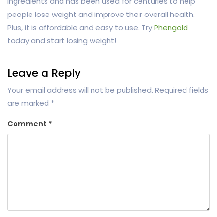
ingredients and has been used for centuries to help
people lose weight and improve their overall health.
Plus, it is affordable and easy to use. Try
Phengold
today and start losing weight!
Leave a Reply
Your email address will not be published.
Required fields
are marked
*
Comment
*