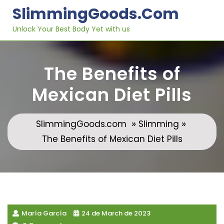
Skip
SlimmingGoods.com
to
content
Unlock Your Best Body Yet with us
The Benefits of
Mexican Diet Pills
»
»
SlimmingGoods.com
Slimming
The Benefits of Mexican Diet Pills
María García
24 de March de 2023