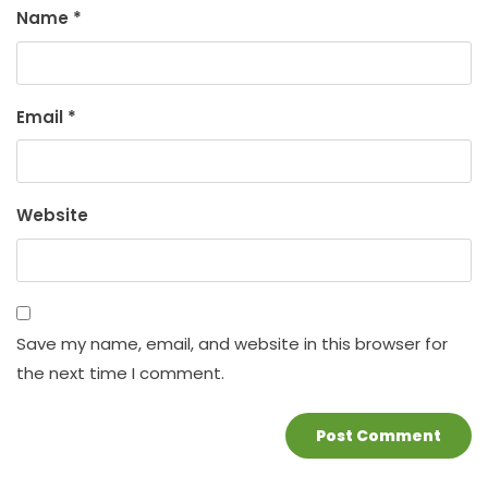
Name
*
Email
*
Website
Save my name, email, and website in this browser for
the next time I comment.