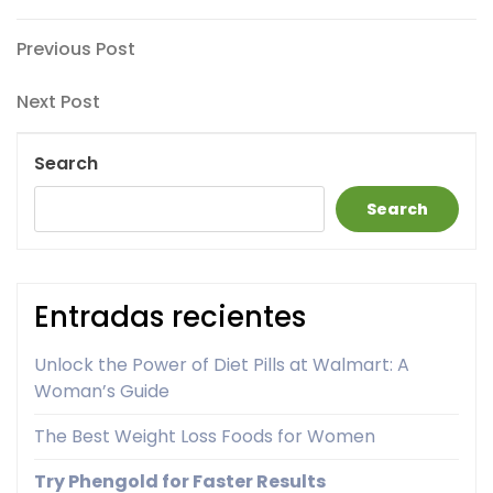
Post
Previous
Previous Post
Post
navigation
Next
Next Post
Post
Search
Search
Entradas recientes
Unlock the Power of Diet Pills at Walmart: A
Woman’s Guide
The Best Weight Loss Foods for Women
Try Phengold for Faster Results