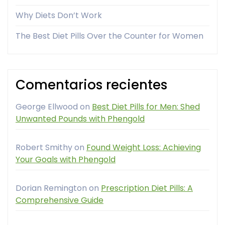
Why Diets Don’t Work
The Best Diet Pills Over the Counter for Women
Comentarios recientes
George Ellwood
on
Best Diet Pills for Men: Shed
Unwanted Pounds with Phengold
Robert Smithy
on
Found Weight Loss: Achieving
Your Goals with Phengold
Dorian Remington
on
Prescription Diet Pills: A
Comprehensive Guide