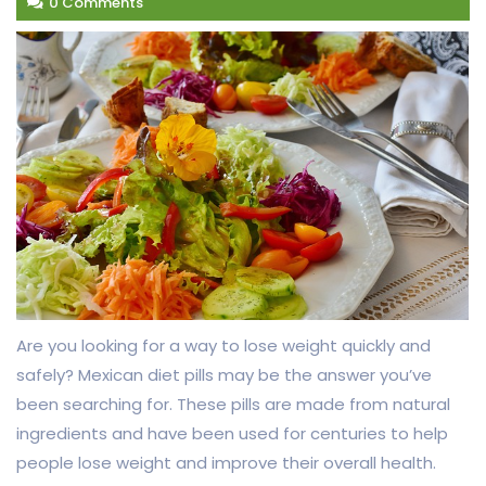
0 Comments
Are you looking for a way to lose weight quickly and
safely? Mexican diet pills may be the answer you’ve
been searching for. These pills are made from natural
ingredients and have been used for centuries to help
people lose weight and improve their overall health.