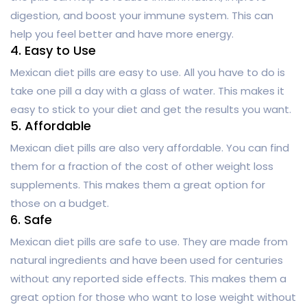
digestion, and boost your immune system. This can
help you feel better and have more energy.
4. Easy to Use
Mexican diet pills are easy to use. All you have to do is
take one pill a day with a glass of water. This makes it
easy to stick to your diet and get the results you want.
5. Affordable
Mexican diet pills are also very affordable. You can find
them for a fraction of the cost of other weight loss
supplements. This makes them a great option for
those on a budget.
6. Safe
Mexican diet pills are safe to use. They are made from
natural ingredients and have been used for centuries
without any reported side effects. This makes them a
great option for those who want to lose weight without