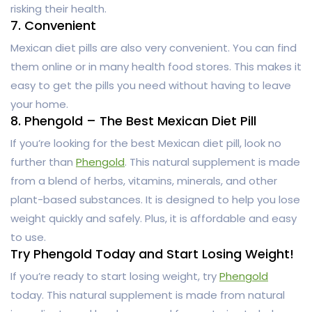
risking their health.
7. Convenient
Mexican diet pills are also very convenient. You can find
them online or in many health food stores. This makes it
easy to get the pills you need without having to leave
your home.
8. Phengold – The Best Mexican Diet Pill
If you’re looking for the best Mexican diet pill, look no
further than
Phengold
. This natural supplement is made
from a blend of herbs, vitamins, minerals, and other
plant-based substances. It is designed to help you lose
weight quickly and safely. Plus, it is affordable and easy
to use.
Try Phengold Today and Start Losing Weight!
If you’re ready to start losing weight, try
Phengold
today. This natural supplement is made from natural