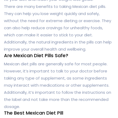
There are many benefits to taking Mexican diet pills.
They can help you lose weight quickly and safely,
without the need for extreme dieting or exercise. They
can also help reduce cravings for unhealthy foods,
which can make it easier to stick to your diet.
Additionally, the natural ingredients in the pills can help
improve your overall health and wellbeing.
Are Mexican Diet Pills Safe?
Mexican diet pills are generally safe for most people.
However, it’s important to talk to your doctor before
taking any type of supplement, as some ingredients
may interact with medications or other supplements.
Additionally, it’s important to follow the instructions on
the label and not take more than the recommended
dosage.
The Best Mexican Diet Pill