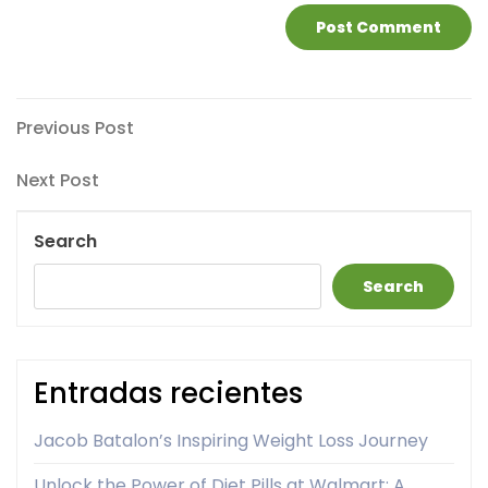
Post
Previous
Previous Post
Post
navigation
Next
Next Post
Post
Search
Search
Entradas recientes
Jacob Batalon’s Inspiring Weight Loss Journey
Unlock the Power of Diet Pills at Walmart: A