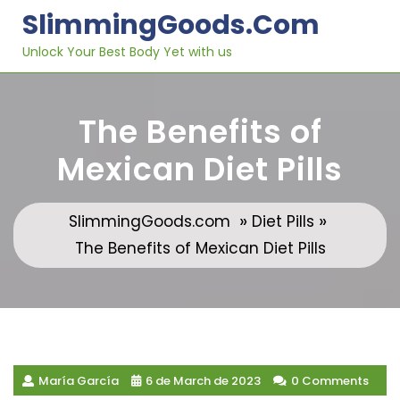
Skip
SlimmingGoods.com
to
content
Unlock Your Best Body Yet with us
The Benefits of
Mexican Diet Pills
»
»
SlimmingGoods.com
Diet Pills
The Benefits of Mexican Diet Pills
María García
6 de March de 2023
0 Comments