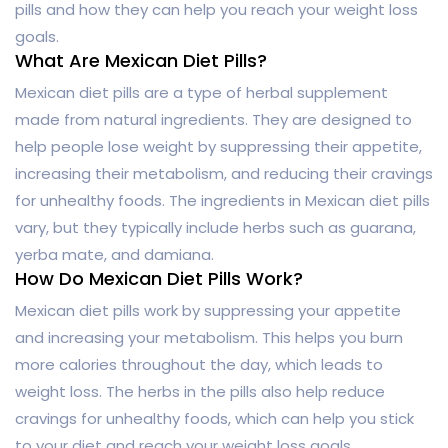
pills and how they can help you reach your weight loss
goals.
What Are Mexican Diet Pills?
Mexican diet pills are a type of herbal supplement
made from natural ingredients. They are designed to
help people lose weight by suppressing their appetite,
increasing their metabolism, and reducing their cravings
for unhealthy foods. The ingredients in Mexican diet pills
vary, but they typically include herbs such as guarana,
yerba mate, and damiana.
How Do Mexican Diet Pills Work?
Mexican diet pills work by suppressing your appetite
and increasing your metabolism. This helps you burn
more calories throughout the day, which leads to
weight loss. The herbs in the pills also help reduce
cravings for unhealthy foods, which can help you stick
to your diet and reach your weight loss goals.