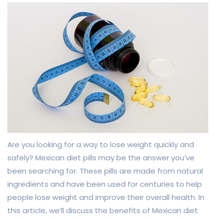
Are you looking for a way to lose weight quickly and
safely? Mexican diet pills may be the answer you’ve
been searching for. These pills are made from natural
ingredients and have been used for centuries to help
people lose weight and improve their overall health. In
this article, we’ll discuss the benefits of Mexican diet