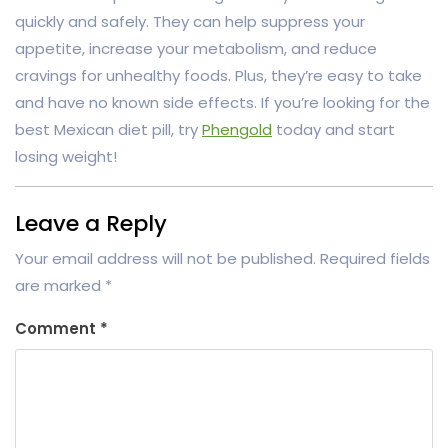
quickly and safely. They can help suppress your
appetite, increase your metabolism, and reduce
cravings for unhealthy foods. Plus, they’re easy to take
and have no known side effects. If you’re looking for the
best Mexican diet pill, try
Phengold
today and start
losing weight!
Leave a Reply
Your email address will not be published.
Required fields
are marked
*
Comment
*