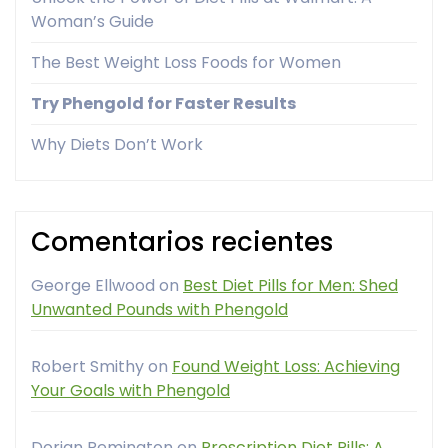
Woman’s Guide
The Best Weight Loss Foods for Women
Try Phengold for Faster Results
Why Diets Don’t Work
Comentarios recientes
George Ellwood
on
Best Diet Pills for Men: Shed
Unwanted Pounds with Phengold
Robert Smithy
on
Found Weight Loss: Achieving
Your Goals with Phengold
Dorian Remington
on
Prescription Diet Pills: A