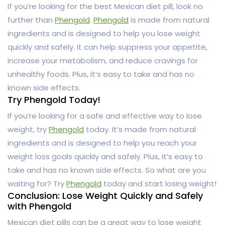
If you’re looking for the best Mexican diet pill, look no
further than
Phengold
.
Phengold
is made from natural
ingredients and is designed to help you lose weight
quickly and safely. It can help suppress your appetite,
increase your metabolism, and reduce cravings for
unhealthy foods. Plus, it’s easy to take and has no
known side effects.
Try Phengold Today!
If you’re looking for a safe and effective way to lose
weight, try
Phengold
today. It’s made from natural
ingredients and is designed to help you reach your
weight loss goals quickly and safely. Plus, it’s easy to
take and has no known side effects. So what are you
waiting for? Try
Phengold
today and start losing weight!
Conclusion: Lose Weight Quickly and Safely
with Phengold
Mexican diet pills can be a great way to lose weight