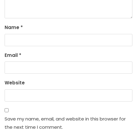
Name
*
Email
*
Website
Save my name, email, and website in this browser for
the next time I comment.