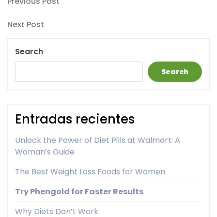
Post
Previous
Previous Post
Post
navigation
Next
Next Post
Post
Search
Search
Entradas recientes
Unlock the Power of Diet Pills at Walmart: A
Woman’s Guide
The Best Weight Loss Foods for Women
Try Phengold for Faster Results
Why Diets Don’t Work