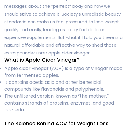
messages about the “perfect” body and how we
should strive to achieve it. Society’s unrealistic beauty
standards can make us feel pressured to lose weight
quickly and easily, leading us to try fad diets or
expensive supplements. But what if I told you there is a
natural, affordable and effective way to shed those
extra pounds? Enter apple cider vinegar.
What is Apple Cider Vinegar?
Apple cider vinegar (ACV) is a type of vinegar made
from fermented apples.
It contains acetic acid and other beneficial
compounds like flavonoids and polyphenols.
The unfiltered version, known as “the mother,”
contains strands of proteins, enzymes, and good
bacteria.
The Science Behind ACV for Weight Loss