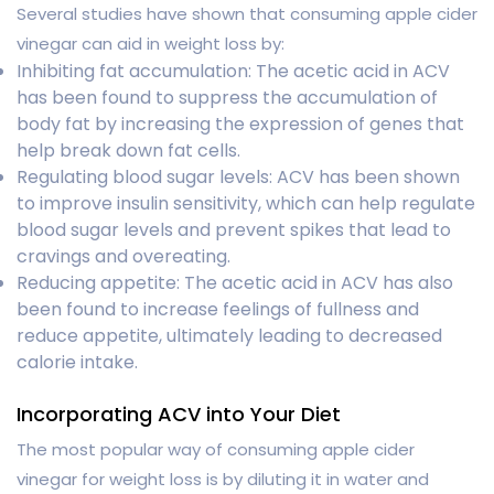
Several studies have shown that consuming apple cider
vinegar can aid in weight loss by:
Inhibiting fat accumulation: The acetic acid in ACV
has been found to suppress the accumulation of
body fat by increasing the expression of genes that
help break down fat cells.
Regulating blood sugar levels: ACV has been shown
to improve insulin sensitivity, which can help regulate
blood sugar levels and prevent spikes that lead to
cravings and overeating.
Reducing appetite: The acetic acid in ACV has also
been found to increase feelings of fullness and
reduce appetite, ultimately leading to decreased
calorie intake.
Incorporating ACV into Your Diet
The most popular way of consuming apple cider
vinegar for weight loss is by diluting it in water and