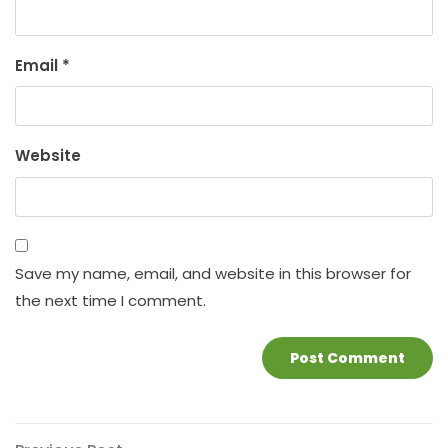
Email
*
Website
Save my name, email, and website in this browser for
the next time I comment.