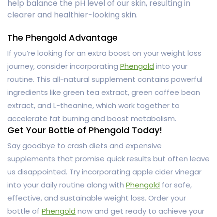
help balance the pH level of our skin, resulting in
clearer and healthier-looking skin.
The Phengold Advantage
If you’re looking for an extra boost on your weight loss
journey, consider incorporating
Phengold
into your
routine. This all-natural supplement contains powerful
ingredients like green tea extract, green coffee bean
extract, and L-theanine, which work together to
accelerate fat burning and boost metabolism.
Get Your Bottle of Phengold Today!
Say goodbye to crash diets and expensive
supplements that promise quick results but often leave
us disappointed. Try incorporating apple cider vinegar
into your daily routine along with
Phengold
for safe,
effective, and sustainable weight loss. Order your
bottle of
Phengold
now and get ready to achieve your