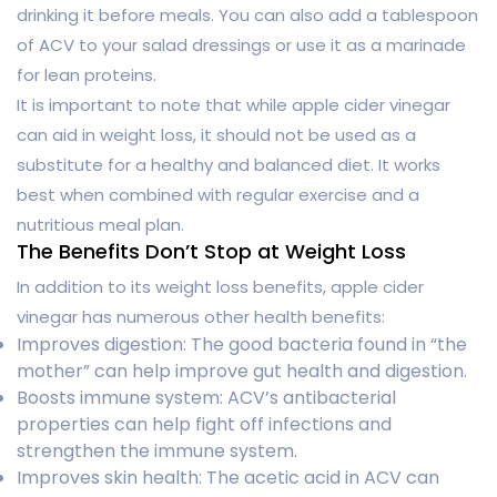
drinking it before meals. You can also add a tablespoon
of ACV to your salad dressings or use it as a marinade
for lean proteins.
It is important to note that while apple cider vinegar
can aid in weight loss, it should not be used as a
substitute for a healthy and balanced diet. It works
best when combined with regular exercise and a
nutritious meal plan.
The Benefits Don’t Stop at Weight Loss
In addition to its weight loss benefits, apple cider
vinegar has numerous other health benefits:
Improves digestion: The good bacteria found in “the
mother” can help improve gut health and digestion.
Boosts immune system: ACV’s antibacterial
properties can help fight off infections and
strengthen the immune system.
Improves skin health: The acetic acid in ACV can