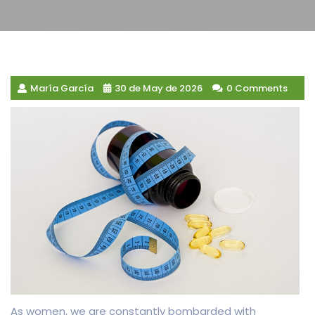
María García
30 de May de 2026
0 Comments
As women, we are constantly bombarded with