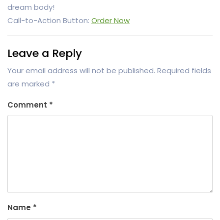
dream body!
Call-to-Action Button:
Order Now
Leave a Reply
Your email address will not be published.
Required fields
are marked
*
Comment
*
Name
*