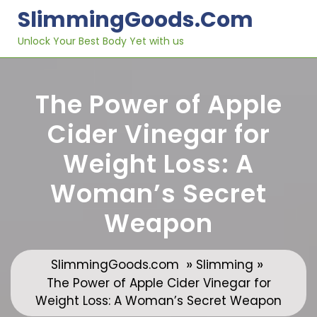
Skip
SlimmingGoods.com
to
content
Unlock Your Best Body Yet with us
The Power of Apple
Cider Vinegar for
Weight Loss: A
Woman’s Secret
Weapon
»
»
SlimmingGoods.com
Slimming
The Power of Apple Cider Vinegar for
Weight Loss: A Woman’s Secret Weapon