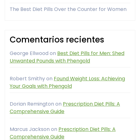
The Best Diet Pills Over the Counter for Women
Comentarios recientes
George Ellwood
on
Best Diet Pills for Men: Shed
Unwanted Pounds with Phengold
Robert Smithy
on
Found Weight Loss: Achieving
Your Goals with Phengold
Dorian Remington
on
Prescription Diet Pills: A
Comprehensive Guide
Marcus Jackson
on
Prescription Diet Pills: A
Comprehensive Guide