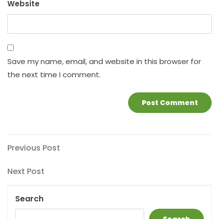
Website
Save my name, email, and website in this browser for
the next time I comment.
Post
Previous
Previous Post
Post
navigation
Next
Next Post
Post
Search