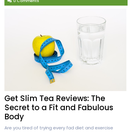
0 Comments
Get Slim Tea Reviews: The
Secret to a Fit and Fabulous
Body
Are you tired of trying every fad diet and exercise