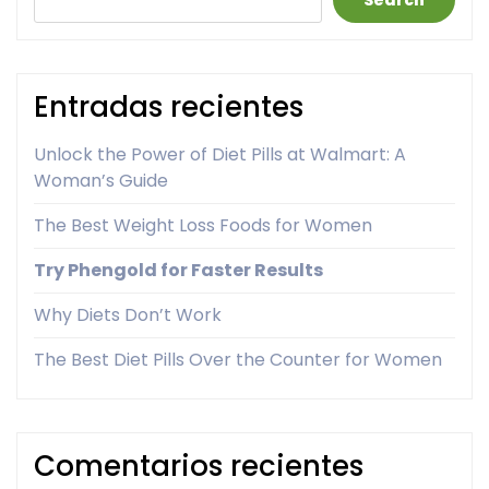
Search
Entradas recientes
Unlock the Power of Diet Pills at Walmart: A
Woman’s Guide
The Best Weight Loss Foods for Women
Try Phengold for Faster Results
Why Diets Don’t Work
The Best Diet Pills Over the Counter for Women
Comentarios recientes