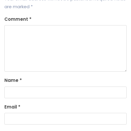
are marked
*
Comment
*
Name
*
Email
*