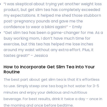
“I was skeptical about trying yet another weight loss
product, but get slim tea has completely exceeded
my expectations. It helped me shed those stubborn
post-pregnancy pounds and gave me the
confidence to wear a bikini again!” – Emily
“Get slim tea has been a game-changer for me. As a
busy working mom, I don’t have much time for
exercise, but this tea has helped me lose inches
around my waist without any extra effort. Plus, it
tastes great!” – Jessica
How to Incorporate Get Slim Tea into Your
Routine
The best part about get slim tea is that it’s effortless
to use. Simply steep one tea bag in hot water for 3-5
minutes and enjoy your delicious and nutritious
beverage. For best results, drink it twice a day – once in
the morning and once before bedtime.