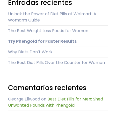
Entradas recientes
Unlock the Power of Diet Pills at Walmart: A
Woman’s Guide
The Best Weight Loss Foods for Women
Try Phengold for Faster Results
Why Diets Don’t Work
The Best Diet Pills Over the Counter for Women
Comentarios recientes
George Ellwood
on
Best Diet Pills for Men: Shed
Unwanted Pounds with Phengold