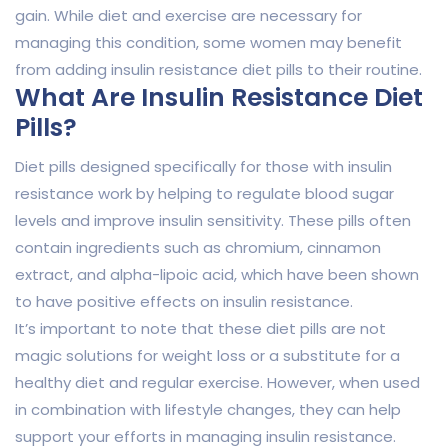
gain. While diet and exercise are necessary for
managing this condition, some women may benefit
from adding insulin resistance diet pills to their routine.
What Are Insulin Resistance Diet
Pills?
Diet pills designed specifically for those with insulin
resistance work by helping to regulate blood sugar
levels and improve insulin sensitivity. These pills often
contain ingredients such as chromium, cinnamon
extract, and alpha-lipoic acid, which have been shown
to have positive effects on insulin resistance.
It’s important to note that these diet pills are not
magic solutions for weight loss or a substitute for a
healthy diet and regular exercise. However, when used
in combination with lifestyle changes, they can help
support your efforts in managing insulin resistance.