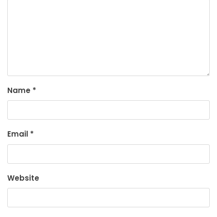
Name
*
Email
*
Website