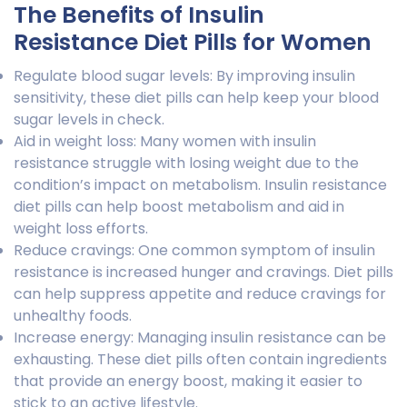
The Benefits of Insulin
Resistance Diet Pills for Women
Regulate blood sugar levels: By improving insulin
sensitivity, these diet pills can help keep your blood
sugar levels in check.
Aid in weight loss: Many women with insulin
resistance struggle with losing weight due to the
condition’s impact on metabolism. Insulin resistance
diet pills can help boost metabolism and aid in
weight loss efforts.
Reduce cravings: One common symptom of insulin
resistance is increased hunger and cravings. Diet pills
can help suppress appetite and reduce cravings for
unhealthy foods.
Increase energy: Managing insulin resistance can be
exhausting. These diet pills often contain ingredients
that provide an energy boost, making it easier to
stick to an active lifestyle.