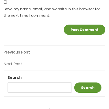
Save my name, email, and website in this browser for
the next time I comment.
Post
Previous
Previous Post
Post
navigation
Next
Next Post
Post
Search
Search