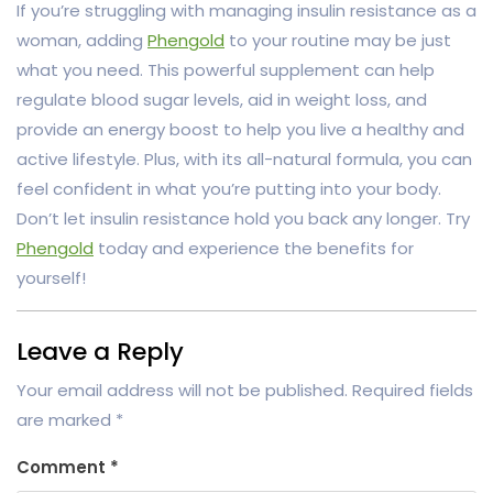
If you’re struggling with managing insulin resistance as a
woman, adding
Phengold
to your routine may be just
what you need. This powerful supplement can help
regulate blood sugar levels, aid in weight loss, and
provide an energy boost to help you live a healthy and
active lifestyle. Plus, with its all-natural formula, you can
feel confident in what you’re putting into your body.
Don’t let insulin resistance hold you back any longer. Try
Phengold
today and experience the benefits for
yourself!
Leave a Reply
Your email address will not be published.
Required fields
are marked
*
Comment
*