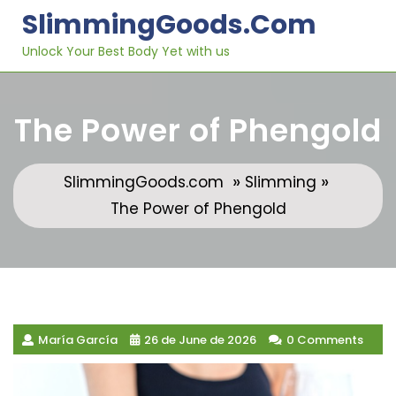
Skip
SlimmingGoods.com
to
content
Unlock Your Best Body Yet with us
The Power of Phengold
»
»
SlimmingGoods.com
Slimming
The Power of Phengold
María García
26 de June de 2026
0 Comments