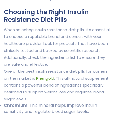
Choosing the Right Insulin
Resistance Diet Pills
When selecting insulin resistance diet pills, it’s essential
to choose a reputable brand and consult with your
healthcare provider. Look for products that have been
clinically tested and backed by scientific research.
Additionally, check the ingredients list to ensure they
are safe and effective.
One of the best insulin resistance diet pills for women
on the market is
Phengold
. This all-natural supplement
contains a powerful blend of ingredients specifically
designed to support weight loss and regulate blood
sugar levels.
Chromium:
This mineral helps improve insulin
sensitivity and regulate blood sugar levels.