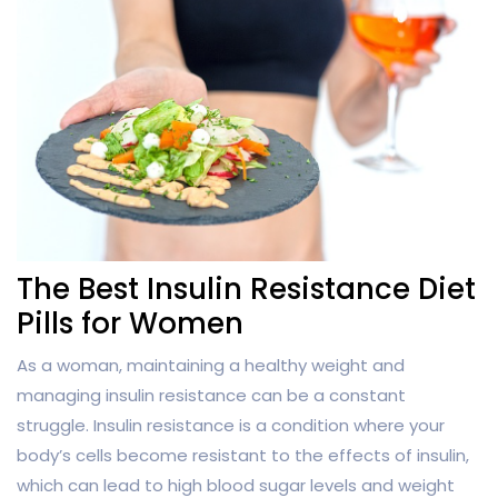
The Best Insulin Resistance Diet
Pills for Women
As a woman, maintaining a healthy weight and
managing insulin resistance can be a constant
struggle. Insulin resistance is a condition where your
body’s cells become resistant to the effects of insulin,
which can lead to high blood sugar levels and weight