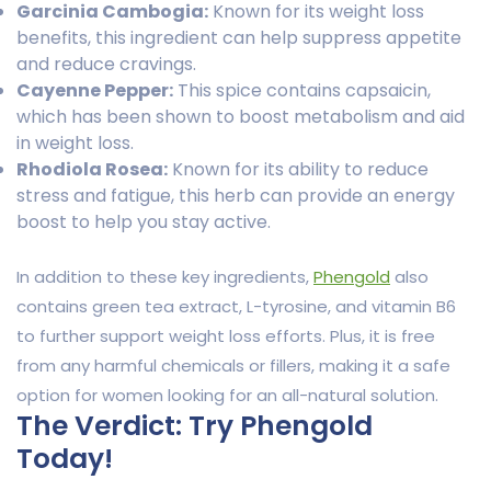
Garcinia Cambogia:
Known for its weight loss
benefits, this ingredient can help suppress appetite
and reduce cravings.
Cayenne Pepper:
This spice contains capsaicin,
which has been shown to boost metabolism and aid
in weight loss.
Rhodiola Rosea:
Known for its ability to reduce
stress and fatigue, this herb can provide an energy
boost to help you stay active.
In addition to these key ingredients,
Phengold
also
contains green tea extract, L-tyrosine, and vitamin B6
to further support weight loss efforts. Plus, it is free
from any harmful chemicals or fillers, making it a safe
option for women looking for an all-natural solution.
The Verdict: Try Phengold
Today!