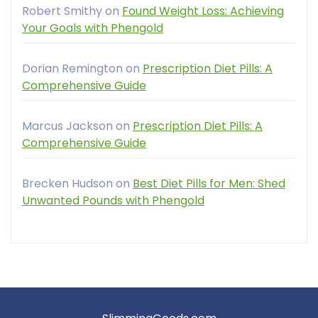
Robert Smithy
on
Found Weight Loss: Achieving
Your Goals with Phengold
Dorian Remington
on
Prescription Diet Pills: A
Comprehensive Guide
Marcus Jackson
on
Prescription Diet Pills: A
Comprehensive Guide
Brecken Hudson
on
Best Diet Pills for Men: Shed
Unwanted Pounds with Phengold