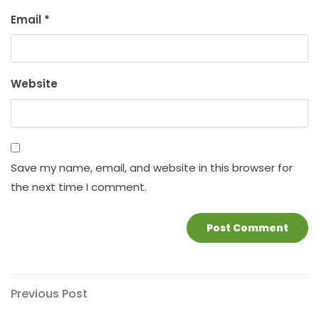
Email
*
Website
Save my name, email, and website in this browser for
the next time I comment.
Post
Previous
Previous Post
Post
navigation