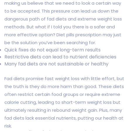
making us believe that we need to look a certain way
to be accepted. This pressure can lead us down the
dangerous path of fad diets and extreme weight loss
methods. But what if I told you there is a safer and
more effective option? Diet pills prescription may just
be the solution you’ve been searching for.
Quick fixes do not equal long-term results
Restrictive diets can lead to nutrient deficiencies
Many fad diets are not sustainable or healthy
Fad diets promise fast weight loss with little effort, but
the truth is they do more harm than good. These diets
often restrict certain food groups or require extreme
calorie cutting, leading to short-term weight loss but
ultimately resulting in rebound weight gain. Plus, many
fad diets lack essential nutrients, putting our health at
risk.