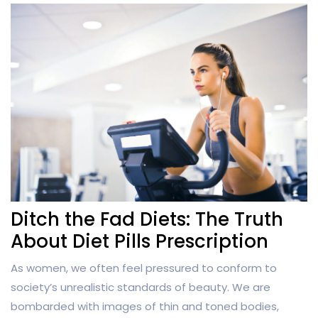
Ditch the Fad Diets: The Truth
About Diet Pills Prescription
As women, we often feel pressured to conform to
society’s unrealistic standards of beauty. We are
bombarded with images of thin and toned bodies,