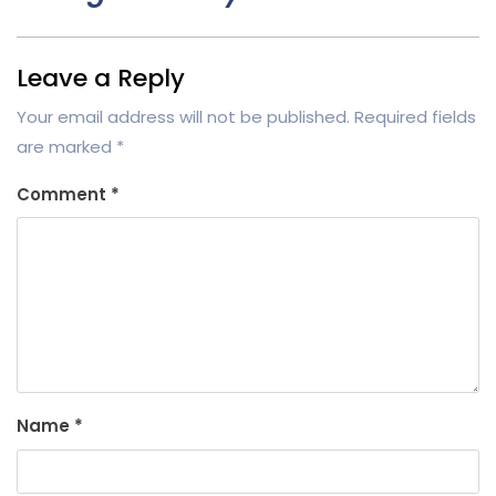
Leave a Reply
Your email address will not be published.
Required fields
are marked
*
Comment
*
Name
*