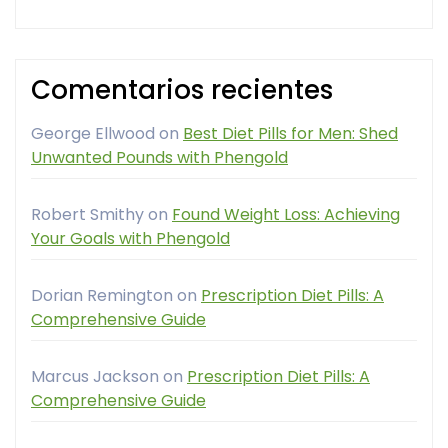
Comentarios recientes
George Ellwood
on
Best Diet Pills for Men: Shed
Unwanted Pounds with Phengold
Robert Smithy
on
Found Weight Loss: Achieving
Your Goals with Phengold
Dorian Remington
on
Prescription Diet Pills: A
Comprehensive Guide
Marcus Jackson
on
Prescription Diet Pills: A
Comprehensive Guide