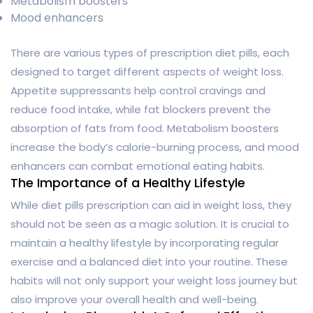
Metabolism boosters
Mood enhancers
There are various types of prescription diet pills, each
designed to target different aspects of weight loss.
Appetite suppressants help control cravings and
reduce food intake, while fat blockers prevent the
absorption of fats from food. Metabolism boosters
increase the body’s calorie-burning process, and mood
enhancers can combat emotional eating habits.
The Importance of a Healthy Lifestyle
While diet pills prescription can aid in weight loss, they
should not be seen as a magic solution. It is crucial to
maintain a healthy lifestyle by incorporating regular
exercise and a balanced diet into your routine. These
habits will not only support your weight loss journey but
also improve your overall health and well-being.