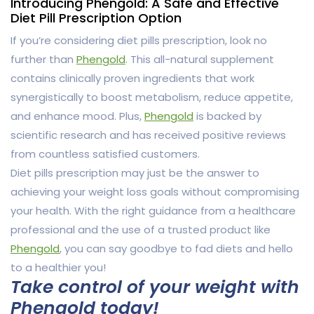
Introducing Phengold: A Safe and Effective
Diet Pill Prescription Option
If you’re considering diet pills prescription, look no
further than
Phengold
. This all-natural supplement
contains clinically proven ingredients that work
synergistically to boost metabolism, reduce appetite,
and enhance mood. Plus,
Phengold
is backed by
scientific research and has received positive reviews
from countless satisfied customers.
Diet pills prescription may just be the answer to
achieving your weight loss goals without compromising
your health. With the right guidance from a healthcare
professional and the use of a trusted product like
Phengold
, you can say goodbye to fad diets and hello
to a healthier you!
Take control of your weight with
Phengold today!