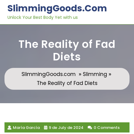
Skip
SlimmingGoods.com
to
content
Unlock Your Best Body Yet with us
The Reality of Fad
Diets
»
»
SlimmingGoods.com
Slimming
The Reality of Fad Diets
María García
9 de July de 2024
0 Comments