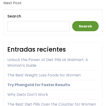
Next
Next Post
Post
Search
Search
Entradas recientes
Unlock the Power of Diet Pills at Walmart: A
Woman’s Guide
The Best Weight Loss Foods for Women
Try Phengold for Faster Results
Why Diets Don’t Work
The Best Diet Pills Over the Counter for Women