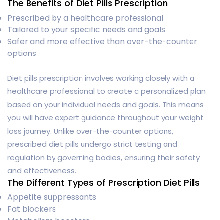
The Benefits of Diet Pills Prescription
Prescribed by a healthcare professional
Tailored to your specific needs and goals
Safer and more effective than over-the-counter
options
Diet pills prescription involves working closely with a
healthcare professional to create a personalized plan
based on your individual needs and goals. This means
you will have expert guidance throughout your weight
loss journey. Unlike over-the-counter options,
prescribed diet pills undergo strict testing and
regulation by governing bodies, ensuring their safety
and effectiveness.
The Different Types of Prescription Diet Pills
Appetite suppressants
Fat blockers