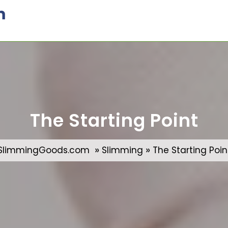
m
The Starting Point
»
»
SlimmingGoods.com
Slimming
The Starting Poin