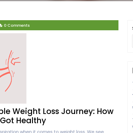
0 Comments
le Weight Loss Journey: How
Got Healthy
spiration when it comes to weight loss. We see