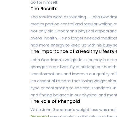
do for himself.
The Results
The results were astounding – John Goodman 
credits portion control and regular walking as
Not only did Goodman’s physical appearance
overall health. He no longer needed medicat
had more energy to keep up with his busy s
The Importance of a Healthy Lifestyl
John Goodman’s weight loss journey is a remi
changes in our lives. By prioritizing our heal
transformations and improve our quality of li
It’s essential to note that losing weight sh
type or conforming to societal standards. In
and finding balance in our physical and ment
The Role of Phengold
While John Goodman’s weight loss was mainl
Phengold
can also play a vital role in aiding 