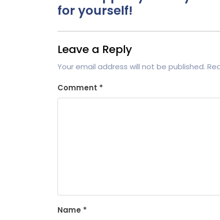
for yourself!
Leave a Reply
Your email address will not be published.
Req
Comment
*
Name
*