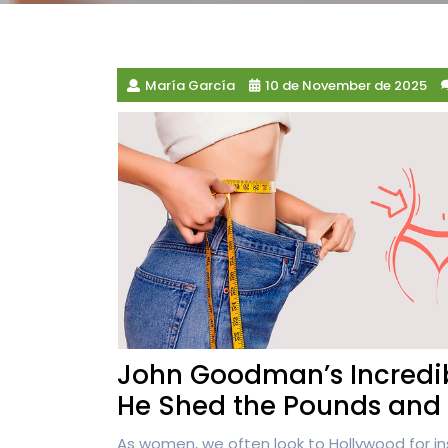
María García
10 de November de 2025
John Goodman’s Incredib
He Shed the Pounds and 
As women, we often look to Hollywood for in