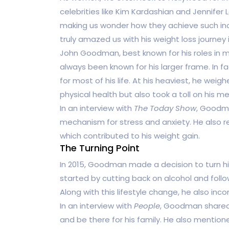
celebrities like Kim Kardashian and Jennifer 
making us wonder how they achieve such inc
truly amazed us with his weight loss journe
John Goodman, best known for his roles in 
always been known for his larger frame. In fa
for most of his life. At his heaviest, he wei
physical health but also took a toll on his me
In an interview with
The Today Show
, Goodm
mechanism for stress and anxiety. He also r
which contributed to his weight gain.
The Turning Point
In 2015, Goodman made a decision to turn his
started by cutting back on alcohol and fol
Along with this lifestyle change, he also inco
In an interview with
People
, Goodman shared 
and be there for his family. He also menti