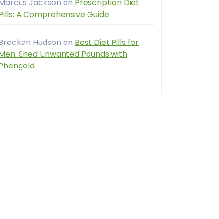
Marcus Jackson
on
Prescription Diet
Pills: A Comprehensive Guide
Brecken Hudson
on
Best Diet Pills for
Men: Shed Unwanted Pounds with
Phengold