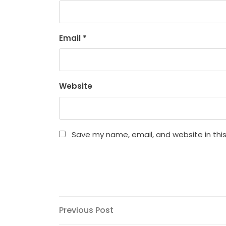
Email
*
Website
Save my name, email, and website in thi
Post
Previous
Previous Post
Post