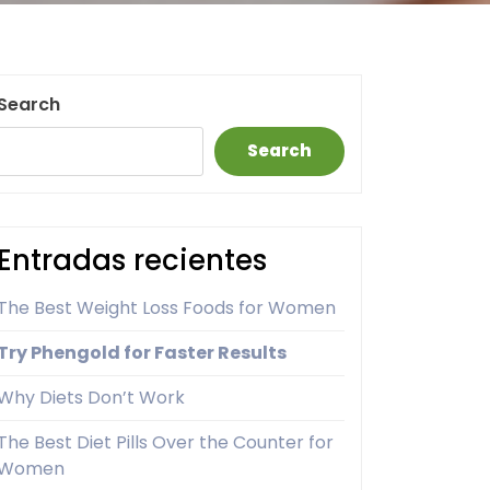
Search
Search
Entradas recientes
The Best Weight Loss Foods for Women
Try Phengold for Faster Results
Why Diets Don’t Work
The Best Diet Pills Over the Counter for
Women