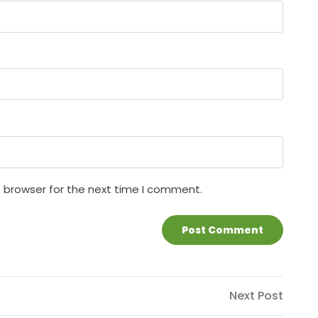
s browser for the next time I comment.
Next
Next Post
Post