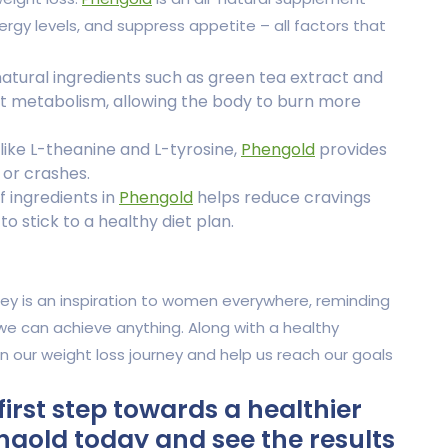
gy levels, and suppress appetite – all factors that
atural ingredients such as green tea extract and
t metabolism, allowing the body to burn more
like L-theanine and L-tyrosine,
Phengold
provides
 or crashes.
 ingredients in
Phengold
helps reduce cravings
o stick to a healthy diet plan.
ey is an inspiration to women everywhere, reminding
we can achieve anything. Along with a healthy
in our weight loss journey and help us reach our goals
first step towards a healthier
gold today and see the results