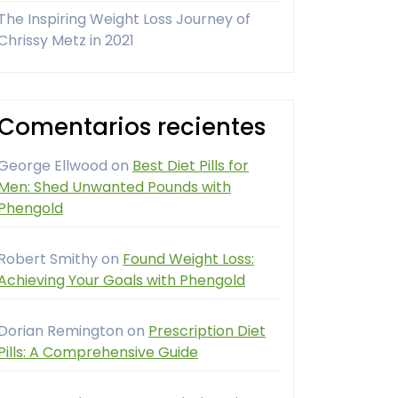
The Inspiring Weight Loss Journey of
Chrissy Metz in 2021
Comentarios recientes
George Ellwood
on
Best Diet Pills for
Men: Shed Unwanted Pounds with
Phengold
Robert Smithy
on
Found Weight Loss:
Achieving Your Goals with Phengold
Dorian Remington
on
Prescription Diet
Pills: A Comprehensive Guide