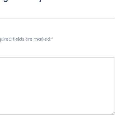
uired fields are marked
*