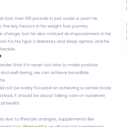
lost over 100 pounds in just under a year! He
 the key factors in his weight loss journey.
 change, but he also noticed an improvement in his
ion for his type 2 diabetes and sleep apnea, and he
chedule.
e
nder that it’s never too late to make positive
th and well-being, we can achieve incredible
fe.
ould not be solely focused on achieving a certain body
stead, it should be about taking care of ourselves
al health.
y due to lifestyle changes, supplements like
weight loss.
Phengold
is an all-natural supplement