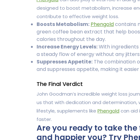
designed to boost metabolism, increase ener
contribute to effective weight loss.
Boosts Metabolism:
Phengold
contains n
green coffee bean extract that help boos
calories throughout the day.
Increase Energy Levels:
With ingredients 
a steady flow of energy without any jitters
Suppresses Appetite:
The combination of
and suppresses appetite, making it easier t
The Final Verdict
John Goodman’s incredible weight loss journ
us that with dedication and determination, 
lifestyle, supplements like
Phengold
can aid 
faster.
Are you ready to take the 
and happier you? Try Phen