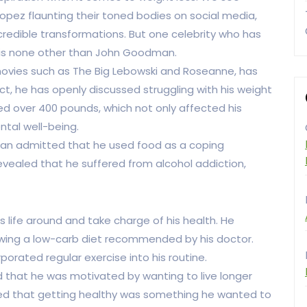
Lopez flaunting their toned bodies on social media,
redible transformations. But one celebrity who has
y is none other than John Goodman.
movies such as The Big Lebowski and Roseanne, has
ct, he has openly discussed struggling with his weight
ghed over 400 pounds, which not only affected his
ntal well-being.
an admitted that he used food as a coping
evealed that he suffered from alcohol addiction,
 life around and take charge of his health. He
lowing a low-carb diet recommended by his doctor.
rporated regular exercise into his routine.
that he was motivated by wanting to live longer
oned that getting healthy was something he wanted to