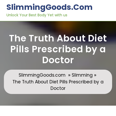
Skip
SlimmingGoods.com
to
content
Unlock Your Best Body Yet with us
The Truth About Diet
Pills Prescribed by a
Doctor
»
»
SlimmingGoods.com
Slimming
The Truth About Diet Pills Prescribed by a
Doctor