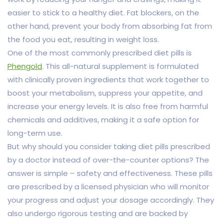
easier to stick to a healthy diet. Fat blockers, on the
other hand, prevent your body from absorbing fat from
the food you eat, resulting in weight loss.
One of the most commonly prescribed diet pills is
Phengold
. This all-natural supplement is formulated
with clinically proven ingredients that work together to
boost your metabolism, suppress your appetite, and
increase your energy levels. It is also free from harmful
chemicals and additives, making it a safe option for
long-term use.
But why should you consider taking diet pills prescribed
by a doctor instead of over-the-counter options? The
answer is simple – safety and effectiveness. These pills
are prescribed by a licensed physician who will monitor
your progress and adjust your dosage accordingly. They
also undergo rigorous testing and are backed by