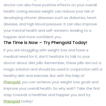
doctor can also have positive effects on your overall
health. Losing excess weight can reduce your risk of
developing chronic diseases such as diabetes, heart
disease, and high blood pressure. It can also improve
your mental health and self-esteem, leading to a
happier and more confident you.
The Time is Now – Try Phengold Today!
If you are struggling with weight loss and have a
medical need for it, don’t hesitate to talk to your
doctor about diet pills. Remember, these pills are not a
magic solution and should be used in conjunction with a
healthy diet and exercise. But with the help of
Phengold
, you can achieve your weight loss goals and
improve your overall health. So why wait? Take the first
step towards a healthier and happier you and try
Phengold
today!