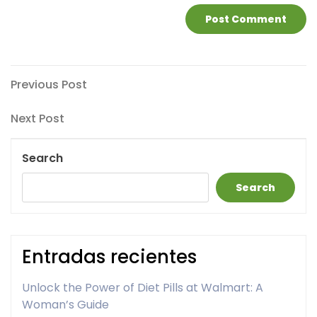
Post
Previous
Previous Post
Post
navigation
Next
Next Post
Post
Search
Search
Entradas recientes
Unlock the Power of Diet Pills at Walmart: A
Woman’s Guide