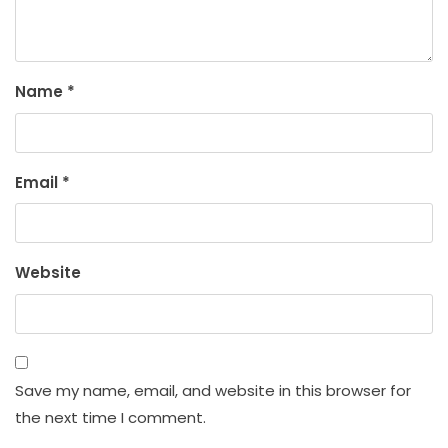
Name
*
Email
*
Website
Save my name, email, and website in this browser for
the next time I comment.