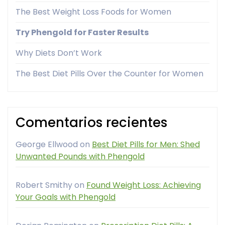
The Best Weight Loss Foods for Women
Try Phengold for Faster Results
Why Diets Don’t Work
The Best Diet Pills Over the Counter for Women
Comentarios recientes
George Ellwood
on
Best Diet Pills for Men: Shed
Unwanted Pounds with Phengold
Robert Smithy
on
Found Weight Loss: Achieving
Your Goals with Phengold