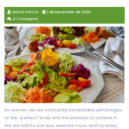
María García
1 de December de 2025
0 Comments
As women, we are constantly bombarded with images
of the “perfect” body and the pressure to achieve it.
We are told to eat less, exercise more, and try every