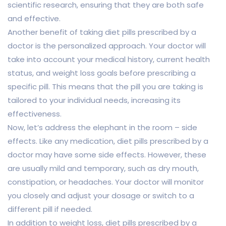
scientific research, ensuring that they are both safe
and effective.
Another benefit of taking diet pills prescribed by a
doctor is the personalized approach. Your doctor will
take into account your medical history, current health
status, and weight loss goals before prescribing a
specific pill. This means that the pill you are taking is
tailored to your individual needs, increasing its
effectiveness.
Now, let’s address the elephant in the room – side
effects. Like any medication, diet pills prescribed by a
doctor may have some side effects. However, these
are usually mild and temporary, such as dry mouth,
constipation, or headaches. Your doctor will monitor
you closely and adjust your dosage or switch to a
different pill if needed.
In addition to weight loss, diet pills prescribed by a