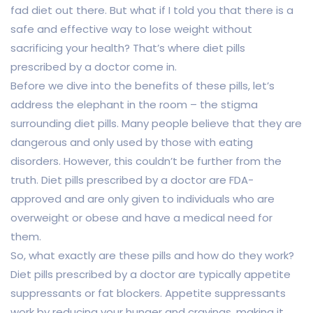
fad diet out there. But what if I told you that there is a
safe and effective way to lose weight without
sacrificing your health? That’s where diet pills
prescribed by a doctor come in.
Before we dive into the benefits of these pills, let’s
address the elephant in the room – the stigma
surrounding diet pills. Many people believe that they are
dangerous and only used by those with eating
disorders. However, this couldn’t be further from the
truth. Diet pills prescribed by a doctor are FDA-
approved and are only given to individuals who are
overweight or obese and have a medical need for
them.
So, what exactly are these pills and how do they work?
Diet pills prescribed by a doctor are typically appetite
suppressants or fat blockers. Appetite suppressants
work by reducing your hunger and cravings, making it