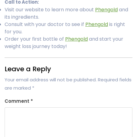
Call to Action:
Visit our website to learn more about
Phengold
and
its ingredients.
Consult with your doctor to see if
Phengold
is right
for you.
Order your first bottle of
Phengold
and start your
weight loss journey today!
Leave a Reply
Your email address will not be published.
Required fields
are marked
*
Comment
*