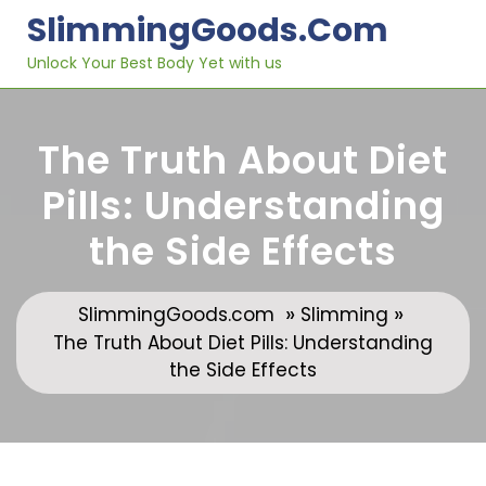
Skip
SlimmingGoods.com
to
content
Unlock Your Best Body Yet with us
The Truth About Diet
Pills: Understanding
the Side Effects
»
»
SlimmingGoods.com
Slimming
The Truth About Diet Pills: Understanding
the Side Effects