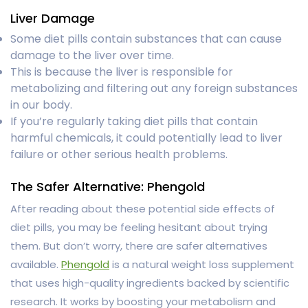
Liver Damage
Some diet pills contain substances that can cause
damage to the liver over time.
This is because the liver is responsible for
metabolizing and filtering out any foreign substances
in our body.
If you’re regularly taking diet pills that contain
harmful chemicals, it could potentially lead to liver
failure or other serious health problems.
The Safer Alternative: Phengold
After reading about these potential side effects of
diet pills, you may be feeling hesitant about trying
them. But don’t worry, there are safer alternatives
available.
Phengold
is a natural weight loss supplement
that uses high-quality ingredients backed by scientific
research. It works by boosting your metabolism and