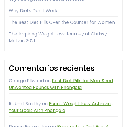
Why Diets Don’t Work
The Best Diet Pills Over the Counter for Women
The Inspiring Weight Loss Journey of Chrissy
Metz in 2021
Comentarios recientes
George Ellwood
on
Best Diet Pills for Men: Shed
Unwanted Pounds with Phengold
Robert Smithy
on
Found Weight Loss: Achieving
Your Goals with Phengold
Dorian Remington
on
Prescription Diet Pills: A