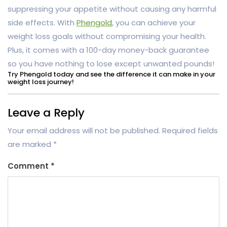
suppressing your appetite without causing any harmful
side effects. With
Phengold
, you can achieve your
weight loss goals without compromising your health.
Plus, it comes with a 100-day money-back guarantee
so you have nothing to lose except unwanted pounds!
Try Phengold today and see the difference it can make in your
weight loss journey!
Leave a Reply
Your email address will not be published.
Required fields
are marked
*
Comment
*