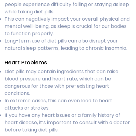
people experience difficulty falling or staying asleep
while taking diet pills.
This can negatively impact your overall physical and
mental well-being, as sleep is crucial for our bodies
to function properly.
Long-term use of diet pills can also disrupt your
natural sleep patterns, leading to chronic insomnia.
Heart Problems
Diet pills may contain ingredients that can raise
blood pressure and heart rate, which can be
dangerous for those with pre-existing heart
conditions.
In extreme cases, this can even lead to heart
attacks or strokes.
If you have any heart issues or a family history of
heart disease, it’s important to consult with a doctor
before taking diet pills.