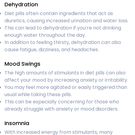
Dehydration
Diet pills often contain ingredients that act as
diuretics, causing increased urination and water loss.
This can lead to dehydration if you’re not drinking
enough water throughout the day.
In addition to feeling thirsty, dehydration can also
cause fatigue, dizziness, and headaches.
Mood Swings
The high amounts of stimulants in diet pills can also
affect your mood by increasing anxiety or irritability.
You may feel more agitated or easily triggered than
usual while taking these pills.
This can be especially concerning for those who
already struggle with anxiety or mood disorders.
Insomnia
With increased energy from stimulants, many