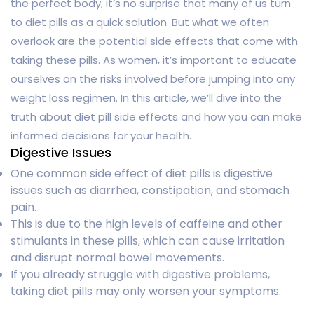
the perfect body, it’s no surprise that many of us turn
to diet pills as a quick solution. But what we often
overlook are the potential side effects that come with
taking these pills. As women, it’s important to educate
ourselves on the risks involved before jumping into any
weight loss regimen. In this article, we’ll dive into the
truth about diet pill side effects and how you can make
informed decisions for your health.
Digestive Issues
One common side effect of diet pills is digestive
issues such as diarrhea, constipation, and stomach
pain.
This is due to the high levels of caffeine and other
stimulants in these pills, which can cause irritation
and disrupt normal bowel movements.
If you already struggle with digestive problems,
taking diet pills may only worsen your symptoms.