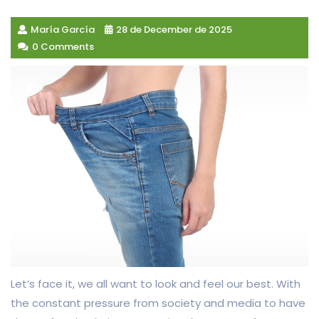
María García
28 de December de 2025
0 Comments
Let’s face it, we all want to look and feel our best. With
the constant pressure from society and media to have