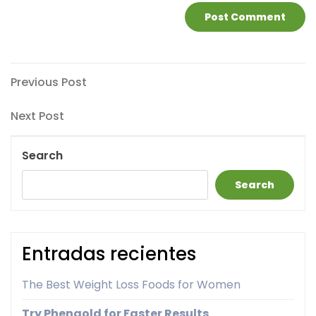
Post
Previous
Previous Post
Post
navigation
Next
Next Post
Post
Search
Search
Entradas recientes
The Best Weight Loss Foods for Women
Try Phengold for Faster Results