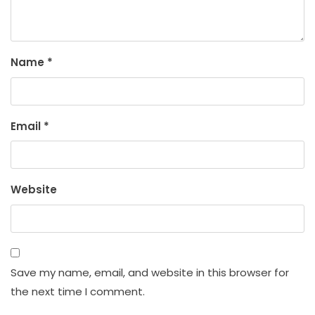
Name
*
Email
*
Website
Save my name, email, and website in this browser for
the next time I comment.