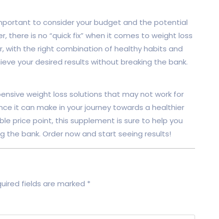
 important to consider your budget and the potential
 there is no “quick fix” when it comes to weight loss
, with the right combination of healthy habits and
ieve your desired results without breaking the bank.
nsive weight loss solutions that may not work for
nce it can make in your journey towards a healthier
ble price point, this supplement is sure to help you
g the bank. Order now and start seeing results!
uired fields are marked
*