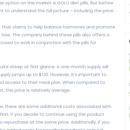
ar option on the market is GOLO diet pills. But before
 to understand the full picture – including the price.
nt that claims to help balance hormones and promote
t loss. The company behind these pills also offers a
posed to work in conjunction with the pills for
quite steep at first glance. A one-month supply will
pply jumps up to $120. However, it’s important to
s and access to their meal plan. When compared to
 this price is relatively average.
, there are some additional costs associated with
First, if you decide to continue using the product
 to repurchase at the same price. Additionally, if you
 be added costs for specific ingredients or meal