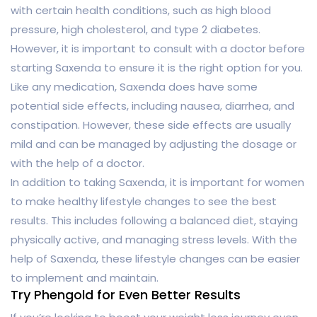
with certain health conditions, such as high blood
pressure, high cholesterol, and type 2 diabetes.
However, it is important to consult with a doctor before
starting Saxenda to ensure it is the right option for you.
Like any medication, Saxenda does have some
potential side effects, including nausea, diarrhea, and
constipation. However, these side effects are usually
mild and can be managed by adjusting the dosage or
with the help of a doctor.
In addition to taking Saxenda, it is important for women
to make healthy lifestyle changes to see the best
results. This includes following a balanced diet, staying
physically active, and managing stress levels. With the
help of Saxenda, these lifestyle changes can be easier
to implement and maintain.
Try Phengold for Even Better Results