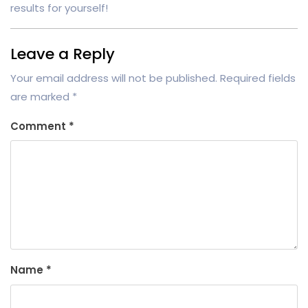
results for yourself!
Leave a Reply
Your email address will not be published.
Required fields
are marked
*
Comment
*
Name
*