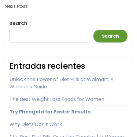
navigation
Next
Next Post
Post
Search
Search
Entradas recientes
Unlock the Power of Diet Pills at Walmart: A
Woman’s Guide
The Best Weight Loss Foods for Women
Try Phengold for Faster Results
Why Diets Don’t Work
The Best Diet Pills Over the Counter for Women