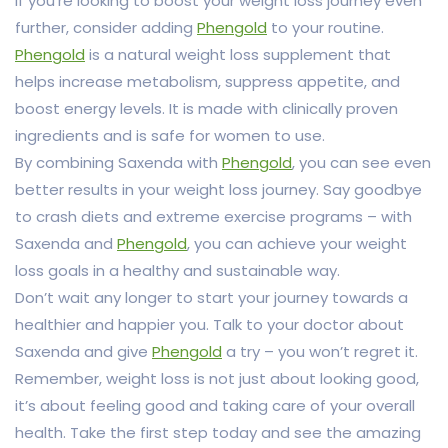
If you’re looking to boost your weight loss journey even
further, consider adding
Phengold
to your routine.
Phengold
is a natural weight loss supplement that
helps increase metabolism, suppress appetite, and
boost energy levels. It is made with clinically proven
ingredients and is safe for women to use.
By combining Saxenda with
Phengold
, you can see even
better results in your weight loss journey. Say goodbye
to crash diets and extreme exercise programs – with
Saxenda and
Phengold
, you can achieve your weight
loss goals in a healthy and sustainable way.
Don’t wait any longer to start your journey towards a
healthier and happier you. Talk to your doctor about
Saxenda and give
Phengold
a try – you won’t regret it.
Remember, weight loss is not just about looking good,
it’s about feeling good and taking care of your overall
health. Take the first step today and see the amazing