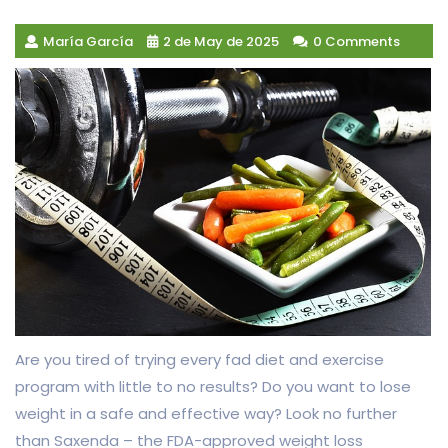
María García
2 de May de 2025
0 Comments
Are you tired of trying every fad diet and exercise
program with little to no results? Do you want to lose
weight in a safe and effective way? Look no further
than Saxenda – the FDA-approved weight loss