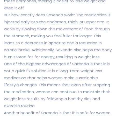
these hormones, making it easier to lose weight and
keep it off.
But how exactly does Saxenda work? The medication is
injected daily into the abdomen, thigh, or upper arm. It
works by slowing down the movement of food through
the stomach, making you feel fuller for longer. This
leads to a decrease in appetite and a reduction in
calorie intake. Additionally, Saxenda also helps the body
burn stored fat for energy, resulting in weight loss.
One of the biggest advantages of Saxenda is that it is
not a quick fix solution. It is a long-term weight loss
medication that helps women make sustainable
lifestyle changes. This means that even after stopping
the medication, women can continue to maintain their
weight loss results by following a healthy diet and
exercise routine.
Another benefit of Saxenda is that it is safe for women