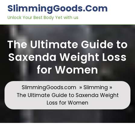
Skip
SlimmingGoods.com
to
content
Unlock Your Best Body Yet with us
The Ultimate Guide to
Saxenda Weight Loss
for Women
»
»
SlimmingGoods.com
Slimming
The Ultimate Guide to Saxenda Weight
Loss for Women