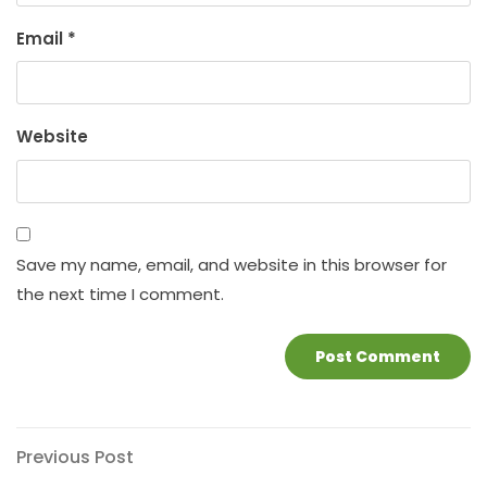
Email
*
Website
Save my name, email, and website in this browser for
the next time I comment.
Post
Previous
Previous Post
Post