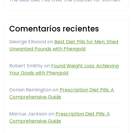
Comentarios recientes
George Ellwood
on
Best Diet Pills for Men: Shed
Unwanted Pounds with Phengold
Robert Smithy
on
Found Weight Loss: Achieving
Your Goals with Phengold
Dorian Remington
on
Prescription Diet Pills: A
Comprehensive Guide
Marcus Jackson
on
Prescription Diet Pills: A
Comprehensive Guide