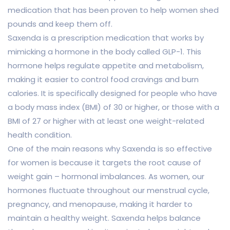
medication that has been proven to help women shed
pounds and keep them off.
Saxenda is a prescription medication that works by
mimicking a hormone in the body called GLP-1. This
hormone helps regulate appetite and metabolism,
making it easier to control food cravings and burn
calories. It is specifically designed for people who have
a body mass index (BMI) of 30 or higher, or those with a
BMI of 27 or higher with at least one weight-related
health condition.
One of the main reasons why Saxenda is so effective
for women is because it targets the root cause of
weight gain – hormonal imbalances. As women, our
hormones fluctuate throughout our menstrual cycle,
pregnancy, and menopause, making it harder to
maintain a healthy weight. Saxenda helps balance