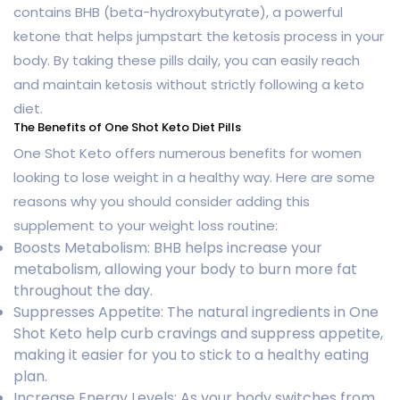
contains BHB (beta-hydroxybutyrate), a powerful
ketone that helps jumpstart the ketosis process in your
body. By taking these pills daily, you can easily reach
and maintain ketosis without strictly following a keto
diet.
The Benefits of One Shot Keto Diet Pills
One Shot Keto offers numerous benefits for women
looking to lose weight in a healthy way. Here are some
reasons why you should consider adding this
supplement to your weight loss routine:
Boosts Metabolism: BHB helps increase your
metabolism, allowing your body to burn more fat
throughout the day.
Suppresses Appetite: The natural ingredients in One
Shot Keto help curb cravings and suppress appetite,
making it easier for you to stick to a healthy eating
plan.
Increase Energy Levels: As your body switches from