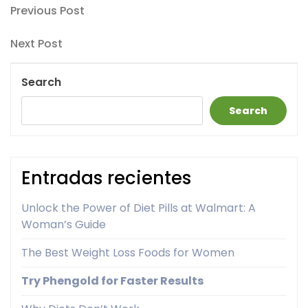
Post
Previous
Previous Post
Post
navigation
Next
Next Post
Post
Search
Search
Entradas recientes
Unlock the Power of Diet Pills at Walmart: A
Woman’s Guide
The Best Weight Loss Foods for Women
Try Phengold for Faster Results