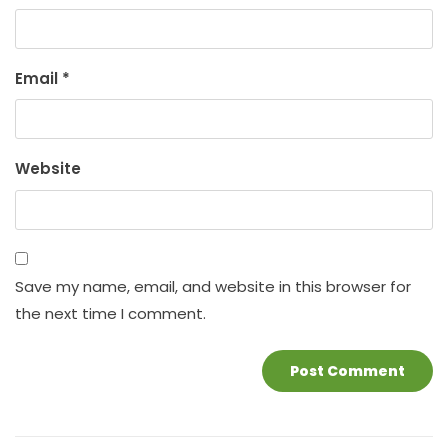
Email
*
Website
Save my name, email, and website in this browser for
the next time I comment.