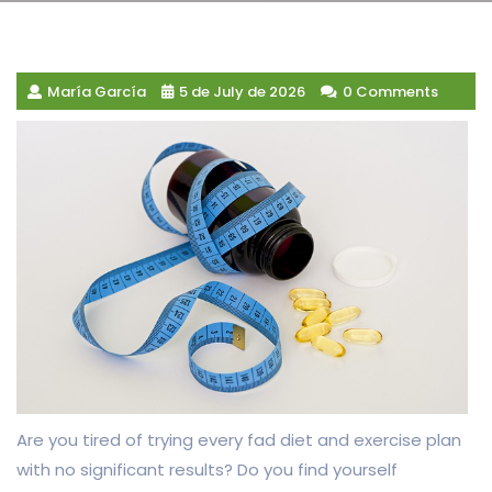
María García
5 de July de 2026
0 Comments
Are you tired of trying every fad diet and exercise plan
with no significant results? Do you find yourself