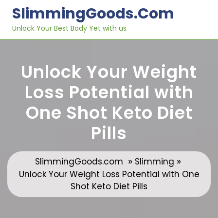
Skip
SlimmingGoods.com
to
content
Unlock Your Best Body Yet with us
Unlock Your Weight
Loss Potential with
One Shot Keto Diet
Pills
»
»
SlimmingGoods.com
Slimming
Unlock Your Weight Loss Potential with One
Shot Keto Diet Pills