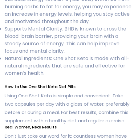
burning carbs to fat for energy, you may experience
an increase in energy levels, helping you stay active
and motivated throughout the day.
Supports Mental Clarity: BHB is known to cross the
blood-brain barrier, providing your brain with a
steady source of energy. This can help improve
focus and mental clarity.
Natural Ingredients: One Shot Keto is made with all-
natural ingredients that are safe and effective for
women’s health.
How to Use One Shot Keto Diet Pills
Using One Shot Keto is simple and convenient. Take
two capsules per day with a glass of water, preferably
before or during a meal. For best results, combine this
supplement with a healthy diet and regular exercise.
Real Women, Real Results
Don’t just take our word for it; countless women have