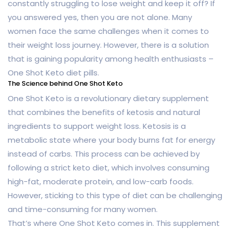
constantly struggling to lose weight and keep it off? If
you answered yes, then you are not alone. Many
women face the same challenges when it comes to
their weight loss journey. However, there is a solution
that is gaining popularity among health enthusiasts –
One Shot Keto diet pills.
The Science behind One Shot Keto
One Shot Keto is a revolutionary dietary supplement
that combines the benefits of ketosis and natural
ingredients to support weight loss. Ketosis is a
metabolic state where your body burns fat for energy
instead of carbs. This process can be achieved by
following a strict keto diet, which involves consuming
high-fat, moderate protein, and low-carb foods.
However, sticking to this type of diet can be challenging
and time-consuming for many women.
That’s where One Shot Keto comes in. This supplement