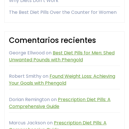
Why Diets Don’t Work
The Best Diet Pills Over the Counter for Women
Comentarios recientes
George Ellwood
on
Best Diet Pills for Men: Shed
Unwanted Pounds with Phengold
Robert Smithy
on
Found Weight Loss: Achieving
Your Goals with Phengold
Dorian Remington
on
Prescription Diet Pills: A
Comprehensive Guide
Marcus Jackson
on
Prescription Diet Pills: A