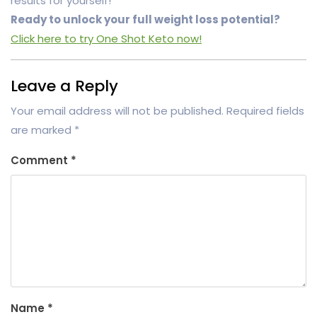
results for yourself!
Ready to unlock your full weight loss potential?
Click here to try One Shot Keto now!
Leave a Reply
Your email address will not be published.
Required fields
are marked
*
Comment
*
Name
*