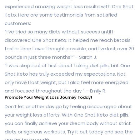
experienced amazing weight loss results with One Shot
Keto. Here are some testimonials from satisfied
customers:
“I’ve tried so many diets without success until I
discovered One Shot Keto. It helped me reach ketosis
faster than I ever thought possible, and I’ve lost over 20
pounds in just three months!” – Sarah J.
“I was skeptical at first about taking diet pills, but One
Shot Keto has truly exceeded my expectations. Not
only have I lost weight, but I also feel more energized
and focused throughout the day.” – Emily R.
Promote Your Weight Loss Journey Today!
Don’t let another day go by feeling discouraged about
your weight loss efforts. With One Shot Keto diet pills,
you can finally achieve your dream body without strict
diets or rigorous workouts. Try it out today and see the