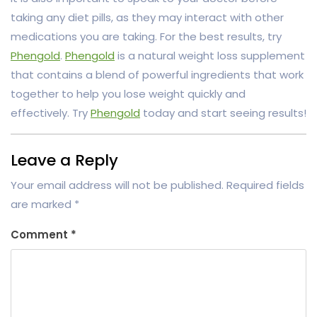
taking any diet pills, as they may interact with other
medications you are taking. For the best results, try
Phengold
.
Phengold
is a natural weight loss supplement
that contains a blend of powerful ingredients that work
together to help you lose weight quickly and
effectively. Try
Phengold
today and start seeing results!
Leave a Reply
Your email address will not be published.
Required fields
are marked
*
Comment
*