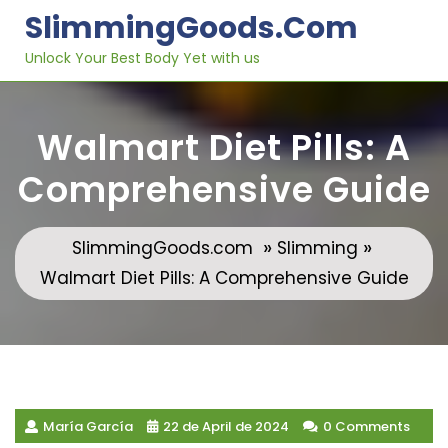
Skip
SlimmingGoods.com
to
content
Unlock Your Best Body Yet with us
Walmart Diet Pills: A
Comprehensive Guide
»
»
SlimmingGoods.com
Slimming
Walmart Diet Pills: A Comprehensive Guide
María García
22 de April de 2024
0 Comments