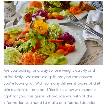
Are you looking for a way to lose weight quickly and
effectively? Walmart diet pills may be the answer
you’re looking for. With so many different types of diet
pills available, it can be difficult to know which one is
right for you. This guide will provide you with all the
information you need to make an informed decision