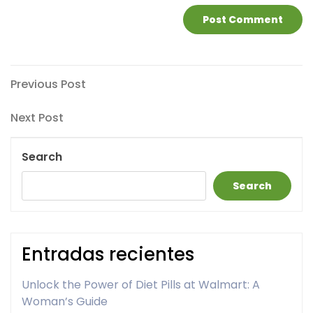
Post
Previous
Previous Post
Post
navigation
Next
Next Post
Post
Search
Search
Entradas recientes
Unlock the Power of Diet Pills at Walmart: A
Woman’s Guide