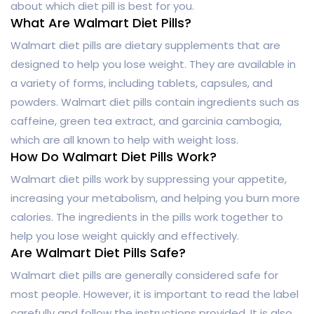
about which diet pill is best for you.
What Are Walmart Diet Pills?
Walmart diet pills are dietary supplements that are
designed to help you lose weight. They are available in
a variety of forms, including tablets, capsules, and
powders. Walmart diet pills contain ingredients such as
caffeine, green tea extract, and garcinia cambogia,
which are all known to help with weight loss.
How Do Walmart Diet Pills Work?
Walmart diet pills work by suppressing your appetite,
increasing your metabolism, and helping you burn more
calories. The ingredients in the pills work together to
help you lose weight quickly and effectively.
Are Walmart Diet Pills Safe?
Walmart diet pills are generally considered safe for
most people. However, it is important to read the label
carefully and follow the instructions provided. It is also