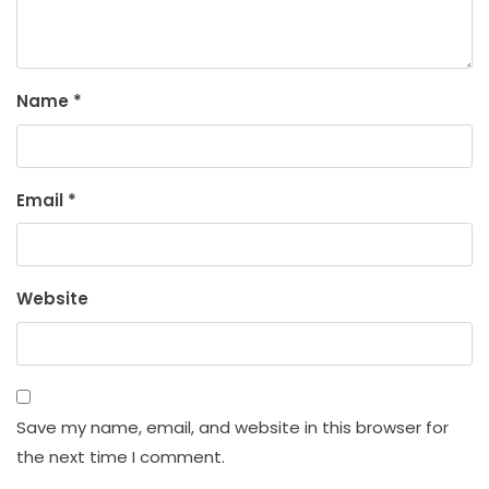
Name
*
Email
*
Website
Save my name, email, and website in this browser for
the next time I comment.