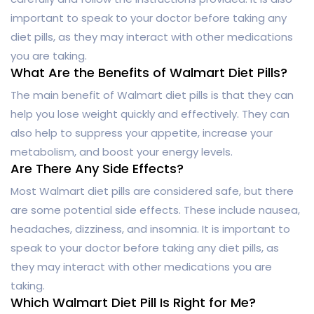
important to speak to your doctor before taking any
diet pills, as they may interact with other medications
you are taking.
What Are the Benefits of Walmart Diet Pills?
The main benefit of Walmart diet pills is that they can
help you lose weight quickly and effectively. They can
also help to suppress your appetite, increase your
metabolism, and boost your energy levels.
Are There Any Side Effects?
Most Walmart diet pills are considered safe, but there
are some potential side effects. These include nausea,
headaches, dizziness, and insomnia. It is important to
speak to your doctor before taking any diet pills, as
they may interact with other medications you are
taking.
Which Walmart Diet Pill Is Right for Me?