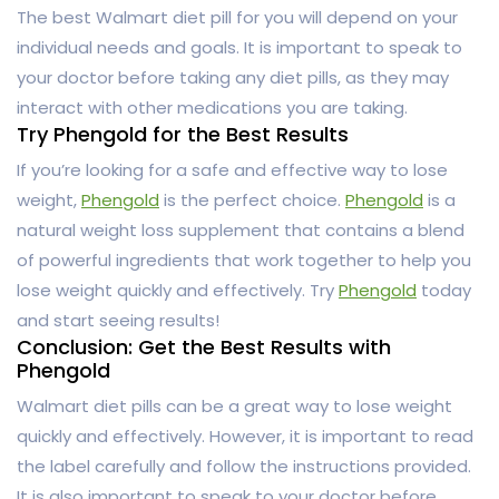
The best Walmart diet pill for you will depend on your
individual needs and goals. It is important to speak to
your doctor before taking any diet pills, as they may
interact with other medications you are taking.
Try Phengold for the Best Results
If you’re looking for a safe and effective way to lose
weight,
Phengold
is the perfect choice.
Phengold
is a
natural weight loss supplement that contains a blend
of powerful ingredients that work together to help you
lose weight quickly and effectively. Try
Phengold
today
and start seeing results!
Conclusion: Get the Best Results with
Phengold
Walmart diet pills can be a great way to lose weight
quickly and effectively. However, it is important to read
the label carefully and follow the instructions provided.
It is also important to speak to your doctor before