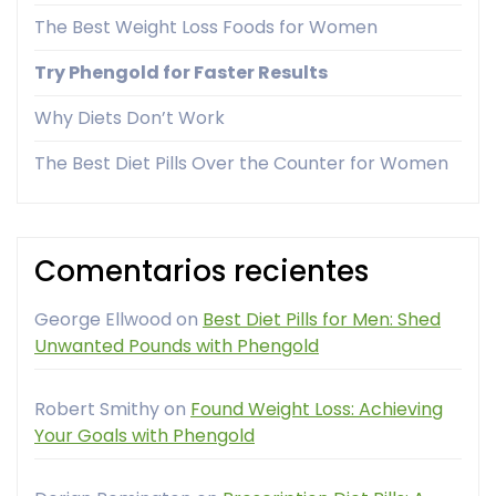
The Best Weight Loss Foods for Women
Try Phengold for Faster Results
Why Diets Don’t Work
The Best Diet Pills Over the Counter for Women
Comentarios recientes
George Ellwood
on
Best Diet Pills for Men: Shed
Unwanted Pounds with Phengold
Robert Smithy
on
Found Weight Loss: Achieving
Your Goals with Phengold