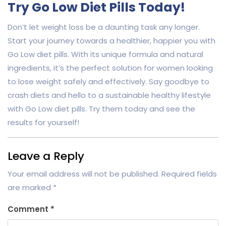
Try Go Low Diet Pills Today!
Don’t let weight loss be a daunting task any longer.
Start your journey towards a healthier, happier you with
Go Low diet pills. With its unique formula and natural
ingredients, it’s the perfect solution for women looking
to lose weight safely and effectively. Say goodbye to
crash diets and hello to a sustainable healthy lifestyle
with Go Low diet pills. Try them today and see the
results for yourself!
Leave a Reply
Your email address will not be published.
Required fields
are marked
*
Comment
*