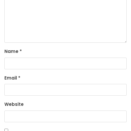
Name
*
Email
*
Website