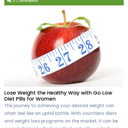
0 Comments
Lose Weight the Healthy Way with Go Low
Diet Pills for Women
The journey to achieving your desired weight can
often feel like an uphill battle. With countless diets
and weight loss programs on the market, it can be