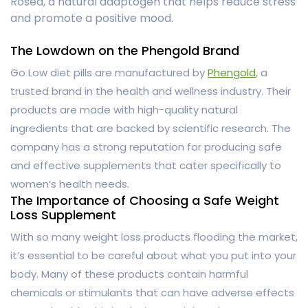
Rosea, a natural adaptogen that helps reduce stress
and promote a positive mood.
The Lowdown on the Phengold Brand
Go Low diet pills are manufactured by
Phengold
, a
trusted brand in the health and wellness industry. Their
products are made with high-quality natural
ingredients that are backed by scientific research. The
company has a strong reputation for producing safe
and effective supplements that cater specifically to
women’s health needs.
The Importance of Choosing a Safe Weight
Loss Supplement
With so many weight loss products flooding the market,
it’s essential to be careful about what you put into your
body. Many of these products contain harmful
chemicals or stimulants that can have adverse effects