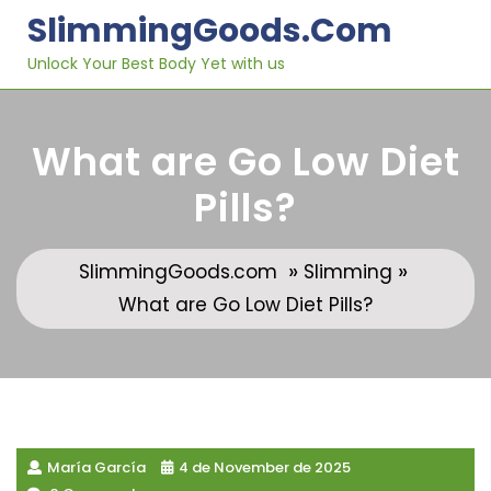
Skip
SlimmingGoods.com
to
content
Unlock Your Best Body Yet with us
What are Go Low Diet
Pills?
»
»
SlimmingGoods.com
Slimming
What are Go Low Diet Pills?
María García
4 de November de 2025