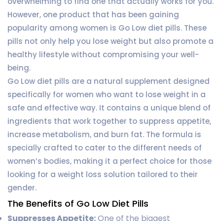
overwhelming to find one that actually works for you.
However, one product that has been gaining
popularity among women is Go Low diet pills. These
pills not only help you lose weight but also promote a
healthy lifestyle without compromising your well-
being.
Go Low diet pills are a natural supplement designed
specifically for women who want to lose weight in a
safe and effective way. It contains a unique blend of
ingredients that work together to suppress appetite,
increase metabolism, and burn fat. The formula is
specially crafted to cater to the different needs of
women’s bodies, making it a perfect choice for those
looking for a weight loss solution tailored to their
gender.
The Benefits of Go Low Diet Pills
Suppresses Appetite:
One of the biggest