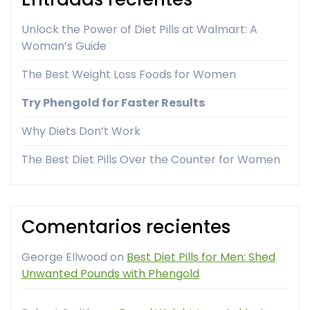
Unlock the Power of Diet Pills at Walmart: A
Woman’s Guide
The Best Weight Loss Foods for Women
Try Phengold for Faster Results
Why Diets Don’t Work
The Best Diet Pills Over the Counter for Women
Comentarios recientes
George Ellwood
on
Best Diet Pills for Men: Shed
Unwanted Pounds with Phengold