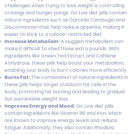
challenges when trying to lose weight is controlling
cravings and hunger pangs. Go Low diet pills contain
natural ingredients such as Garcinia Cambogia and
Glucomannan that help reduce appetite, making it
easier to stick to a calorie-restricted diet.
Increase Metabolism:
A sluggish metabolism can
make it difficult to shed those extra pounds. With
ingredients like Green Tea Extract and Caffeine
Anhydrous, these pills help boost your metabolism,
enabling your body to burn calories more efficiently.
Burns Fat:
The combination of natural ingredients in
these pills helps target stubborn fat cells in the
body, promoting fat burning and leading to gradual
but sustainable weight loss.
Improves Energy and Mood:
Go Low diet pills
contain ingredients like Vitamin B6 and Iron, which
are known to improve energy levels and reduce
fatigue. Additionally, they also contain Rhodiola