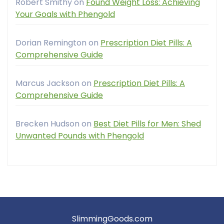
Robert Smithy
on
Found Weight Loss: Achieving
Your Goals with Phengold
Dorian Remington
on
Prescription Diet Pills: A
Comprehensive Guide
Marcus Jackson
on
Prescription Diet Pills: A
Comprehensive Guide
Brecken Hudson
on
Best Diet Pills for Men: Shed
Unwanted Pounds with Phengold
SlimmingGoods.com