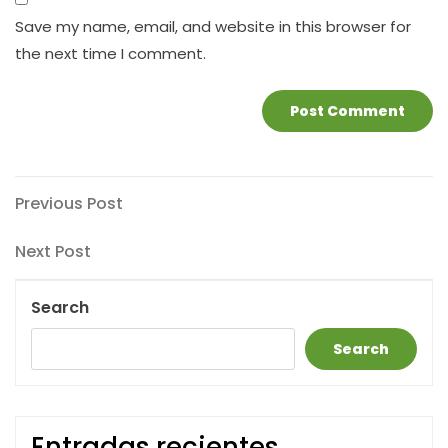
Save my name, email, and website in this browser for
the next time I comment.
Post
Previous
Previous Post
Post
navigation
Next
Next Post
Post
Search
Search
Entradas recientes