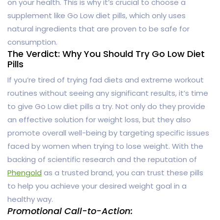
on your health. This is why it’s crucial to choose a
supplement like Go Low diet pills, which only uses
natural ingredients that are proven to be safe for
consumption.
The Verdict: Why You Should Try Go Low Diet
Pills
If you’re tired of trying fad diets and extreme workout
routines without seeing any significant results, it’s time
to give Go Low diet pills a try. Not only do they provide
an effective solution for weight loss, but they also
promote overall well-being by targeting specific issues
faced by women when trying to lose weight. With the
backing of scientific research and the reputation of
Phengold
as a trusted brand, you can trust these pills
to help you achieve your desired weight goal in a
healthy way.
Promotional Call-to-Action: