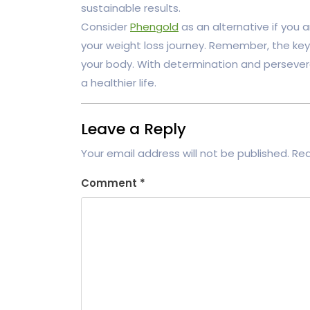
sustainable results.
Consider
Phengold
as an alternative if you a
your weight loss journey. Remember, the key
your body. With determination and persevera
a healthier life.
Leave a Reply
Your email address will not be published.
Req
Comment
*