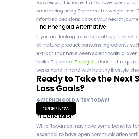
As a result, it is essential to have open a
considering using Topamax for weight loss.
informed decisions about your health journe
The Phengold Alternative
If you are looking for a natural supplement o
all-natural product contains ingredients su
extract that have been scientifically proven t
Unlike Topamax,
Phengold
does not require a
works hand in hand with healthy lifestyle ch
Ready to Take the Next 
Loss Goals?
GIVE PHENGOLD A TRY TODAY!
ORDER NOW
In Conclusion
While Topamax may have some benefits for weig
essential to have open communication with 