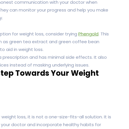
nd honest communication with your doctor when
 They can monitor your progress and help you make
y.
ption for weight loss, consider trying
Phengold
. This
ch as green tea extract and green coffee bean
o aid in weight loss.
 prescription and has minimal side effects. It also
oices instead of masking underlying issues.
Step Towards Your Weight
ht loss, it is not a one-size-fits-all solution. It is
your doctor and incorporate healthy habits for