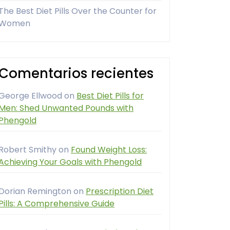
The Best Diet Pills Over the Counter for
Women
Comentarios recientes
George Ellwood
on
Best Diet Pills for
Men: Shed Unwanted Pounds with
Phengold
Robert Smithy
on
Found Weight Loss:
Achieving Your Goals with Phengold
Dorian Remington
on
Prescription Diet
Pills: A Comprehensive Guide