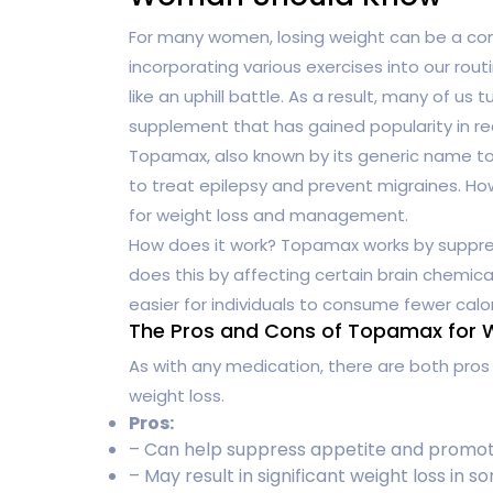
For many women, losing weight can be a cons
incorporating various exercises into our rout
like an uphill battle. As a result, many of us
supplement that has gained popularity in r
Topamax, also known by its generic name top
to treat epilepsy and prevent migraines. Ho
for weight loss and management.
How does it work? Topamax works by suppress
does this by affecting certain brain chemica
easier for individuals to consume fewer calo
The Pros and Cons of Topamax for 
As with any medication, there are both pro
weight loss.
Pros:
– Can help suppress appetite and promote 
– May result in significant weight loss in s