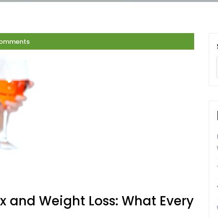
Comments
 and Weight Loss: What Every