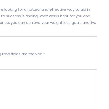
re looking for a natural and effective way to aid in
 to success is finding what works best for you and
nce, you can achieve your weight loss goals and live
uired fields are marked
*