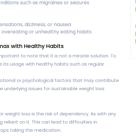
nditions such as migraines or seizures
ensations, dizziness, or nausea
 overeating or unhealthy eating habits
ax with Healthy Habits
mportant to note that it is not a miracle solution. To
ne its usage with healthy habits such as regular
tional or psychological factors that may contribute
se underlying issues for sustainable weight loss
 weight loss is the risk of dependency. As with any
reliant on it. This can lead to difficulties in
tops taking the medication.