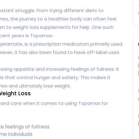
tant struggle. From trying different diets to
ines, the journey to a healthier body can often feel
 turn to weight loss supplements for help. One such
ecent years is Topamax.
iramate, is a prescription medication primarily used
wever, it has also been found to have off-label uses
ing appetite and increasing feelings of fullness. It
ls that control hunger and satiety. This makes it
ries and ultimately lose weight.
Weight Loss
s and cons when it comes to using Topamax for
feelings of fullness
ome individuals