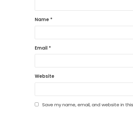
Name
*
Email
*
Website
Save my name, email, and website in thi