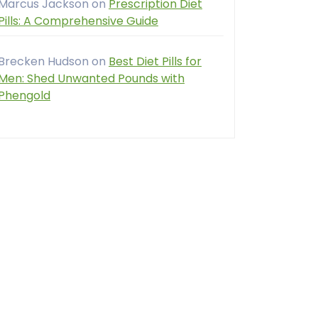
Marcus Jackson
on
Prescription Diet
Pills: A Comprehensive Guide
Brecken Hudson
on
Best Diet Pills for
Men: Shed Unwanted Pounds with
Phengold