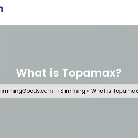
m
What is Topamax?
»
»
SlimmingGoods.com
Slimming
What is Topamax