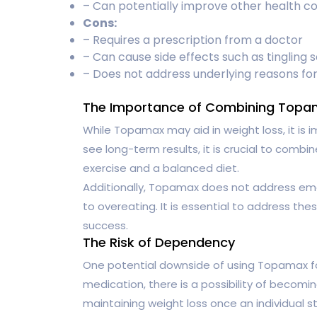
– Can potentially improve other health co
Cons:
– Requires a prescription from a doctor
– Can cause side effects such as tingling s
– Does not address underlying reasons for
The Importance of Combining Topam
While Topamax may aid in weight loss, it is i
see long-term results, it is crucial to combi
exercise and a balanced diet.
Additionally, Topamax does not address emo
to overeating. It is essential to address the
success.
The Risk of Dependency
One potential downside of using Topamax for
medication, there is a possibility of becoming 
maintaining weight loss once an individual s