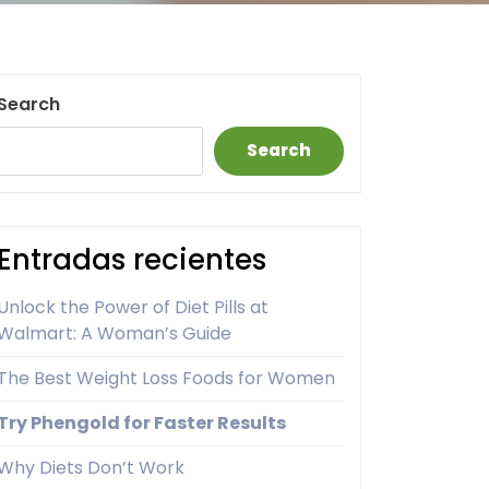
Search
Search
Entradas recientes
Unlock the Power of Diet Pills at
Walmart: A Woman’s Guide
The Best Weight Loss Foods for Women
Try Phengold for Faster Results
Why Diets Don’t Work