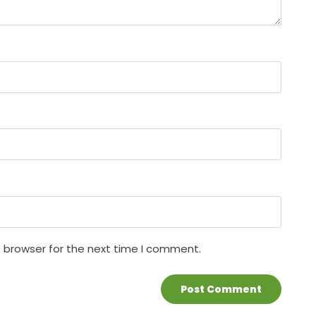
s browser for the next time I comment.