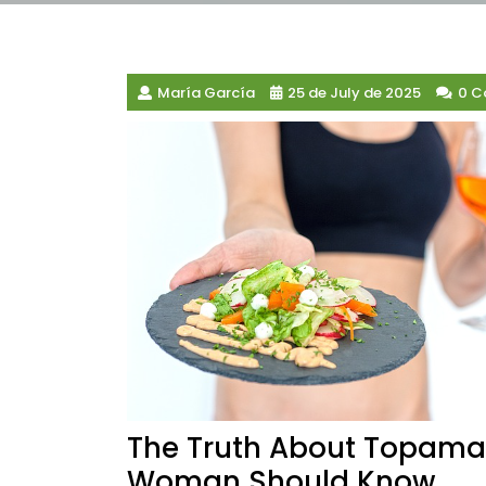
María García
25 de July de 2025
0 
The Truth About Topamax
Woman Should Know