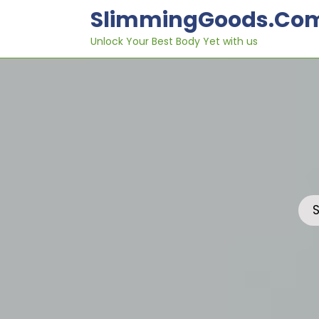
Skip
SlimmingGoods.co
to
content
Unlock Your Best Body Yet with us